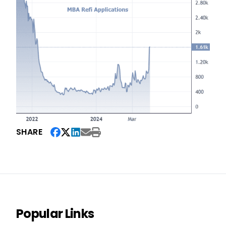
SHARE
Popular Links