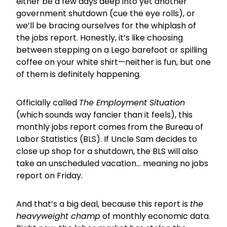
either be a few days deep into yet another
government shutdown (cue the eye rolls), or
we’ll be bracing ourselves for the whiplash of
the jobs report. Honestly, it’s like choosing
between stepping on a Lego barefoot or spilling
coffee on your white shirt—neither is fun, but one
of them is definitely happening.
Officially called
The Employment Situation
(which sounds way fancier than it feels), this
monthly jobs report comes from the Bureau of
Labor Statistics (BLS). If Uncle Sam decides to
close up shop for a shutdown, the BLS will also
take an unscheduled vacation… meaning no jobs
report on Friday.
And that’s a big deal, because this report is
the
heavyweight champ
of monthly economic data.