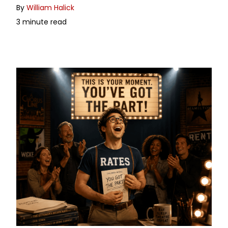
By
William Halick
3 minute read