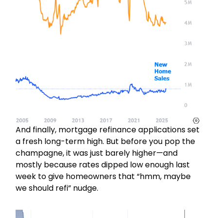
And finally, mortgage refinance applications set
a fresh long-term high. But before you pop the
champagne, it was just barely higher—and
mostly because rates dipped low enough last
week to give homeowners that “hmm, maybe
we should refi” nudge.