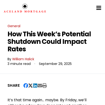
General
How This Week’s Potential
Shutdown Could Impact
Rates
By
William Halick
3 minute read
·
September 29, 2025
SHARE
It’s that time again… maybe. By Friday, we’ll