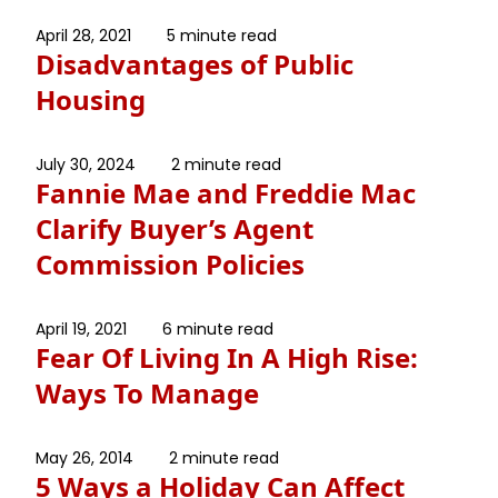
April 28, 2021
5 minute read
Disadvantages of Public
Housing
July 30, 2024
2 minute read
Fannie Mae and Freddie Mac
Clarify Buyer’s Agent
Commission Policies
April 19, 2021
6 minute read
Fear Of Living In A High Rise:
Ways To Manage
May 26, 2014
2 minute read
5 Ways a Holiday Can Affect