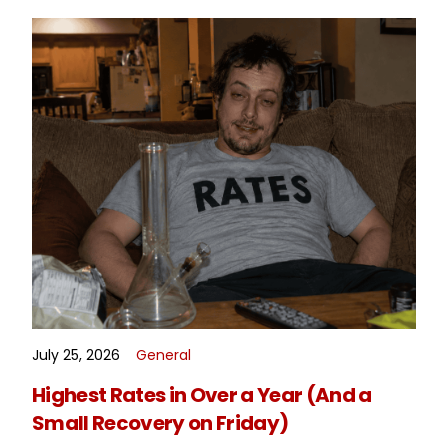
July 25, 2026
General
READ MORE
Highest Rates in Over a Year (And a
Small Recovery on Friday)