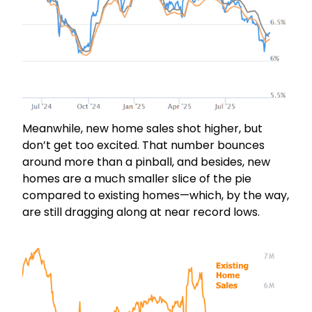
Meanwhile, new home sales shot higher, but
don’t get too excited. That number bounces
around more than a pinball, and besides, new
homes are a much smaller slice of the pie
compared to existing homes—which, by the way,
are still dragging along at near record lows.