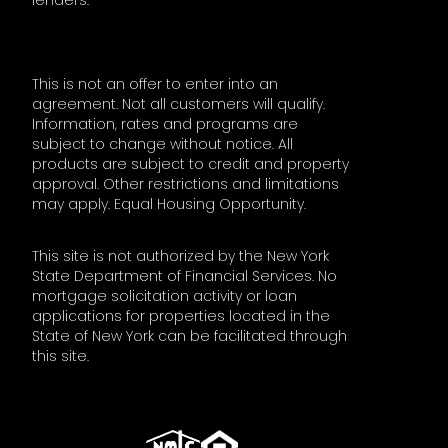
lenders.
This is not an offer to enter into an
agreement. Not all customers will qualify.
Information, rates and programs are
subject to change without notice. All
products are subject to credit and property
approval. Other restrictions and limitations
may apply. Equal Housing Opportunity.
This site is not authorized by the New York
State Department of Financial Services. No
mortgage solicitation activity or loan
applications for properties located in the
State of New York can be facilitated through
this site.