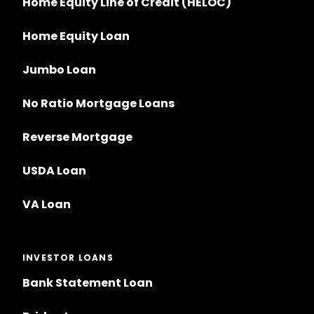
Home Equity Line of Credit (HELOC)
Home Equity Loan
Jumbo Loan
No Ratio Mortgage Loans
Reverse Mortgage
USDA Loan
VA Loan
INVESTOR LOANS
Bank Statement Loan