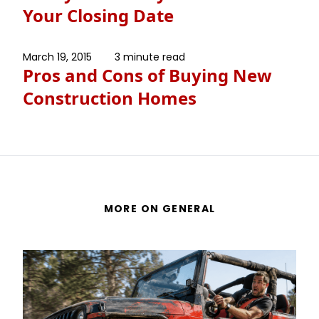
Your Closing Date
March 19, 2015
3 minute read
Pros and Cons of Buying New
Construction Homes
MORE ON GENERAL