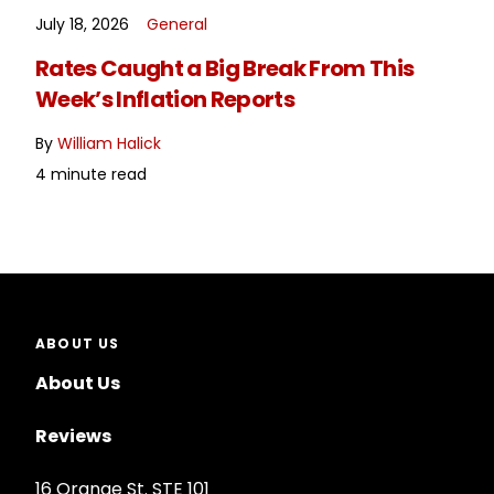
July 18, 2026
General
READ MORE
Rates Caught a Big Break From This
Week’s Inflation Reports
By
William Halick
4 minute read
ABOUT US
About Us
Reviews
16 Orange St. STE 101