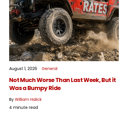
August 1, 2026
General
READ MORE
Not Much Worse Than Last Week, But it
Was a Bumpy Ride
By
William Halick
4 minute read