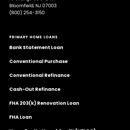
Bloomfield, NJ 07003
(800) 254-3150
PRIMARY HOME LOANS
Bank Statement Loan
Conventional Purchase
Conventional Refinance
Cash-Out Refinance
FHA 203(k) Renovation Loan
FHA Loan