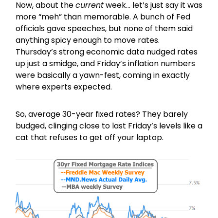
Now, about the
current
week… let’s just say it was
more “meh” than memorable. A bunch of Fed
officials gave speeches, but none of them said
anything spicy enough to move rates.
Thursday’s strong economic data nudged rates
up just a smidge, and Friday’s inflation numbers
were basically a yawn-fest, coming in exactly
where experts expected.
So, average 30-year fixed rates? They barely
budged, clinging close to last Friday’s levels like a
cat that refuses to get off your laptop.