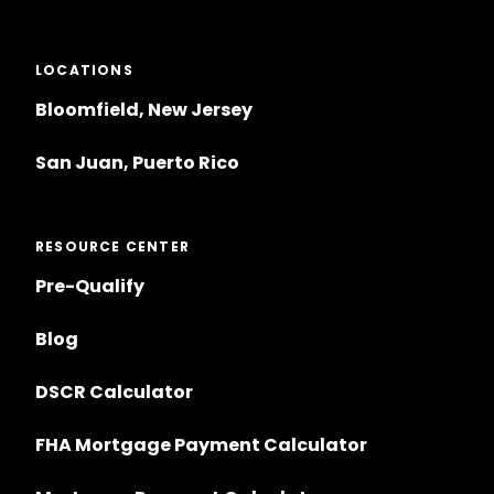
LOCATIONS
Bloomfield, New Jersey
San Juan, Puerto Rico
RESOURCE CENTER
Pre-Qualify
Blog
DSCR Calculator
FHA Mortgage Payment Calculator