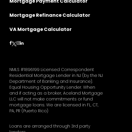
Mortgage Payment Calculator
Mortgage Refinance Calculator
VA Mortgage Calculator
Follow on Facebook
Follow on Instagram
Follow on LinkedIn
Follow on Twitter
NMLS #1896199 Licensed Correspondent
Residential Mortgage Lender in NJ (by the NJ
Department of Banking and Insurance).
Equal Housing Opportunity Lender. When
and if acting as a broker, Aceland Mortgage
LLC will not make commitments or fund
mortgage loans. We are licensed in FL, CT,
PA, PR (Puerto Rico)
Loans are arranged through 3rd party