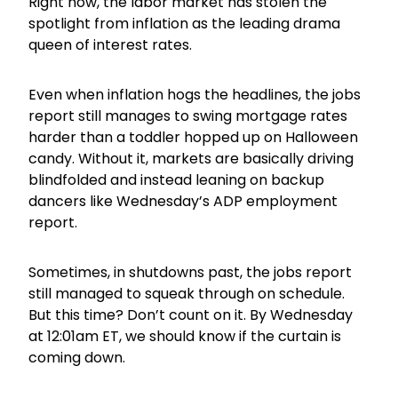
Right now, the labor market has stolen the
spotlight from inflation as the leading drama
queen of interest rates.
Even when inflation hogs the headlines, the jobs
report still manages to swing mortgage rates
harder than a toddler hopped up on Halloween
candy. Without it, markets are basically driving
blindfolded and instead leaning on backup
dancers like Wednesday’s ADP employment
report.
Sometimes, in shutdowns past, the jobs report
still managed to squeak through on schedule.
But this time? Don’t count on it. By Wednesday
at 12:01am ET, we should know if the curtain is
coming down.