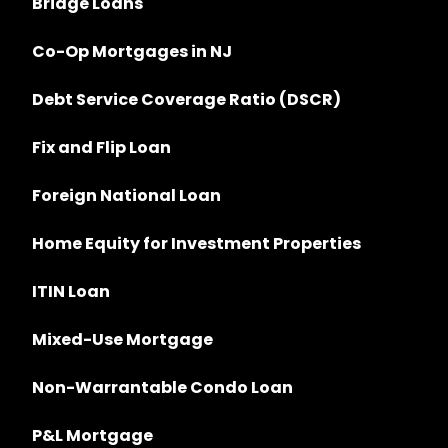
Bridge Loans
Co-Op Mortgages in NJ
Debt Service Coverage Ratio (DSCR)
Fix and Flip Loan
Foreign National Loan
Home Equity for Investment Properties
ITIN Loan
Mixed-Use Mortgage
Non-Warrantable Condo Loan
P&L Mortgage