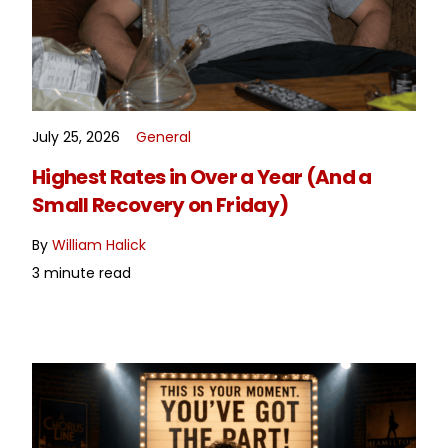
July 25, 2026
General
READ MORE
Highest Rates in Over a Year (And a
Small Recovery on Friday)
By
William Halick
3 minute read