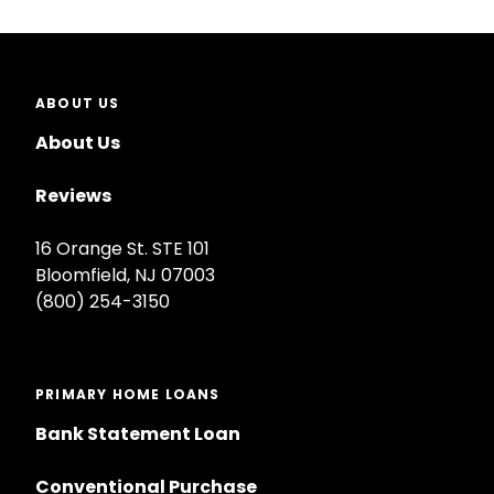
ABOUT US
About Us
Reviews
16 Orange St. STE 101
Bloomfield, NJ 07003
(800) 254-3150
PRIMARY HOME LOANS
Bank Statement Loan
Conventional Purchase