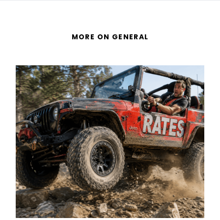
MORE ON GENERAL