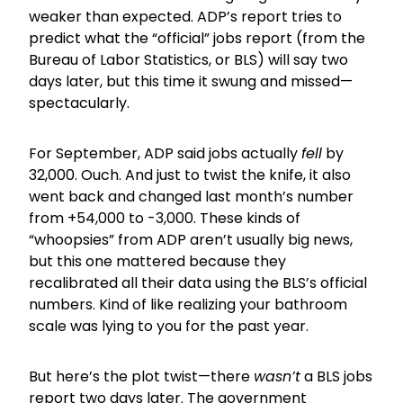
weaker than expected. ADP’s report tries to
predict what the “official” jobs report (from the
Bureau of Labor Statistics, or BLS) will say two
days later, but this time it swung and missed—
spectacularly.
For September, ADP said jobs actually
fell
by
32,000. Ouch. And just to twist the knife, it also
went back and changed last month’s number
from +54,000 to -3,000. These kinds of
“whoopsies” from ADP aren’t usually big news,
but this one mattered because they
recalibrated all their data using the BLS’s official
numbers. Kind of like realizing your bathroom
scale was lying to you for the past year.
But here’s the plot twist—there
wasn’t
a BLS jobs
report two days later. The government