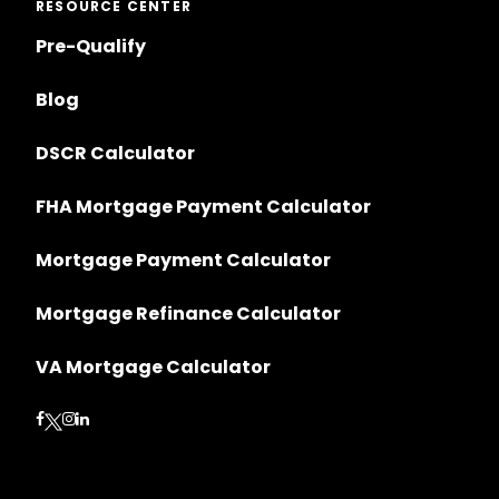
RESOURCE CENTER
Pre-Qualify
Blog
DSCR Calculator
FHA Mortgage Payment Calculator
Mortgage Payment Calculator
Mortgage Refinance Calculator
VA Mortgage Calculator
Follow on Facebook
Follow on Instagram
Follow on LinkedIn
Follow on Twitter