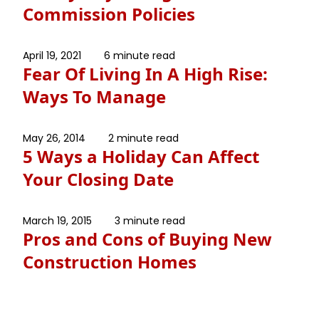
Commission Policies
April 19, 2021
6 minute read
Fear Of Living In A High Rise:
Ways To Manage
May 26, 2014
2 minute read
5 Ways a Holiday Can Affect
Your Closing Date
March 19, 2015
3 minute read
Pros and Cons of Buying New
Construction Homes