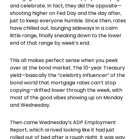
and celebrate. In fact, they did the opposite—
shooting higher on Fed Day and the day after,
just to keep everyone humble. Since then, rates
have chilled out, lounging sideways in a calm
little range, finally sneaking down to the lower
end of that range by week’s end.
This all makes perfect sense when you peek
over at the bond market. The 10-year Treasury
yield—basically the “celebrity influencer” of the
bond world that mortgage rates can’t stop
copying—drifted lower through the week, with
most of the good vibes showing up on Monday
and Wednesday.
Then came Wednesday’s ADP Employment
Report, which arrived looking like it had just
rolled out of bed after a rough night. It was way