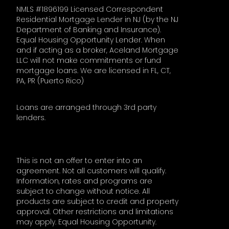
NMLS #1896199 Licensed Correspondent
Residential Mortgage Lender in NJ (by the NJ
Department of Banking and Insurance).
Equal Housing Opportunity Lender. When
and if acting as a broker, Aceland Mortgage
LLC will not make commitments or fund
mortgage loans. We are licensed in FL, CT,
PA, PR (Puerto Rico)
Loans are arranged through 3rd party
lenders.
This is not an offer to enter into an
agreement. Not all customers will qualify.
Information, rates and programs are
subject to change without notice. All
products are subject to credit and property
approval. Other restrictions and limitations
may apply. Equal Housing Opportunity.