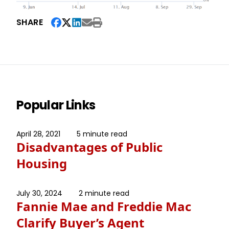
SHARE
Popular Links
April 28, 2021
5 minute read
Disadvantages of Public
Housing
July 30, 2024
2 minute read
Fannie Mae and Freddie Mac
Clarify Buyer’s Agent