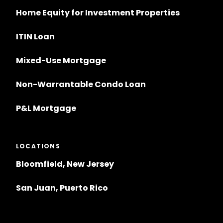
Home Equity for Investment Properties
ITIN Loan
Mixed-Use Mortgage
Non-Warrantable Condo Loan
P&L Mortgage
LOCATIONS
Bloomfield, New Jersey
San Juan, Puerto Rico