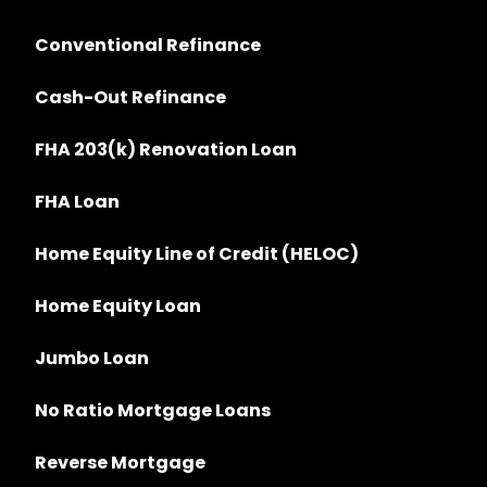
Conventional Refinance
Cash-Out Refinance
FHA 203(k) Renovation Loan
FHA Loan
Home Equity Line of Credit (HELOC)
Home Equity Loan
Jumbo Loan
No Ratio Mortgage Loans
Reverse Mortgage