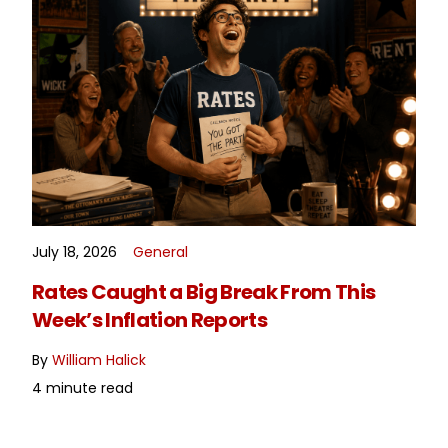
July 18, 2026
General
READ MORE
Rates Caught a Big Break From This
Week’s Inflation Reports
By
William Halick
4 minute read