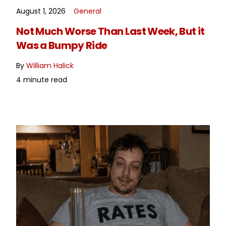
August 1, 2026
General
READ MORE
Not Much Worse Than Last Week, But it
Was a Bumpy Ride
By
William Halick
4 minute read