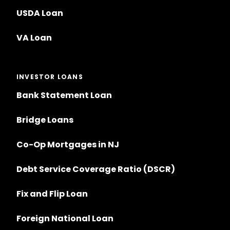
USDA Loan
VA Loan
INVESTOR LOANS
Bank Statement Loan
Bridge Loans
Co-Op Mortgages in NJ
Debt Service Coverage Ratio (DSCR)
Fix and Flip Loan
Foreign National Loan