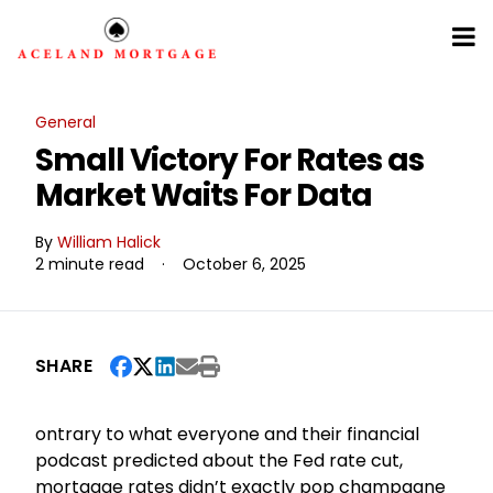
General
Small Victory For Rates as
Market Waits For Data
By
William Halick
2 minute read
·
October 6, 2025
SHARE
ontrary to what everyone and their financial
podcast predicted about the Fed rate cut,
mortgage rates didn’t exactly pop champagne