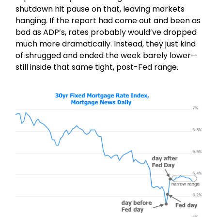
shutdown hit pause on that, leaving markets
hanging. If the report had come out and been as
bad as ADP’s, rates probably would’ve dropped
much more dramatically. Instead, they just kind
of shrugged and ended the week barely lower—
still inside that same tight, post-Fed range.