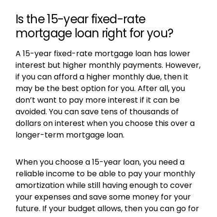
Is the 15-year fixed-rate
mortgage loan right for you?
A 15-year fixed-rate mortgage loan has lower
interest but higher monthly payments. However,
if you can afford a higher monthly due, then it
may be the best option for you. After all, you
don’t want to pay more interest if it can be
avoided. You can save tens of thousands of
dollars on interest when you choose this over a
longer-term mortgage loan.
When you choose a 15-year loan, you need a
reliable income to be able to pay your monthly
amortization while still having enough to cover
your expenses and save some money for your
future. If your budget allows, then you can go for