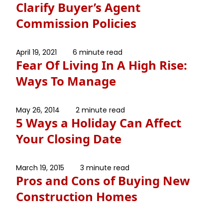
Clarify Buyer’s Agent
Commission Policies
April 19, 2021
6 minute read
Fear Of Living In A High Rise:
Ways To Manage
May 26, 2014
2 minute read
5 Ways a Holiday Can Affect
Your Closing Date
March 19, 2015
3 minute read
Pros and Cons of Buying New
Construction Homes