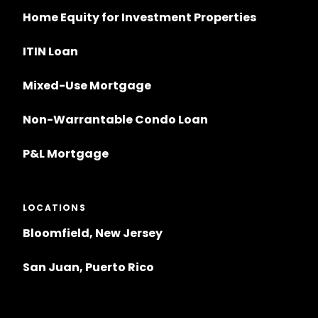
Home Equity for Investment Properties
ITIN Loan
Mixed-Use Mortgage
Non-Warrantable Condo Loan
P&L Mortgage
LOCATIONS
Bloomfield, New Jersey
San Juan, Puerto Rico