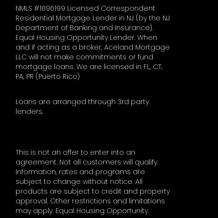
NMLS #1896199 Licensed Correspondent
Residential Mortgage Lender in NJ (by the NJ
Department of Banking and Insurance).
Equal Housing Opportunity Lender. When
and if acting as a broker, Aceland Mortgage
LLC will not make commitments or fund
mortgage loans. We are licensed in FL, CT,
PA, PR (Puerto Rico)
Loans are arranged through 3rd party
lenders.
This is not an offer to enter into an
agreement. Not all customers will qualify.
Information, rates and programs are
subject to change without notice. All
products are subject to credit and property
approval. Other restrictions and limitations
may apply. Equal Housing Opportunity.