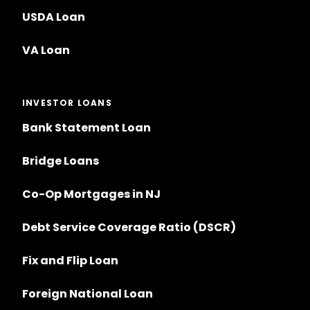
USDA Loan
VA Loan
INVESTOR LOANS
Bank Statement Loan
Bridge Loans
Co-Op Mortgages in NJ
Debt Service Coverage Ratio (DSCR)
Fix and Flip Loan
Foreign National Loan