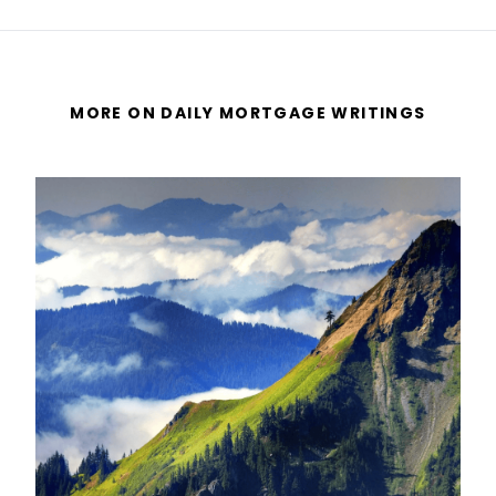
MORE ON DAILY MORTGAGE WRITINGS