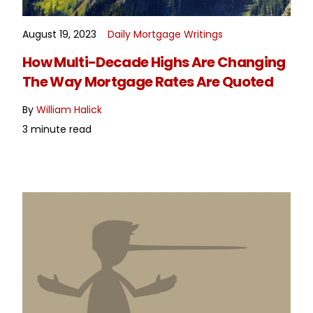
August 19, 2023
Daily Mortgage Writings
READ MORE
How Multi-Decade Highs Are Changing
The Way Mortgage Rates Are Quoted
By
William Halick
3 minute read