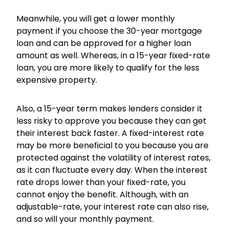
Meanwhile, you will get a lower monthly
payment if you choose the 30-year mortgage
loan and can be approved for a higher loan
amount as well. Whereas, in a 15-year fixed-rate
loan, you are more likely to qualify for the less
expensive property.
Also, a 15-year term makes lenders consider it
less risky to approve you because they can get
their interest back faster. A fixed-interest rate
may be more beneficial to you because you are
protected against the volatility of interest rates,
as it can fluctuate every day. When the interest
rate drops lower than your fixed-rate, you
cannot enjoy the benefit. Although, with an
adjustable-rate, your interest rate can also rise,
and so will your monthly payment.