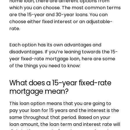
home loan, there are different options from
which you can choose. The most common terms
are the 15-year and 30-year loans. You can
choose either fixed interest or an adjustable-
rate.
Each option has its own advantages and
disadvantages. If you’re leaning towards the 15-
year fixed-rate mortgage loan, here are some
of the things you need to know:
What does a 15-year fixed-rate
mortgage mean?
This loan option means that you are going to
pay your loan for 15 years and the interest is the
same throughout that period. Based on your
loan amount, the loan term and interest rate will