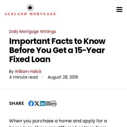
Daily Mortgage Writings
Important Facts to Know
Before You Get a 15-Year
Fixed Loan
By
William Halick
4 minute read
·
August 28, 2019
SHARE
When you purchase a home and apply for a