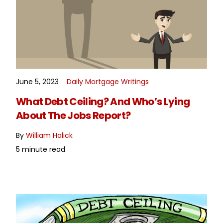
June 5, 2023
Daily Mortgage Writings
READ MORE
What Debt Ceiling? And Who’s Lying
About The Jobs Report?
By
William Halick
5 minute read