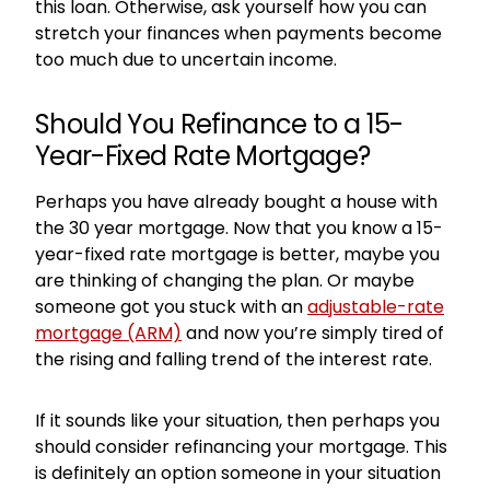
this loan. Otherwise, ask yourself how you can
stretch your finances when payments become
too much due to uncertain income.
Should You Refinance to a 15-
Year-Fixed Rate Mortgage?
Perhaps you have already bought a house with
the 30 year mortgage. Now that you know a 15-
year-fixed rate mortgage is better, maybe you
are thinking of changing the plan. Or maybe
someone got you stuck with an
adjustable-rate
mortgage (ARM)
and now you’re simply tired of
the rising and falling trend of the interest rate.
If it sounds like your situation, then perhaps you
should consider refinancing your mortgage. This
is definitely an option someone in your situation