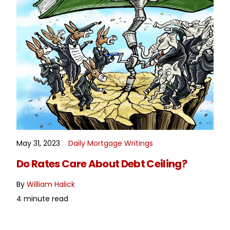
May 31, 2023
Daily Mortgage Writings
READ MORE
Do Rates Care About Debt Ceiling?
By
William Halick
4 minute read