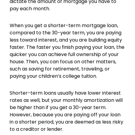
dictate the amount of mortgage you have to
pay each month.
When you get a shorter-term mortgage loan,
compared to the 30-year term, you are paying
less toward interest, and you are building equity
faster. The faster you finish paying your loan, the
quicker you can achieve full ownership of your
house. Then, you can focus on other matters,
such as saving for retirement, traveling, or
paying your children’s college tuition.
Shorter-term loans usually have lower interest
rates as well, but your monthly amortization will
be higher than if you get a 30-year term.
However, because you are paying off your loan
in a shorter period, you are deemed as less risky
to a creditor or lender.