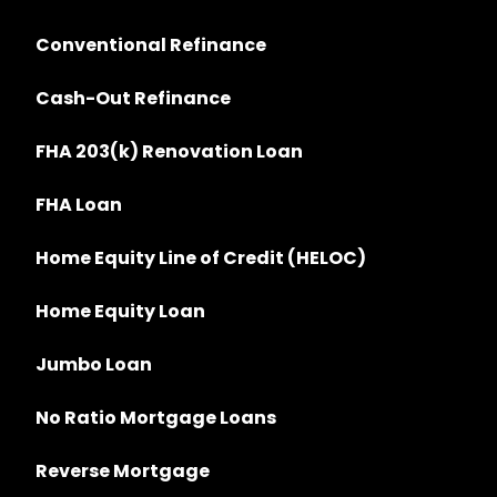
Conventional Refinance
Cash-Out Refinance
FHA 203(k) Renovation Loan
FHA Loan
Home Equity Line of Credit (HELOC)
Home Equity Loan
Jumbo Loan
No Ratio Mortgage Loans
Reverse Mortgage