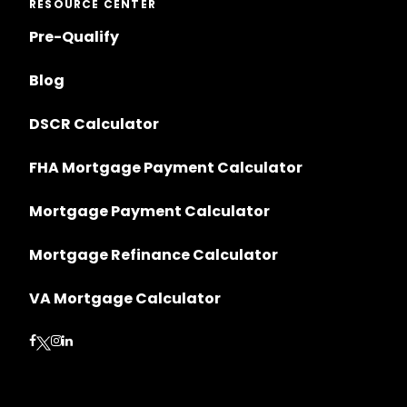
RESOURCE CENTER
Pre-Qualify
Blog
DSCR Calculator
FHA Mortgage Payment Calculator
Mortgage Payment Calculator
Mortgage Refinance Calculator
VA Mortgage Calculator
Follow on Facebook
Follow on Instagram
Follow on LinkedIn
Follow on Twitter