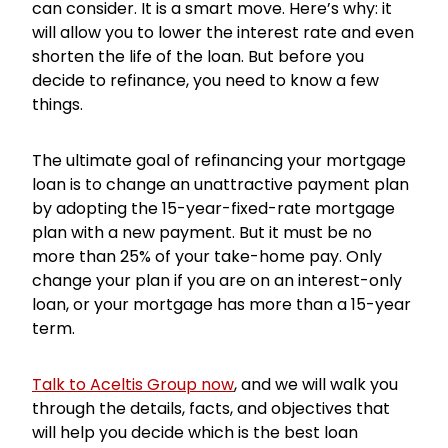
can consider. It is a smart move. Here’s why: it
will allow you to lower the interest rate and even
shorten the life of the loan. But before you
decide to refinance, you need to know a few
things.
The ultimate goal of refinancing your mortgage
loan is to change an unattractive payment plan
by adopting the 15-year-fixed-rate mortgage
plan with a new payment. But it must be no
more than 25% of your take-home pay. Only
change your plan if you are on an interest-only
loan, or your mortgage has more than a 15-year
term.
Talk to Aceltis Group now
, and we will walk you
through the details, facts, and objectives that
will help you decide which is the best loan