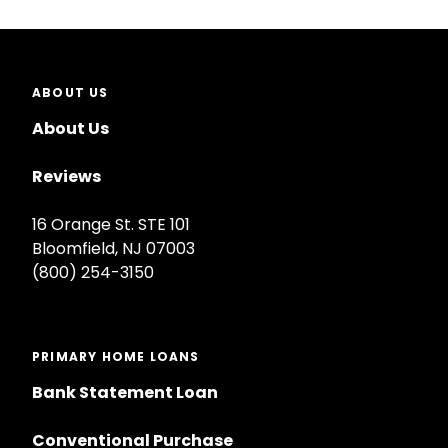
ABOUT US
About Us
Reviews
16 Orange St. STE 101
Bloomfield, NJ 07003
(800) 254-3150
PRIMARY HOME LOANS
Bank Statement Loan
Conventional Purchase