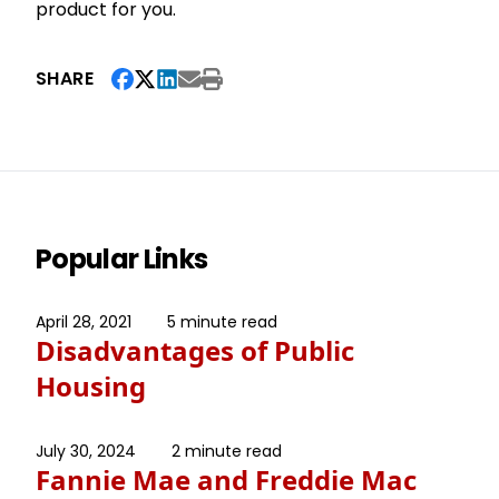
product for you.
SHARE
Popular Links
April 28, 2021
5 minute read
Disadvantages of Public
Housing
July 30, 2024
2 minute read
Fannie Mae and Freddie Mac