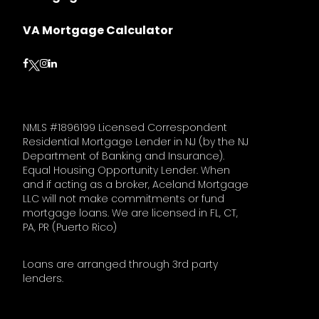
VA Mortgage Calculator
Follow on Facebook
Follow on Instagram
Follow on LinkedIn
Follow on Twitter
NMLS #1896199 Licensed Correspondent
Residential Mortgage Lender in NJ (by the NJ
Department of Banking and Insurance).
Equal Housing Opportunity Lender. When
and if acting as a broker, Aceland Mortgage
LLC will not make commitments or fund
mortgage loans. We are licensed in FL, CT,
PA, PR (Puerto Rico)
Loans are arranged through 3rd party
lenders.