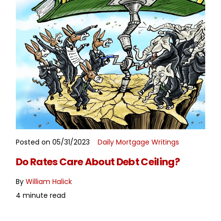
Posted on 05/31/2023
Daily Mortgage Writings
READ MORE
Do Rates Care About Debt Ceiling?
By
William Halick
4 minute read