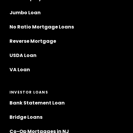
Jumbo Loan
No Ratio Mortgage Loans
Reverse Mortgage
USDA Loan
VA Loan
INVESTOR LOANS
Bank Statement Loan
Bridge Loans
Co-Op Mortgages in NJ