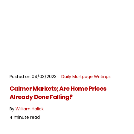
Posted on 04/03/2023
Daily Mortgage Writings
READ MORE
Calmer Markets; Are Home Prices
Already Done Falling?
By
William Halick
4 minute read