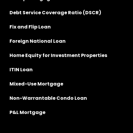
Debt Service Coverage Ratio (DSCR)
Fix and Flip Loan
Foreign National Loan
Home Equity for Investment Properties
ITIN Loan
Mixed-Use Mortgage
Non-Warrantable Condo Loan
P&L Mortgage