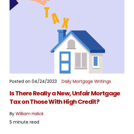
Posted on 04/24/2023
Daily Mortgage Writings
READ MORE
Is There Really a New, Unfair Mortgage
Tax on Those With High Credit?
By
William Halick
5 minute read