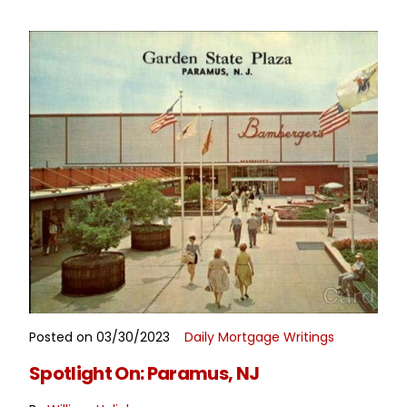
Posted on 03/30/2023
Daily Mortgage Writings
READ MORE
Spotlight On: Paramus, NJ