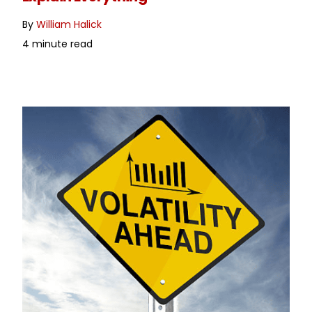
By
William Halick
4 minute read