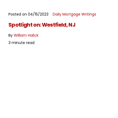
Posted on 04/15/2023
Daily Mortgage Writings
READ MORE
Spotlight on: Westfield, NJ
By
William Halick
3 minute read