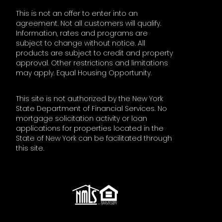
This is not an offer to enter into an
agreement. Not all customers will qualify.
Information, rates and programs are
subject to change without notice. All
products are subject to credit and property
approval. Other restrictions and limitations
may apply. Equal Housing Opportunity.
This site is not authorized by the New York
State Department of Financial Services. No
mortgage solicitation activity or loan
applications for properties located in the
State of New York can be facilitated through
this site.