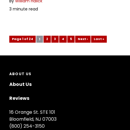
By
William Halick
3 minute read
Page 1 of 24
2
3
4
5
Next ›
Last »
1
ABOUT US
About Us
Reviews
16 Orange St. STE 101
Bloomfield, NJ 07003
(800) 254-3150