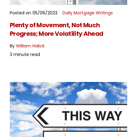
Posted on 05/06/2023
Daily Mortgage Writings
READ MORE
Plenty of Movement, Not Much
Progress; More Volatility Ahead
By
William Halick
3 minute read