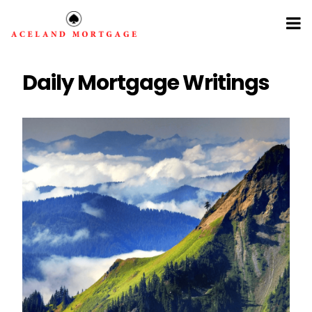
Daily Mortgage Writings