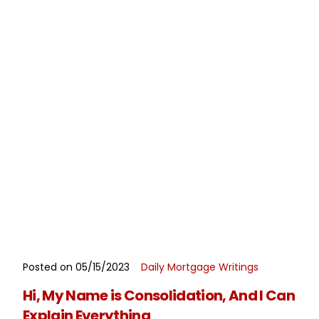
Posted on 05/15/2023
Daily Mortgage Writings
READ MORE
Hi, My Name is Consolidation, And I Can
Explain Everything