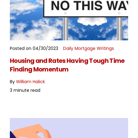
Posted on 04/30/2023
Daily Mortgage Writings
READ MORE
Housing and Rates Having Tough Time
Finding Momentum
By
William Halick
3 minute read