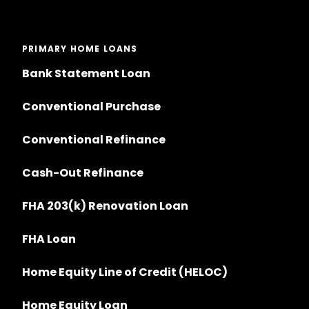
PRIMARY HOME LOANS
Bank Statement Loan
Conventional Purchase
Conventional Refinance
Cash-Out Refinance
FHA 203(k) Renovation Loan
FHA Loan
Home Equity Line of Credit (HELOC)
Home Equity Loan