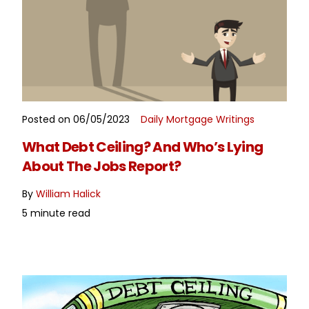
Posted on 06/05/2023
Daily Mortgage Writings
READ MORE
What Debt Ceiling? And Who’s Lying
About The Jobs Report?
By
William Halick
5 minute read