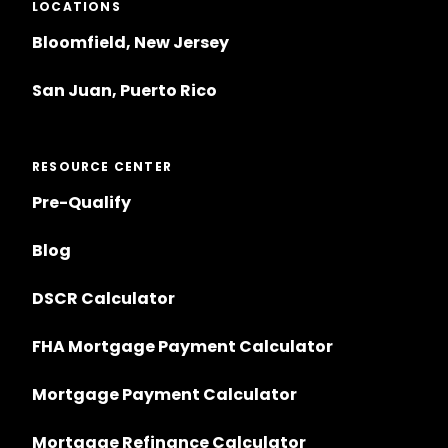
LOCATIONS
Bloomfield, New Jersey
San Juan, Puerto Rico
RESOURCE CENTER
Pre-Qualify
Blog
DSCR Calculator
FHA Mortgage Payment Calculator
Mortgage Payment Calculator
Mortgage Refinance Calculator