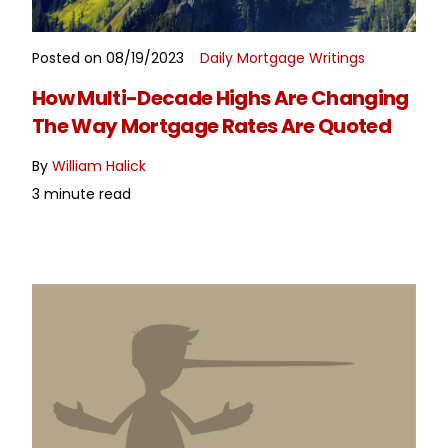
Posted on 08/19/2023
Daily Mortgage Writings
READ MORE
How Multi-Decade Highs Are Changing
The Way Mortgage Rates Are Quoted
By
William Halick
3 minute read