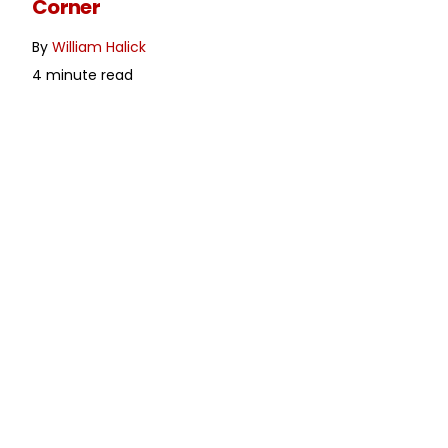
Corner
By
William Halick
4 minute read