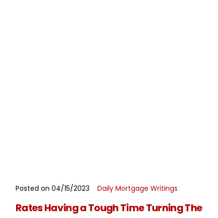
Posted on 04/15/2023
Daily Mortgage Writings
READ MORE
Rates Having a Tough Time Turning The