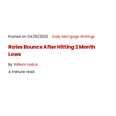
Posted on 04/10/2023
Daily Mortgage Writings
READ MORE
Rates Bounce After Hitting 2 Month
Lows
By
William Halick
4 minute read