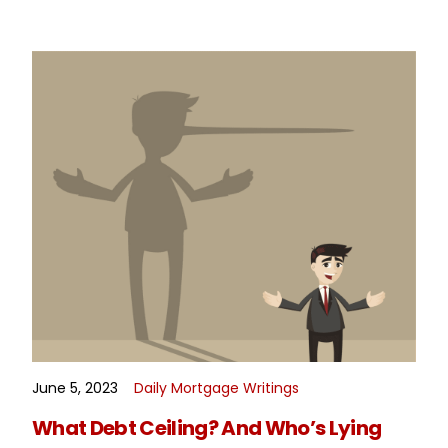
June 5, 2023
Daily Mortgage Writings
READ MORE
What Debt Ceiling? And Who’s Lying