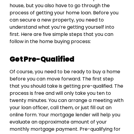
house, but you also have to go through the
process of getting your home loan. Before you
can secure a new property, you need to
understand what you’re getting yourself into
first. Here are five simple steps that you can
follow in the home buying process:
Get Pre-Qualified
Of course, you need to be ready to buy a home
before you can move forward. The first step
that you should take is getting pre-qualified. The
process is free and will only take you ten to
twenty minutes. You can arrange a meeting with
your loan officer, call them, or just fill out an
online form. Your mortgage lender will help you
evaluate an approximate amount of your
monthly mortgage payment. Pre-qualifying for