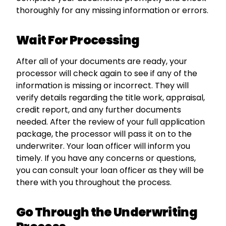
thoroughly for any missing information or errors.
Wait For Processing
After all of your documents are ready, your
processor will check again to see if any of the
information is missing or incorrect. They will
verify details regarding the title work, appraisal,
credit report, and any further documents
needed. After the review of your full application
package, the processor will pass it on to the
underwriter. Your loan officer will inform you
timely. If you have any concerns or questions,
you can consult your loan officer as they will be
there with you throughout the process.
Go Through the Underwriting