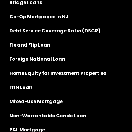
Bridge Loans
Co-Op Mortgages in NJ
Debt Service Coverage Ratio (DSCR)
Fix and Flip Loan
Foreign National Loan
Home Equity for Investment Properties
ITIN Loan
Mixed-Use Mortgage
Non-Warrantable Condo Loan
P&L Mortgage