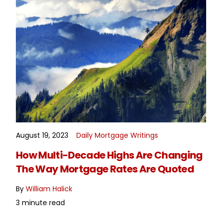
August 19, 2023
Daily Mortgage Writings
READ MORE
How Multi-Decade Highs Are Changing
The Way Mortgage Rates Are Quoted
By
William Halick
3 minute read