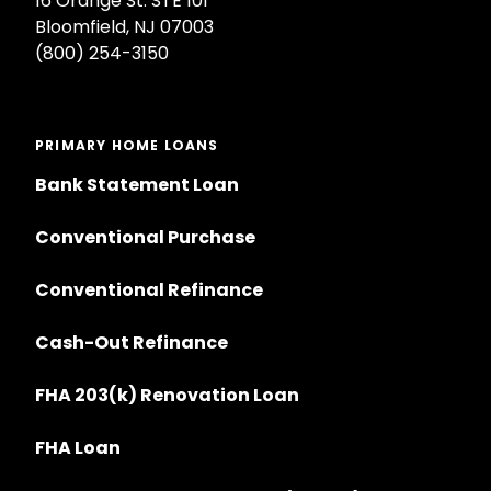
16 Orange St. STE 101
Bloomfield, NJ 07003
(800) 254-3150
PRIMARY HOME LOANS
Bank Statement Loan
Conventional Purchase
Conventional Refinance
Cash-Out Refinance
FHA 203(k) Renovation Loan
FHA Loan