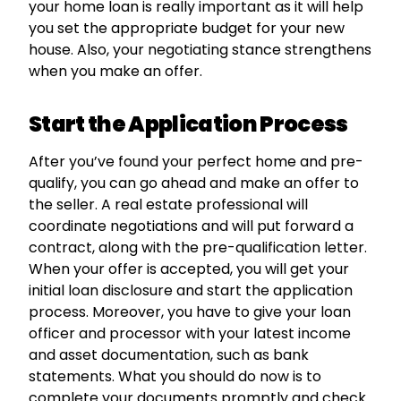
your home loan is really important as it will help
you set the appropriate budget for your new
house. Also, your negotiating stance strengthens
when you make an offer.
Start the Application Process
After you’ve found your perfect home and pre-
qualify, you can go ahead and make an offer to
the seller. A real estate professional will
coordinate negotiations and will put forward a
contract, along with the pre-qualification letter.
When your offer is accepted, you will get your
initial loan disclosure and start the application
process. Moreover, you have to give your loan
officer and processor with your latest income
and asset documentation, such as bank
statements. What you should do now is to
complete your documents promptly and check