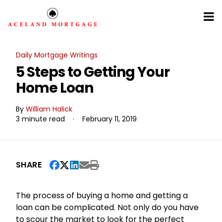
Daily Mortgage Writings
5 Steps to Getting Your
Home Loan
By
William Halick
3 minute read
·
February 11, 2019
SHARE
The process of buying a home and getting a
loan can be complicated. Not only do you have
to scour the market to look for the perfect