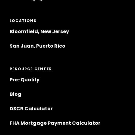
LOCATIONS
Bloomfield, New Jersey
San Juan, Puerto Rico
RESOURCE CENTER
Pre-Qualify
Blog
DSCR Calculator
FHA Mortgage Payment Calculator