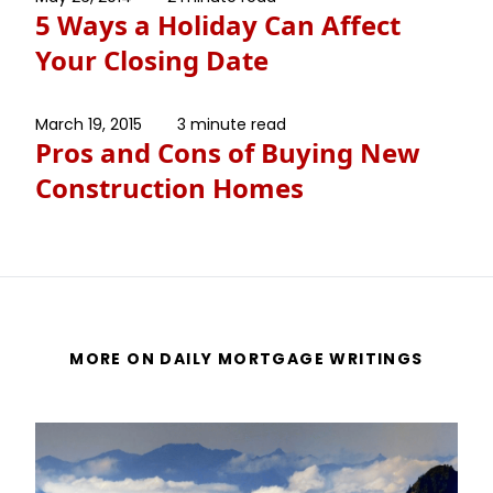
5 Ways a Holiday Can Affect
Your Closing Date
March 19, 2015
3 minute read
Pros and Cons of Buying New
Construction Homes
MORE ON DAILY MORTGAGE WRITINGS