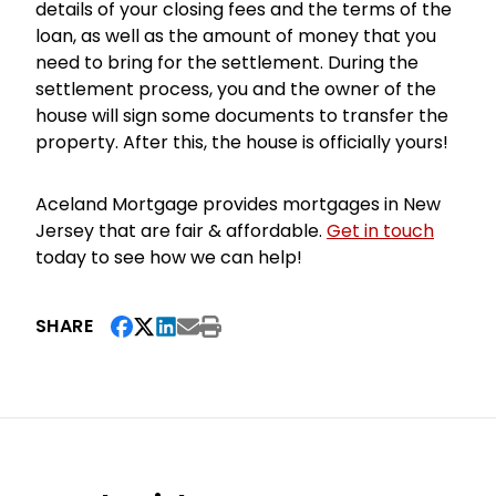
details of your closing fees and the terms of the
loan, as well as the amount of money that you
need to bring for the settlement. During the
settlement process, you and the owner of the
house will sign some documents to transfer the
property. After this, the house is officially yours!
Aceland Mortgage provides mortgages in New
Jersey that are fair & affordable.
Get in touch
today to see how we can help!
SHARE