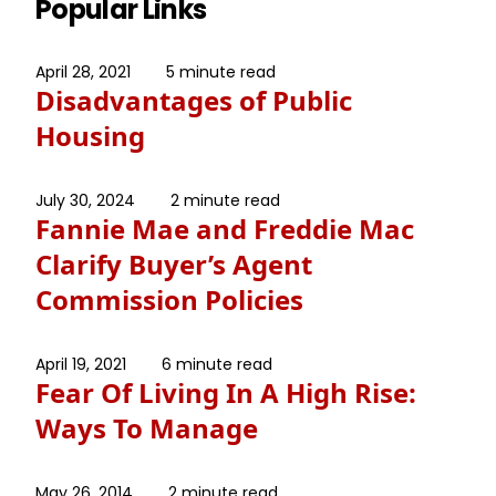
Popular Links
April 28, 2021
5 minute read
Disadvantages of Public
Housing
July 30, 2024
2 minute read
Fannie Mae and Freddie Mac
Clarify Buyer’s Agent
Commission Policies
April 19, 2021
6 minute read
Fear Of Living In A High Rise:
Ways To Manage
May 26, 2014
2 minute read