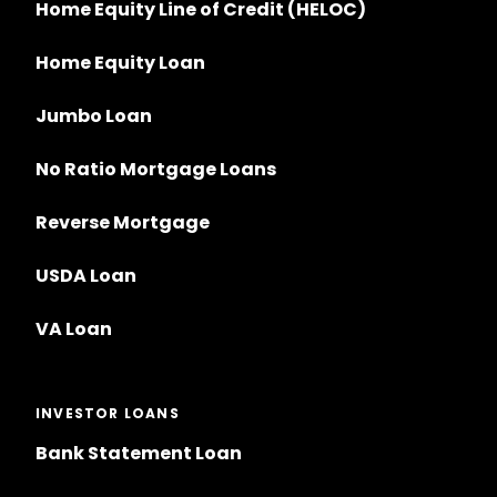
Home Equity Line of Credit (HELOC)
Home Equity Loan
Jumbo Loan
No Ratio Mortgage Loans
Reverse Mortgage
USDA Loan
VA Loan
INVESTOR LOANS
Bank Statement Loan