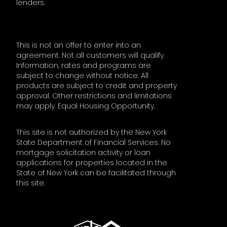
lenders.
This is not an offer to enter into an
agreement. Not all customers will qualify.
Information, rates and programs are
subject to change without notice. All
products are subject to credit and property
approval. Other restrictions and limitations
may apply. Equal Housing Opportunity.
This site is not authorized by the New York
State Department of Financial Services. No
mortgage solicitation activity or loan
applications for properties located in the
State of New York can be facilitated through
this site.