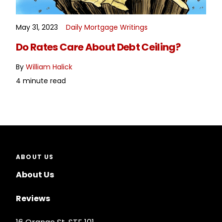
May 31, 2023
Daily Mortgage Writings
READ MORE
Do Rates Care About Debt Ceiling?
By
William Halick
4 minute read
ABOUT US
About Us
Reviews