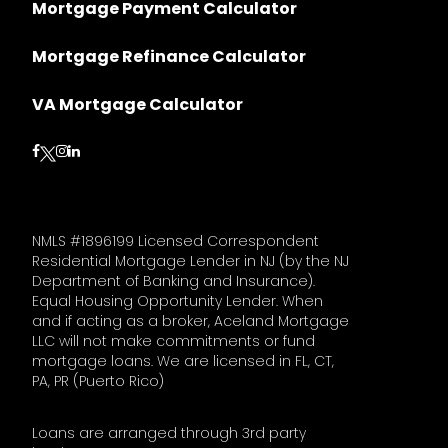
Mortgage Payment Calculator
Mortgage Refinance Calculator
VA Mortgage Calculator
Follow on Facebook
Follow on Instagram
Follow on LinkedIn
Follow on Twitter
NMLS #1896199 Licensed Correspondent
Residential Mortgage Lender in NJ (by the NJ
Department of Banking and Insurance).
Equal Housing Opportunity Lender. When
and if acting as a broker, Aceland Mortgage
LLC will not make commitments or fund
mortgage loans. We are licensed in FL, CT,
PA, PR (Puerto Rico)
Loans are arranged through 3rd party