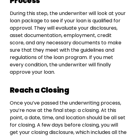
Process
During this step, the underwriter will look at your
loan package to see if your loan is qualified for
approval. They will evaluate your disclosures,
asset documentation, employment, credit
score, and any necessary documents to make
sure that they meet with the guidelines and
regulations of the loan program. If you met
every condition, the underwriter will finally
approve your loan.
Reach a Closing
Once you’ve passed the underwriting process,
you’re now at the final step: a closing. At this
point, a date, time, and location should be all set
for closing. A few days before closing, you will
get your closing disclosure, which includes all the