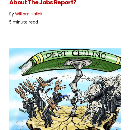
About The Jobs Report?
By
William Halick
5 minute read