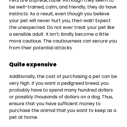
Pets are unpredictable. Although they seem to
be well-trained, calm, and friendly, they do have
instincts. As a result, even though you believe
your pet will never hurt you, then wait! Expect
the unexpected. Do not ever treat your pet like
a sensible adult. It isn’t; kindly become a little
more cautious. The cautiousness can secure you
from their potential attacks.
Quite expensive
Additionally, the cost of purchasing a pet can be
very high. If you want a pedigreed breed, you
probably have to spend many hundred dollars
or possibly thousands of dollars on a dog. Thus,
ensure that you have sufficient money to
purchase the animal that you want to keep as a
pet at home.