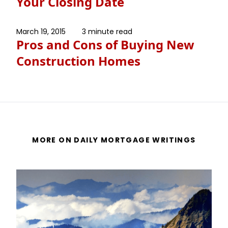
Your Closing Date
March 19, 2015
3 minute read
Pros and Cons of Buying New
Construction Homes
MORE ON DAILY MORTGAGE WRITINGS