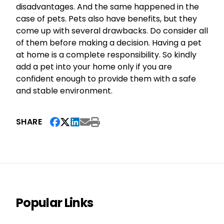
disadvantages. And the same happened in the
case of pets. Pets also have benefits, but they
come up with several drawbacks. Do consider all
of them before making a decision. Having a pet
at home is a complete responsibility. So kindly
add a pet into your home only if you are
confident enough to provide them with a safe
and stable environment.
SHARE
Popular Links