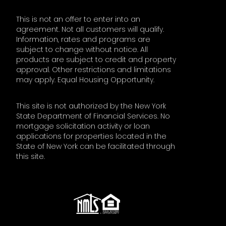
This is not an offer to enter into an
agreement. Not all customers will qualify.
Information, rates and programs are
subject to change without notice. All
products are subject to credit and property
approval. Other restrictions and limitations
may apply. Equal Housing Opportunity.
This site is not authorized by the New York
State Department of Financial Services. No
mortgage solicitation activity or loan
applications for properties located in the
State of New York can be facilitated through
this site.