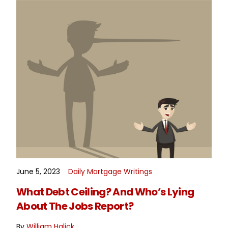
June 5, 2023
Daily Mortgage Writings
READ MORE
What Debt Ceiling? And Who’s Lying
About The Jobs Report?
By
William Halick