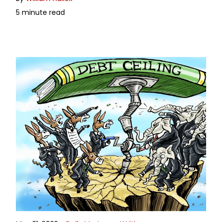
5 minute read