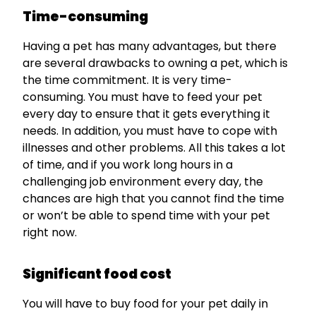
Time-consuming
Having a pet has many advantages, but there
are several drawbacks to owning a pet, which is
the time commitment. It is very time-
consuming. You must have to feed your pet
every day to ensure that it gets everything it
needs. In addition, you must have to cope with
illnesses and other problems. All this takes a lot
of time, and if you work long hours in a
challenging job environment every day, the
chances are high that you cannot find the time
or won’t be able to spend time with your pet
right now.
Significant food cost
You will have to buy food for your pet daily in