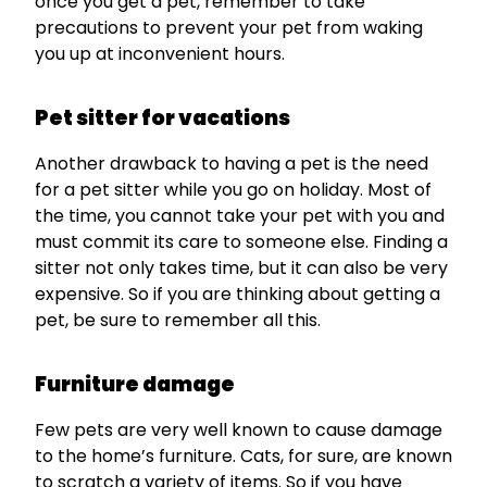
once you get a pet, remember to take
precautions to prevent your pet from waking
you up at inconvenient hours.
Pet sitter for vacations
Another drawback to having a pet is the need
for a pet sitter while you go on holiday. Most of
the time, you cannot take your pet with you and
must commit its care to someone else. Finding a
sitter not only takes time, but it can also be very
expensive. So if you are thinking about getting a
pet, be sure to remember all this.
Furniture damage
Few pets are very well known to cause damage
to the home’s furniture. Cats, for sure, are known
to scratch a variety of items. So if you have