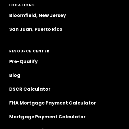
LOCATIONS
Bloomfield, New Jersey
San Juan, Puerto Rico
RESOURCE CENTER
Pre-Qualify
Blog
DSCR Calculator
FHA Mortgage Payment Calculator
Mortgage Payment Calculator