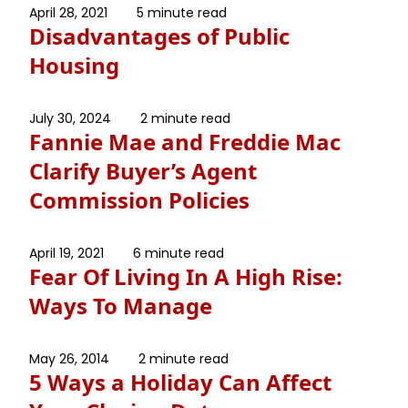
April 28, 2021
5 minute read
Disadvantages of Public
Housing
July 30, 2024
2 minute read
Fannie Mae and Freddie Mac
Clarify Buyer’s Agent
Commission Policies
April 19, 2021
6 minute read
Fear Of Living In A High Rise:
Ways To Manage
May 26, 2014
2 minute read
5 Ways a Holiday Can Affect