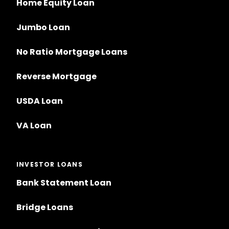
Home Equity Loan
Jumbo Loan
No Ratio Mortgage Loans
Reverse Mortgage
USDA Loan
VA Loan
INVESTOR LOANS
Bank Statement Loan
Bridge Loans