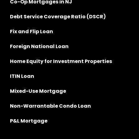
Co-Op Mortgages in NJ
Debt Service Coverage Ratio (DSCR)
Fix and Flip Loan
Foreign National Loan
Home Equity for Investment Properties
ITIN Loan
Mixed-Use Mortgage
Non-Warrantable Condo Loan
P&L Mortgage