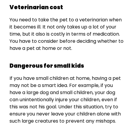
Veterinarian cost
You need to take the pet to a veterinarian when
it becomes ill. It not only takes up a lot of your
time, but it also is costly in terms of medication.
You have to consider before deciding whether to
have a pet at home or not.
Dangerous for small kids
If you have small children at home, having a pet
may not be a smart idea. For example, if you
have a large dog and small children, your dog
can unintentionally injure your children, even if
this was not his goal. Under this situation, try to
ensure you never leave your children alone with
such large creatures to prevent any mishaps.