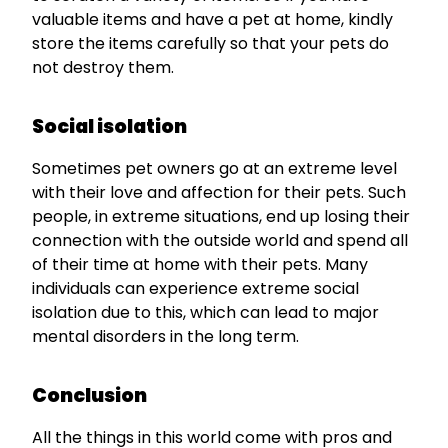
valuable items and have a pet at home, kindly
store the items carefully so that your pets do
not destroy them.
Social isolation
Sometimes pet owners go at an extreme level
with their love and affection for their pets. Such
people, in extreme situations, end up losing their
connection with the outside world and spend all
of their time at home with their pets. Many
individuals can experience extreme social
isolation due to this, which can lead to major
mental disorders in the long term.
Conclusion
All the things in this world come with pros and