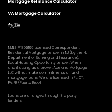
Mortgage Refinance Calculator
VA Mortgage Calculator
Follow on Facebook
Follow on Instagram
Follow on LinkedIn
Follow on Twitter
NMLS #1896199 Licensed Correspondent
Residential Mortgage Lender in NJ (by the NJ
Department of Banking and Insurance).
Equal Housing Opportunity Lender. When
and if acting as a broker, Aceland Mortgage
LLC will not make commitments or fund
mortgage loans. We are licensed in FL, CT,
PA, PR (Puerto Rico)
Loans are arranged through 3rd party
lenders.