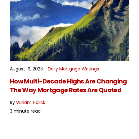
August 19, 2023
Daily Mortgage Writings
READ MORE
How Multi-Decade Highs Are Changing
The Way Mortgage Rates Are Quoted
By
William Halick
3 minute read