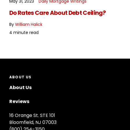
May 31, 2023
Daily Mortgage Writings
READ MORE
Do Rates Care About Debt Ceiling?
By
William Halick
4 minute read
ABOUT US
About Us
Reviews
16 Orange St. STE 101
Bloomfield, NJ 07003
(800) 254-3150