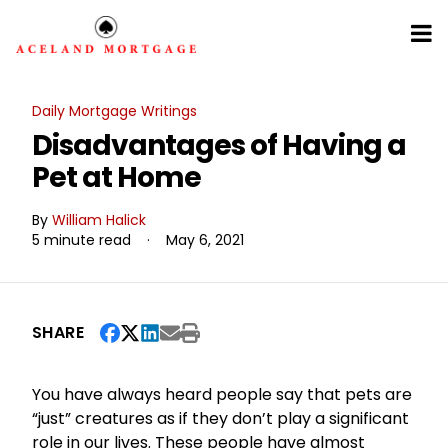
Daily Mortgage Writings
Disadvantages of Having a
Pet at Home
By
William Halick
5 minute read
·
May 6, 2021
SHARE
You have always heard people say that pets are
“just” creatures as if they don’t play a significant
role in our lives. These people have almost