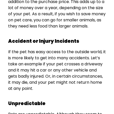
addition to the purchase price. This adds up to a
lot of money over a year, depending on the size
of your pet. As a result, if you wish to save money
on pet care, you can go for smaller animals, as
they need less food than larger animals.
Accident or Injury Incidents
If the pet has easy access to the outside world, it
is more likely to get into many accidents. Let’s
take an example if your pet crosses a driveway
and it may hit a car or any other vehicle and
gets badly injured. Or, in certain circumstances,
it may die, and your pet might not return home
at any point.
Unpredictable