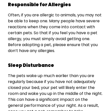
Responsible for Allergies
Often, if you are allergic to animals, you may not
be able to keep one. Many people have severe
reactions when they come into contact with
certain pets. So that if you feel you have a pet
allergy, you must simply avoid getting one.
Before adopting a pet, please ensure that you
don’t have any allergies.
Sleep Disturbance
The pets wake up much earlier than you are
regularly because if you have not adequately
closed your bed, your pet will likely enter the
room and wake you up in the middle of the night.
This can have a significant impact on the
general performance of your night. As a result,