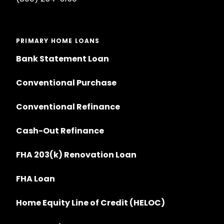
PRIMARY HOME LOANS
Bank Statement Loan
Conventional Purchase
Conventional Refinance
Cash-Out Refinance
FHA 203(k) Renovation Loan
FHA Loan
Home Equity Line of Credit (HELOC)