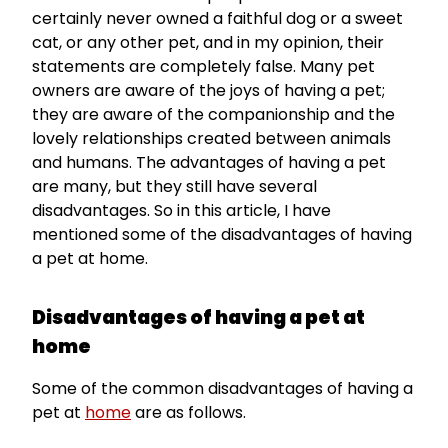
certainly never owned a faithful dog or a sweet
cat, or any other pet, and in my opinion, their
statements are completely false. Many pet
owners are aware of the joys of having a pet;
they are aware of the companionship and the
lovely relationships created between animals
and humans. The advantages of having a pet
are many, but they still have several
disadvantages. So in this article, I have
mentioned some of the disadvantages of having
a pet at home.
Disadvantages of having a pet at
home
Some of the common disadvantages of having a
pet at
home
are as follows.