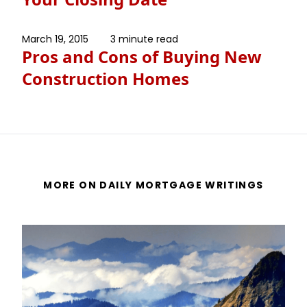
March 19, 2015
3 minute read
Pros and Cons of Buying New
Construction Homes
MORE ON DAILY MORTGAGE WRITINGS