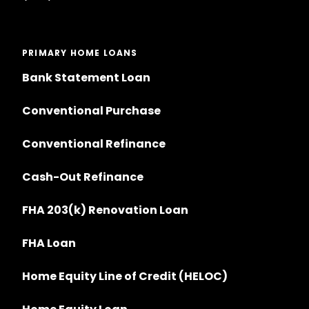
PRIMARY HOME LOANS
Bank Statement Loan
Conventional Purchase
Conventional Refinance
Cash-Out Refinance
FHA 203(k) Renovation Loan
FHA Loan
Home Equity Line of Credit (HELOC)