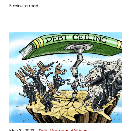
5 minute read
May 31, 2023
Daily Mortgage Writings