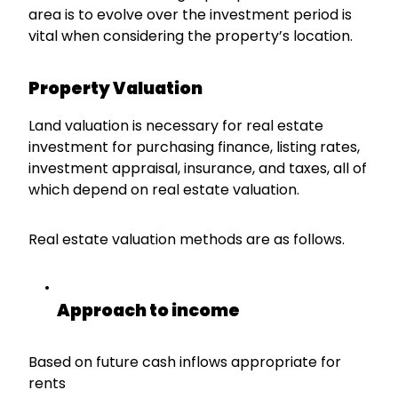
area is to evolve over the investment period is
vital when considering the property’s location.
Property Valuation
Land valuation is necessary for real estate
investment for purchasing finance, listing rates,
investment appraisal, insurance, and taxes, all of
which depend on real estate valuation.
Real estate valuation methods are as follows.
Approach to income
Based on future cash inflows appropriate for
rents