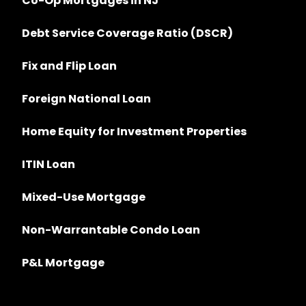
Co-Op Mortgages in NJ
Debt Service Coverage Ratio (DSCR)
Fix and Flip Loan
Foreign National Loan
Home Equity for Investment Properties
ITIN Loan
Mixed-Use Mortgage
Non-Warrantable Condo Loan
P&L Mortgage