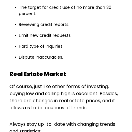
The target for credit use of no more than 30
percent.
Reviewing credit reports.
Limit new credit requests.
Hard type of inquiries.
Dispute inaccuracies.
Real Estate Market
Of course, just like other forms of investing,
buying low and selling high is excellent. Besides,
there are changes in real estate prices, and it
allows us to be cautious of trends.
Always stay up-to-date with changing trends
and statistics: