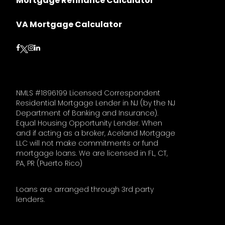
Mortgage Refinance Calculator
VA Mortgage Calculator
Follow on Facebook
Follow on Instagram
Follow on LinkedIn
Follow on Twitter
NMLS #1896199 Licensed Correspondent
Residential Mortgage Lender in NJ (by the NJ
Department of Banking and Insurance).
Equal Housing Opportunity Lender. When
and if acting as a broker, Aceland Mortgage
LLC will not make commitments or fund
mortgage loans. We are licensed in FL, CT,
PA, PR (Puerto Rico)
Loans are arranged through 3rd party
lenders.