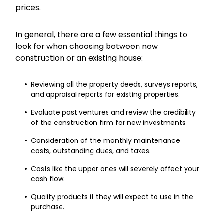
prices.
In general, there are a few essential things to
look for when choosing between new
construction or an existing house:
Reviewing all the property deeds, surveys reports,
and appraisal reports for existing properties.
Evaluate past ventures and review the credibility
of the construction firm for new investments.
Consideration of the monthly maintenance
costs, outstanding dues, and taxes.
Costs like the upper ones will severely affect your
cash flow.
Quality products if they will expect to use in the
purchase.