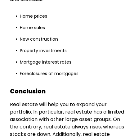
Home prices
Home sales
New construction
Property investments
Mortgage interest rates
Foreclosures of mortgages
Conclusion
Real estate will help you to expand your
portfolio. In particular, real estate has a limited
association with other large asset groups. On
the contrary, real estate always rises, whereas
stocks are down. Additionally, real estate