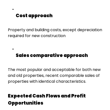
Cost approach
Property and building costs, except depreciation
required for new construction
Sales comparative approach
The most popular and acceptable for both new
and old properties, recent comparable sales of
properties with identical characteristics.
Expected Cash Flows and Profit
Opportunities