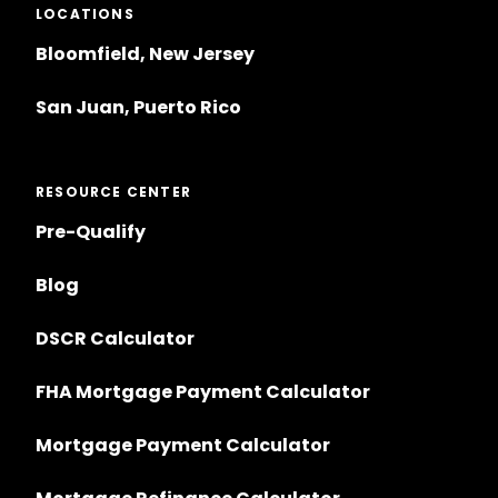
LOCATIONS
Bloomfield, New Jersey
San Juan, Puerto Rico
RESOURCE CENTER
Pre-Qualify
Blog
DSCR Calculator
FHA Mortgage Payment Calculator
Mortgage Payment Calculator