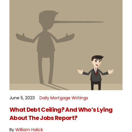
June 5, 2023
Daily Mortgage Writings
READ MORE
What Debt Ceiling? And Who’s Lying
About The Jobs Report?
By
William Halick