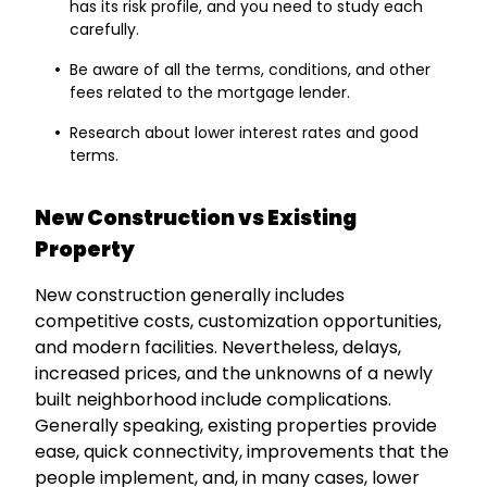
has its risk profile, and you need to study each
carefully.
Be aware of all the terms, conditions, and other
fees related to the mortgage lender.
Research about lower interest rates and good
terms.
New Construction vs Existing
Property
New construction generally includes
competitive costs, customization opportunities,
and modern facilities. Nevertheless, delays,
increased prices, and the unknowns of a newly
built neighborhood include complications.
Generally speaking, existing properties provide
ease, quick connectivity, improvements that the
people implement, and, in many cases, lower