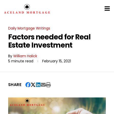
Daily Mortgage Writings
Factors needed for Real
Estate Investment
By
William Halick
5 minute read
·
February 15, 2021
SHARE