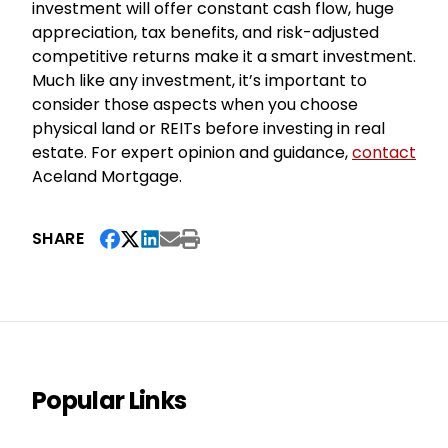
investment will offer constant cash flow, huge
appreciation, tax benefits, and risk-adjusted
competitive returns make it a smart investment.
Much like any investment, it’s important to
consider those aspects when you choose
physical land or REITs before investing in real
estate. For expert opinion and guidance,
contact
Aceland Mortgage.
SHARE
Popular Links