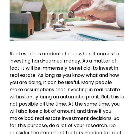
Real estate is an ideal choice when it comes to
investing hard-earned money. As a matter of
fact, it will be immensely beneficial to invest in
real estate. As long as you know what and how
you are doing, it can be useful. Many people
make assumptions that investing in real estate
will instantly bring an automatic profit. But, this is
not possible all the time. At the same time, you
will also lose a lot of amount and time if you
make bad real estate investment decisions. So
for this purpose, do a lot of your research. Do
consider the important factors needed for real