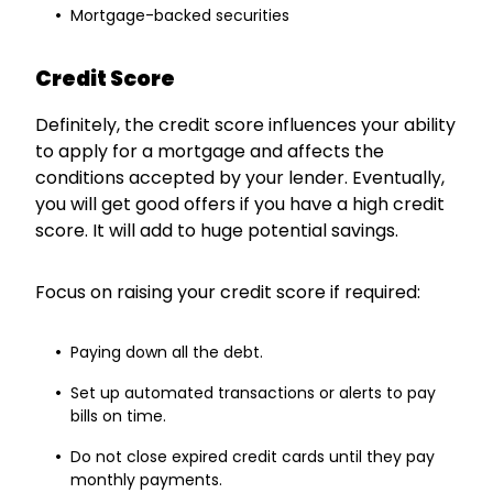
Mortgage-backed securities
Credit Score
Definitely, the credit score influences your ability
to apply for a mortgage and affects the
conditions accepted by your lender. Eventually,
you will get good offers if you have a high credit
score. It will add to huge potential savings.
Focus on raising your credit score if required:
Paying down all the debt.
Set up automated transactions or alerts to pay
bills on time.
Do not close expired credit cards until they pay
monthly payments.