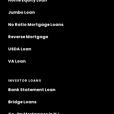
Home Equity Loan
Jumbo Loan
No Ratio Mortgage Loans
Reverse Mortgage
USDA Loan
VA Loan
INVESTOR LOANS
Bank Statement Loan
Bridge Loans