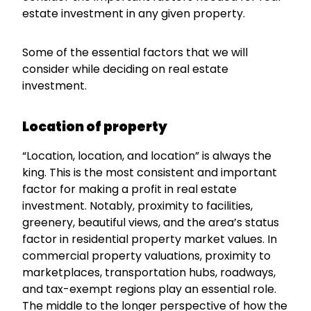
estate investment in any given property.
Some of the essential factors that we will
consider while deciding on real estate
investment.
Location of property
“Location, location, and location” is always the
king. This is the most consistent and important
factor for making a profit in real estate
investment. Notably, proximity to facilities,
greenery, beautiful views, and the area’s status
factor in residential property market values. In
commercial property valuations, proximity to
marketplaces, transportation hubs, roadways,
and tax-exempt regions play an essential role.
The middle to the longer perspective of how the