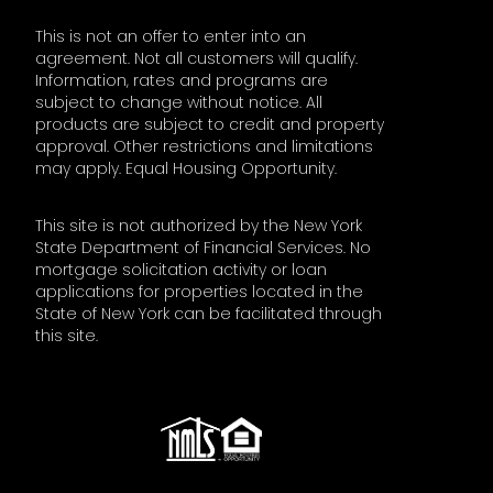
This is not an offer to enter into an
agreement. Not all customers will qualify.
Information, rates and programs are
subject to change without notice. All
products are subject to credit and property
approval. Other restrictions and limitations
may apply. Equal Housing Opportunity.
This site is not authorized by the New York
State Department of Financial Services. No
mortgage solicitation activity or loan
applications for properties located in the
State of New York can be facilitated through
this site.