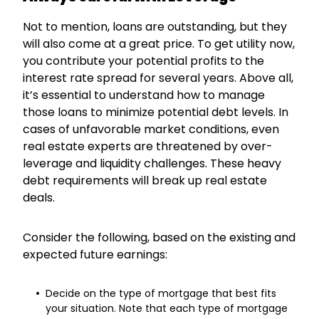
Not to mention, loans are outstanding, but they
will also come at a great price. To get utility now,
you contribute your potential profits to the
interest rate spread for several years. Above all,
it’s essential to understand how to manage
those loans to minimize potential debt levels. In
cases of unfavorable market conditions, even
real estate experts are threatened by over-
leverage and liquidity challenges. These heavy
debt requirements will break up real estate
deals.
Consider the following, based on the existing and
expected future earnings:
Decide on the type of mortgage that best fits
your situation. Note that each type of mortgage