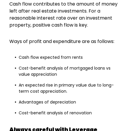
Cash flow contributes to the amount of money
left after real estate investments. For a
reasonable interest rate over an investment
property, positive cash flow is key.
Ways of profit and expenditure are as follows:
Cash flow expected from rents
Cost-benefit analysis of mortgaged loans vs
value appreciation
An expected rise in primary value due to long-
term cost appreciation.
Advantages of depreciation
Cost-benefit analysis of renovation
Always careful with Leverage