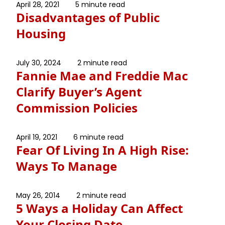
April 28, 2021
5 minute read
Disadvantages of Public
Housing
July 30, 2024
2 minute read
Fannie Mae and Freddie Mac
Clarify Buyer’s Agent
Commission Policies
April 19, 2021
6 minute read
Fear Of Living In A High Rise:
Ways To Manage
May 26, 2014
2 minute read
5 Ways a Holiday Can Affect
Your Closing Date