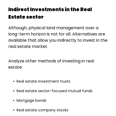
Indirect Investments in the Real
Estate sector
Although, physical land management over a
long-term horizon is not for all. Alternatives are
available that allow you indirectly to invest in the
real estate market.
Analyze other methods of investing in real
estate:
Real estate investment trusts
Real estate sector-focused mutual funds
Mortgage bonds
Real estate company stocks