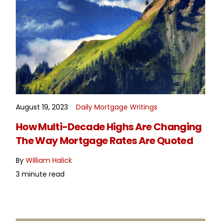
August 19, 2023
Daily Mortgage Writings
READ MORE
How Multi-Decade Highs Are Changing
The Way Mortgage Rates Are Quoted
By
William Halick
3 minute read