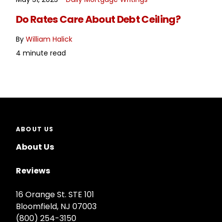
READ MORE
Do Rates Care About Debt Ceiling?
By
William Halick
4 minute read
ABOUT US
About Us
Reviews
16 Orange St. STE 101
Bloomfield, NJ 07003
(800) 254-3150