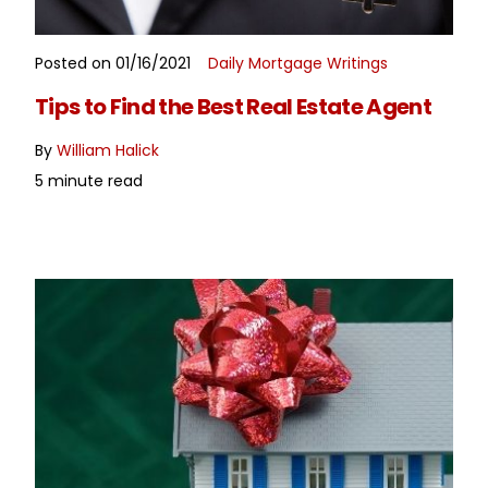
Posted on 01/16/2021
Daily Mortgage Writings
READ MORE
Tips to Find the Best Real Estate Agent
By
William Halick
5 minute read