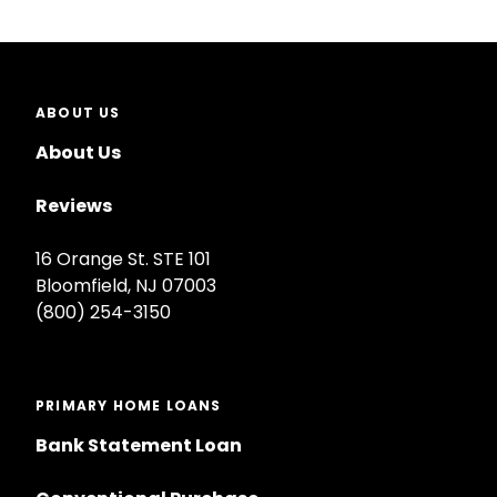
ABOUT US
About Us
Reviews
16 Orange St. STE 101
Bloomfield, NJ 07003
(800) 254-3150
PRIMARY HOME LOANS
Bank Statement Loan