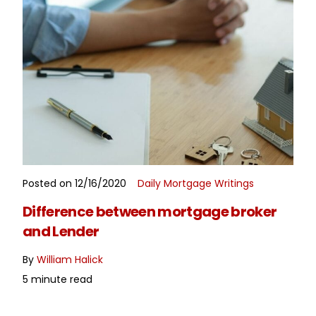
Posted on 12/16/2020
Daily Mortgage Writings
READ MORE
Difference between mortgage broker
and Lender
By
William Halick
5 minute read