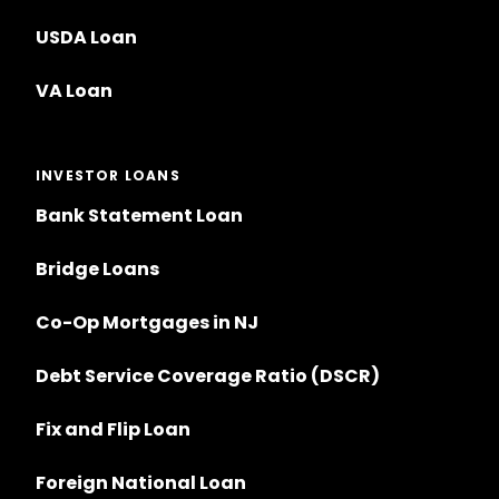
USDA Loan
VA Loan
INVESTOR LOANS
Bank Statement Loan
Bridge Loans
Co-Op Mortgages in NJ
Debt Service Coverage Ratio (DSCR)
Fix and Flip Loan
Foreign National Loan