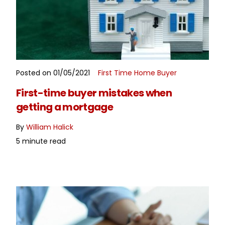
Posted on 01/05/2021
First Time Home Buyer
READ MORE
First-time buyer mistakes when
getting a mortgage
By
William Halick
5 minute read