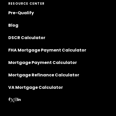
RESOURCE CENTER
Pre-Qualify
Blog
DSCR Calculator
FHA Mortgage Payment Calculator
Mortgage Payment Calculator
Mortgage Refinance Calculator
VA Mortgage Calculator
Follow on Facebook
Follow on Instagram
Follow on LinkedIn
Follow on Twitter