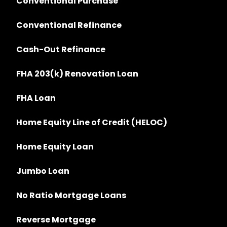
Conventional Purchase
Conventional Refinance
Cash-Out Refinance
FHA 203(k) Renovation Loan
FHA Loan
Home Equity Line of Credit (HELOC)
Home Equity Loan
Jumbo Loan
No Ratio Mortgage Loans
Reverse Mortgage