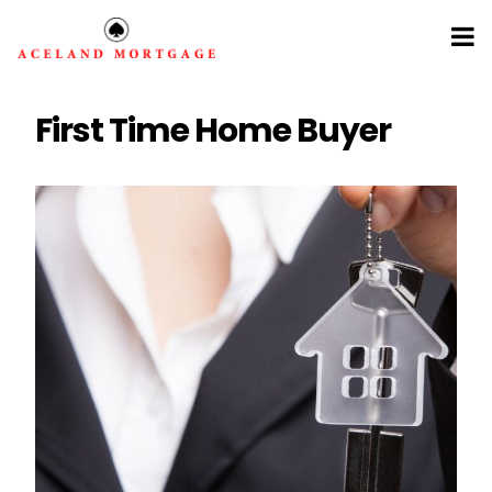
First Time Home Buyer