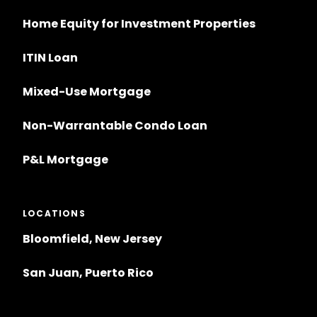
Home Equity for Investment Properties
ITIN Loan
Mixed-Use Mortgage
Non-Warrantable Condo Loan
P&L Mortgage
LOCATIONS
Bloomfield, New Jersey
San Juan, Puerto Rico