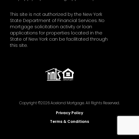
This site is not authorized by the New York
State Department of Financial Services. No
mortgage solicitation activity or loan
applications for properties located in the
State of New York can be facilitated through
this site.
Copyright ©2026 Aceland Mortgage. All Rights Reserved.
Privacy Policy
Terms & Conditions