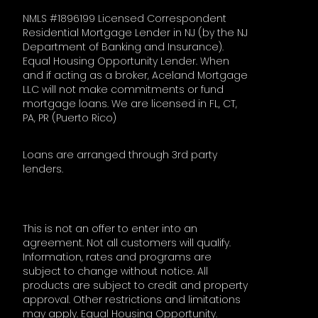
NMLS #1896199 Licensed Correspondent
Residential Mortgage Lender in NJ (by the NJ
Department of Banking and Insurance).
Equal Housing Opportunity Lender. When
and if acting as a broker, Aceland Mortgage
LLC will not make commitments or fund
mortgage loans. We are licensed in FL, CT,
PA, PR (Puerto Rico)
Loans are arranged through 3rd party
lenders.
This is not an offer to enter into an
agreement. Not all customers will qualify.
Information, rates and programs are
subject to change without notice. All
products are subject to credit and property
approval. Other restrictions and limitations
may apply. Equal Housing Opportunity.