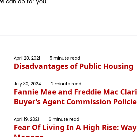
e can do for you.
April 28, 2021
5 minute read
Disadvantages of Public Housing
July 30, 2024
2 minute read
Fannie Mae and Freddie Mac Clari
Buyer’s Agent Commission Policie
April 19, 2021
6 minute read
Fear Of Living In A High Rise: Way
Manage