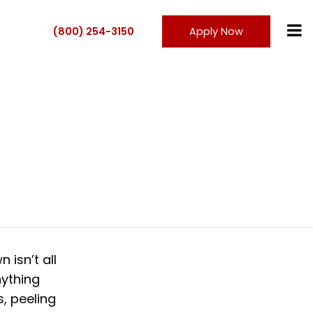
(800) 254-3150
Apply Now
 isn’t all
nything
, peeling