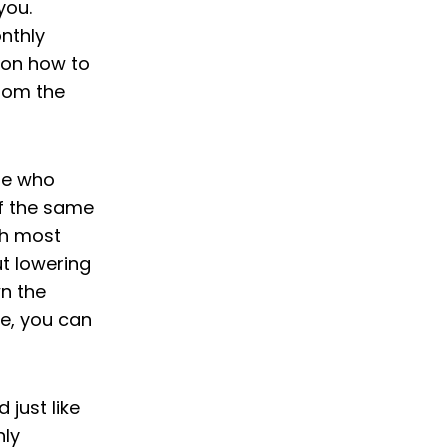
you.
onthly
 on how to
rom the
ose who
f the same
ugh most
ut lowering
n the
e, you can
 just like
hly