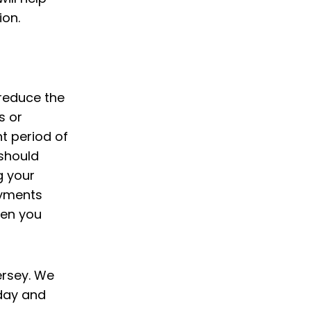
ion.
 reduce the
s or
t period of
 should
g your
ayments
hen you
ersey. We
day and