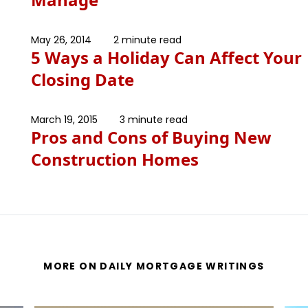
May 26, 2014
2 minute read
5 Ways a Holiday Can Affect Your
Closing Date
March 19, 2015
3 minute read
Pros and Cons of Buying New
Construction Homes
MORE ON DAILY MORTGAGE WRITINGS