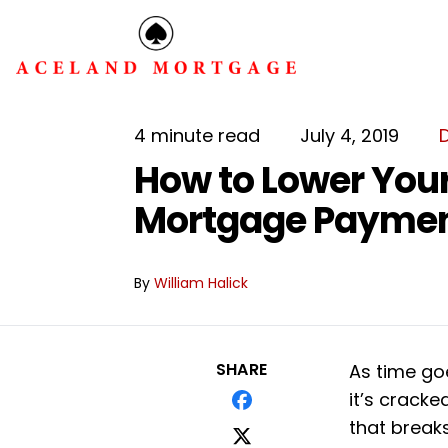
4 minute read
July 4, 2019
How to Lower You
Mortgage Payme
By
William Halick
SHARE
As time goe
it’s cracke
that break