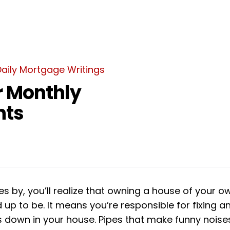
Daily Mortgage Writings
r Monthly
nts
s by, you’ll realize that owning a house of your own
d up to be. It means you’re responsible for fixing a
s down in your house. Pipes that make funny noises