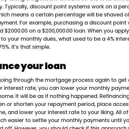
y. Typically, discount point systems work on a pe
ich means a certain percentage will be shaved of
yment. For example, purchasing a discount point wi
d $2000.00 on a $200,000.00 loan. When you appl
to your monthly dues, what used to be a 4% interes
%. It’s that simple.
ance your loan
going through the mortgage process again to get
er interest rate, you can lower your monthly paym
ome. It will be as if nothing happened. Refinancin
en or shorten your repayment period, place acces
e, and lower your interest rate to your liking. All of 
ch easier to settle your monthly payments until yo
id off. However, you should check if this approach w