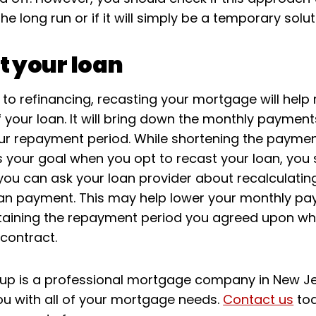
the long run or if it will simply be a temporary solut
t your loan
o refinancing, recasting your mortgage will help
f your loan. It will bring down the monthly payment
ur repayment period. While shortening the paymen
is your goal when you opt to recast your loan, you
you can ask your loan provider about recalculatin
an payment. This may help lower your monthly p
taining the repayment period you agreed upon w
 contract.
oup is a professional mortgage company in New J
ou with all of your mortgage needs.
Contact us
to