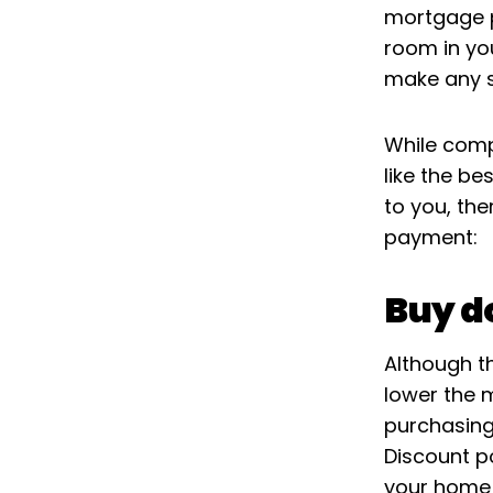
mortgage pl
room in yo
make any s
While comp
like the be
to you, th
payment:
Buy d
Although th
lower the 
purchasing
Discount p
your home 