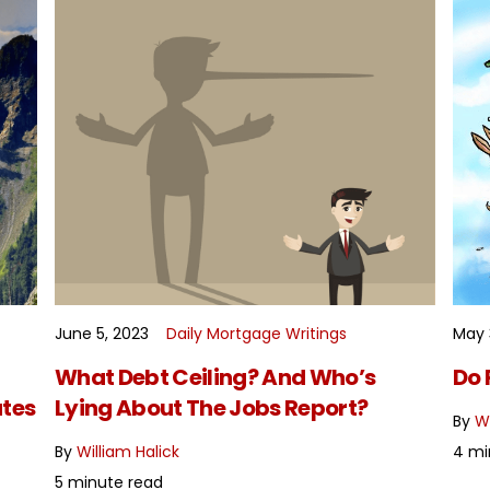
June 5, 2023
Daily Mortgage Writings
May 
READ MORE
What Debt Ceiling? And Who’s
Do 
tes
Lying About The Jobs Report?
By
Wi
By
William Halick
4 mi
5 minute read