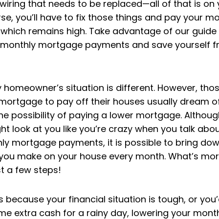
wiring that needs to be replaced—all of that is on 
e, you’ll have to fix those things and pay your m
which remains high. Take advantage of our guide
 monthly mortgage payments and save yourself f
y homeowner’s situation is different. However, th
mortgage to pay off their houses usually dream o
s the possibility of paying a lower mortgage. Altho
ht look at you like you’re crazy when you talk abo
ly mortgage payments, it is possible to bring dow
ou make on your house every month. What’s mor
st a few steps!
s because your financial situation is tough, or you’d
me extra cash for a rainy day, lowering your mont