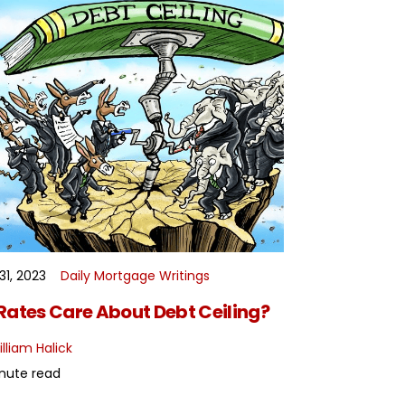
31, 2023
Daily Mortgage Writings
READ MORE
Rates Care About Debt Ceiling?
lliam Halick
nute read