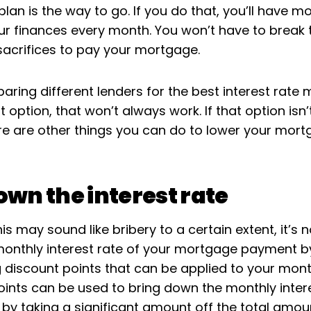
an is the way to go. If you do that, you’ll have m
ur finances every month. You won’t have to break 
acrifices to pay your mortgage.
aring different lenders for the best interest rate
st option, that won’t always work. If that option isn’
ere are other things you can do to lower your mor
own the interest rate
is may sound like bribery to a certain extent, it’s 
monthly interest rate of your mortgage payment b
 discount points that can be applied to your mont
oints can be used to bring down the monthly intere
by taking a significant amount off the total amou