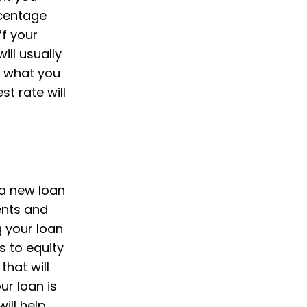
rcentage
f your
ll usually
y what you
t rate will
 a new loan
ents and
g your loan
s to equity
that will
ur loan is
ill help