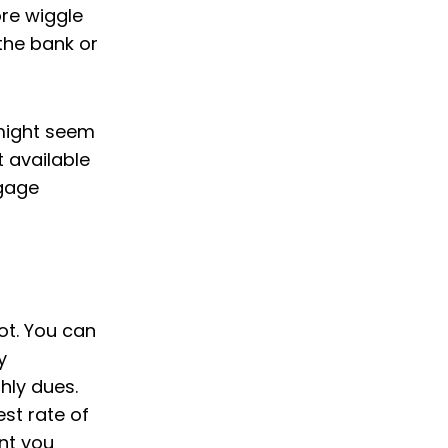
ore wiggle
the bank or
 might seem
t available
tgage
not. You can
y
hly dues.
st rate of
nt you