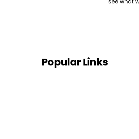
see what w
Popular Links