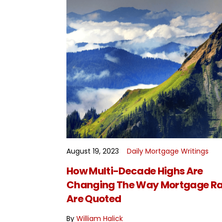
August 19, 2023
Daily Mortgage Writings
READ MORE
How Multi-Decade Highs Are
Changing The Way Mortgage Ra
Are Quoted
By
William Halick