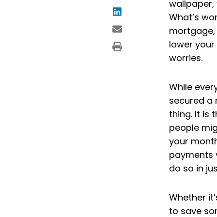
wallpaper, 
What’s wors
mortgage, 
lower your
worries.
While ever
secured a 
thing. It i
people mig
your month
payments y
do so in ju
Whether it’
to save so