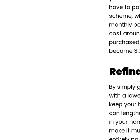
have to pa
scheme, wh
monthly pa
cost aroun
purchased 
become 3.75
Refin
By simply 
with a low
keep your h
can length
in your hom
make it mu
entirely pa