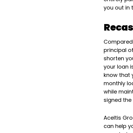
you out in 
Recas
Compared t
principal o
shorten yo
your loan 
know that 
monthly lo
while main
signed the
Aceltis Gr
can help y