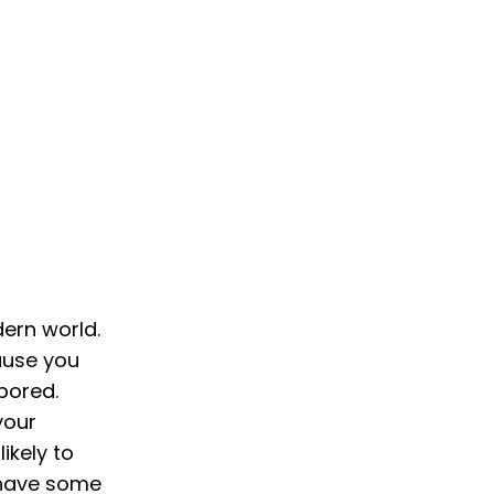
dern world.
cause you
bored.
your
ikely to
o have some