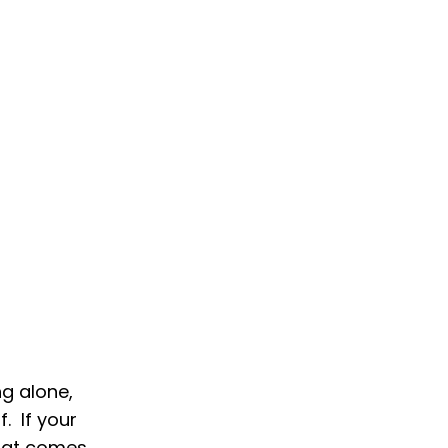
ng alone,
f. If your
that comes