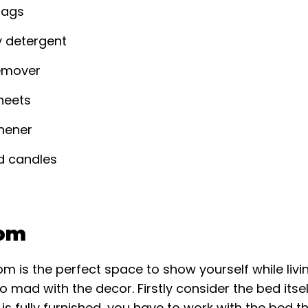
bags
y detergent
remover
heets
shener
d candles
om
m is the perfect space to show yourself while livi
o mad with the decor. Firstly consider the bed itsel
is fully furnished, you have to work with the bed 