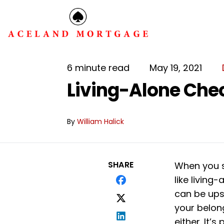
6 minute read
May 19, 2021
Living-Alone Chec
By
William Halick
SHARE
When you s
like living-
can be ups
your belon
either. It’