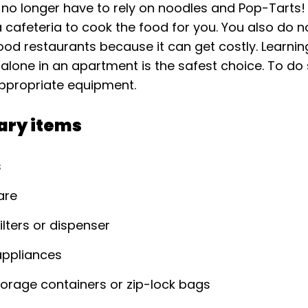
 no longer have to rely on noodles and Pop-Tarts! 
 cafeteria to cook the food for you. You also do n
food restaurants because it can get costly. Learni
g alone in an apartment is the safest choice. To do 
ppropriate equipment.
ary items
s
are
ilters or dispenser
ppliances
orage containers or zip-lock bags