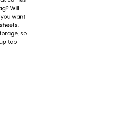
ag? Will
o you want
 sheets.
storage, so
 up too