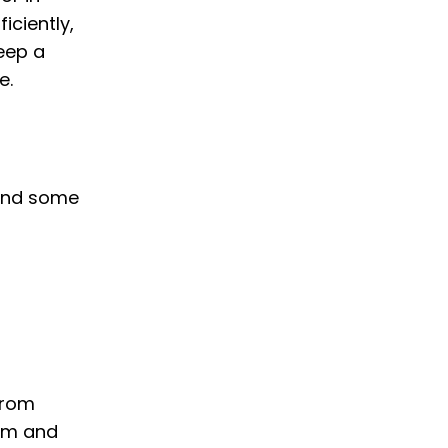
iciently,
keep a
e.
e and some
from
arm and