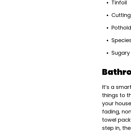
Tinfoil
Cuttin
Pothol
Specie
Sugary
Bathr
It’s a sma
things to t
your house 
fading, no
towel packs
step in, th