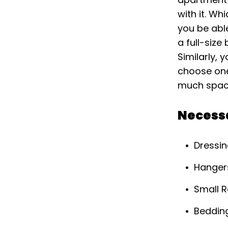
with it. Wh
you be abl
a full-size
Similarly, 
choose one 
much space
Necess
Dressin
Hanger
Small 
Beddin