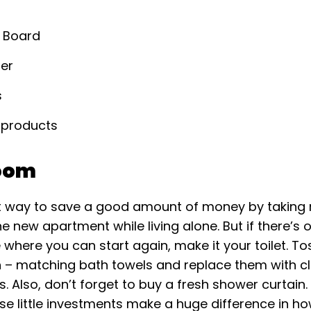
g Board
der
s
 products
oom
rt way to save a good amount of money by taking 
he new apartment while living alone. But if there’s
where you can start again, make it your toilet. To
n – matching bath towels and replace them with cl
. Also, don’t forget to buy a fresh shower curtain
ese little investments make a huge difference in h