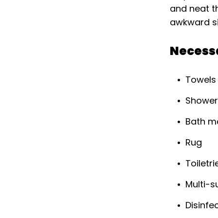
and neat th
awkward situ
Necess
Towels
Shower
Bath m
Rug
Toiletri
Multi-s
Disinfe