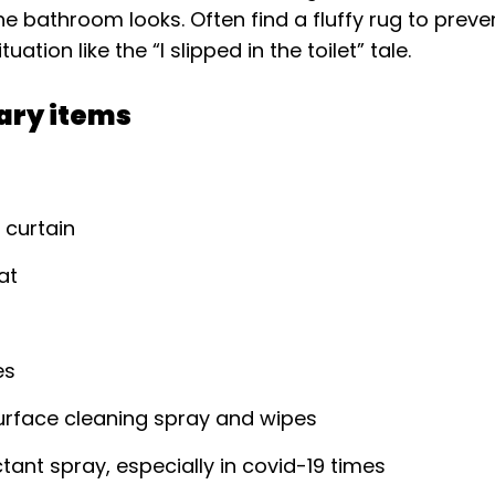
e bathroom looks. Often find a fluffy rug to preve
ation like the “I slipped in the toilet” tale.
ary items
 curtain
at
es
urface cleaning spray and wipes
ctant spray, especially in covid-19 times