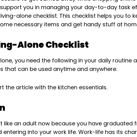
 support you in managing your day-to-day task eff
living-alone checklist. This checklist helps you to 
some necessary items and get handy stuff at hom
ing-Alone Checklist
 alone, you need the following in your daily routin
 that can be used anytime and anywhere.
rt the article with the kitchen essentials.
en
t like an adult now because you have graduated 
 entering into your work life. Work-life has its ch