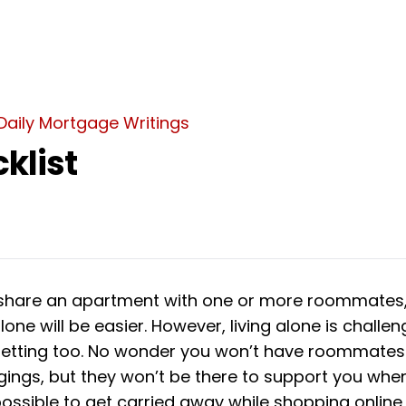
Daily Mortgage Writings
klist
hare an apartment with one or more roommates,
alone will be easier. However, living alone is challen
etting too. No wonder you won’t have roommates
gings, but they won’t be there to support you wh
s possible to get carried away while shopping online 