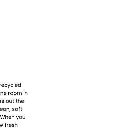
recycled
 one room in
ss out the
ean, soft
. When you
ow fresh