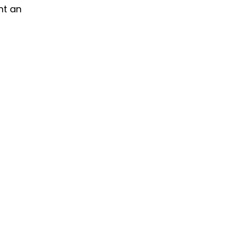
nt an