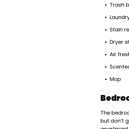
Trash 
Laundr
Stain 
Dryer s
Air fre
Scente
Mop
Bedro
The bedroo
but don’t g
apartment 