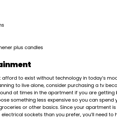
ns
n
shener plus candles
tainment
 afford to exist without technology in today’s mo
lanning to live alone, consider purchasing a tv be
ound at times in the apartment if you are getting 
ose something less expensive so you can spend 
oceries or other basics. Since your apartment is l
 electrical sockets than you prefer, you’ll need t