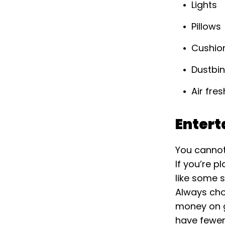
Lights
Pillows
Cushio
Dustbi
Air fre
Enter
You cannot
If you’re p
like some s
Always cho
money on gr
have fewer