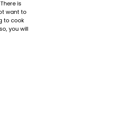
There is
ot want to
ng to cook
so, you will