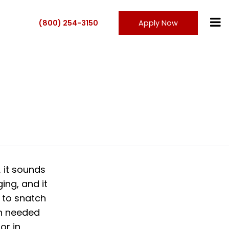
(800) 254-3150
Apply Now
 it sounds
ging, and it
 to snatch
en needed
or in