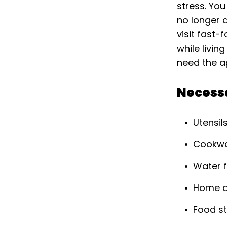
stress. You
no longer a
visit fast-
while livin
need the a
Necess
Utensil
Cookw
Water f
Home a
Food st