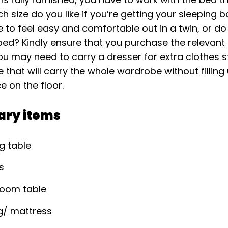
ich size do you like if you’re getting your sleeping b
e to feel easy and comfortable out in a twin, or d
 bed? Kindly ensure that you purchase the relevant
you may need to carry a dresser for extra clothes 
that will carry the whole wardrobe without filling
 on the floor.
ary items
g table
s
Room table
g/ mattress