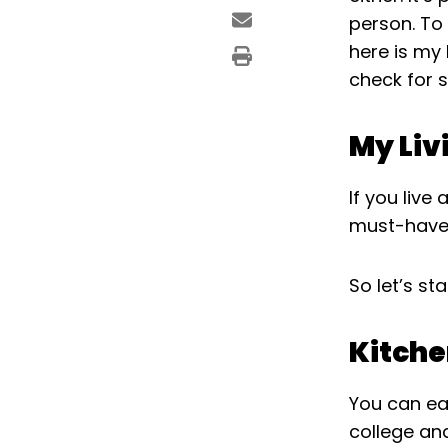
person. To
here is my 
check for 
My Liv
If you live
must-haves
So let’s sta
Kitch
You can ea
college and