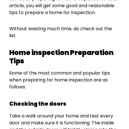
article, you will get some good and reasonable
tips to prepare a home for inspection.
Without wasting much time, do check out the
list.
Home inspection Preparation
Tips
Some of the most common and popular tips
when preparing for home inspection are as
follows.
Checking the doors
Take a walk around your home and test every
door and make sure it is functioning. The inside