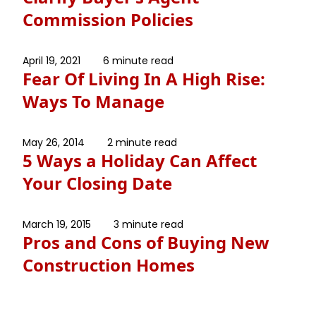
Commission Policies
April 19, 2021
6 minute read
Fear Of Living In A High Rise:
Ways To Manage
May 26, 2014
2 minute read
5 Ways a Holiday Can Affect
Your Closing Date
March 19, 2015
3 minute read
Pros and Cons of Buying New
Construction Homes