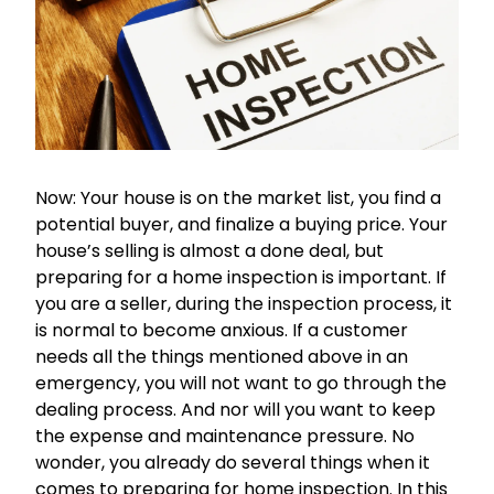
Now: Your house is on the market list, you find a
potential buyer, and finalize a buying price. Your
house’s selling is almost a done deal, but
preparing for a home inspection is important. If
you are a seller, during the inspection process, it
is normal to become anxious. If a customer
needs all the things mentioned above in an
emergency, you will not want to go through the
dealing process. And nor will you want to keep
the expense and maintenance pressure. No
wonder, you already do several things when it
comes to preparing for home inspection. In this