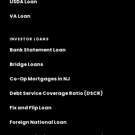
USDA Loan
VA Loan
INVESTOR LOANS
Bank Statement Loan
Bridge Loans
Co-Op Mortgages in NJ
Debt Service Coverage Ratio (DSCR)
Fix and Flip Loan
Foreign National Loan