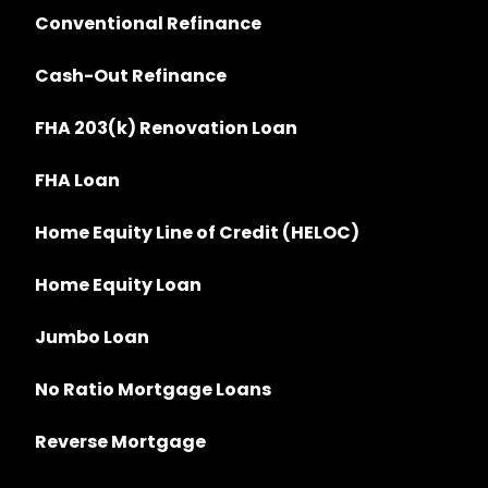
Conventional Refinance
Cash-Out Refinance
FHA 203(k) Renovation Loan
FHA Loan
Home Equity Line of Credit (HELOC)
Home Equity Loan
Jumbo Loan
No Ratio Mortgage Loans
Reverse Mortgage