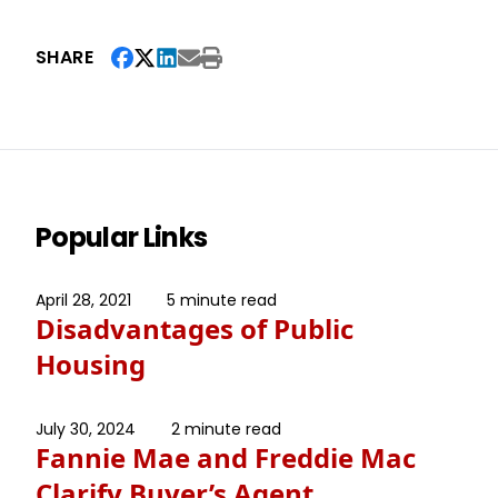
SHARE
Popular Links
April 28, 2021
5 minute read
Disadvantages of Public
Housing
July 30, 2024
2 minute read
Fannie Mae and Freddie Mac
Clarify Buyer’s Agent