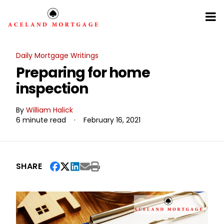
Daily Mortgage Writings
Preparing for home
inspection
By
William Halick
6 minute read
·
February 16, 2021
SHARE