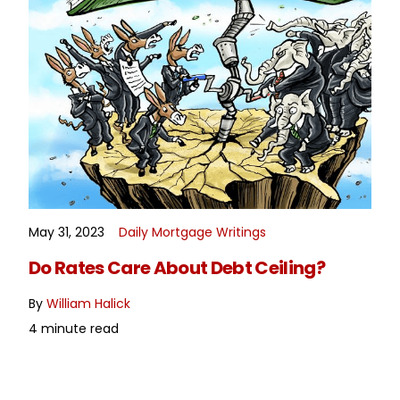
May 31, 2023
Daily Mortgage Writings
READ MORE
Do Rates Care About Debt Ceiling?
By
William Halick
4 minute read