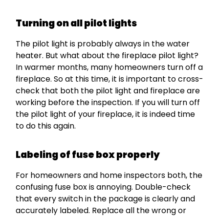
Turning on all pilot lights
The pilot light is probably always in the water
heater. But what about the fireplace pilot light?
In warmer months, many homeowners turn off a
fireplace. So at this time, it is important to cross-
check that both the pilot light and fireplace are
working before the inspection. If you will turn off
the pilot light of your fireplace, it is indeed time
to do this again.
Labeling of fuse box properly
For homeowners and home inspectors both, the
confusing fuse box is annoying. Double-check
that every switch in the package is clearly and
accurately labeled. Replace all the wrong or