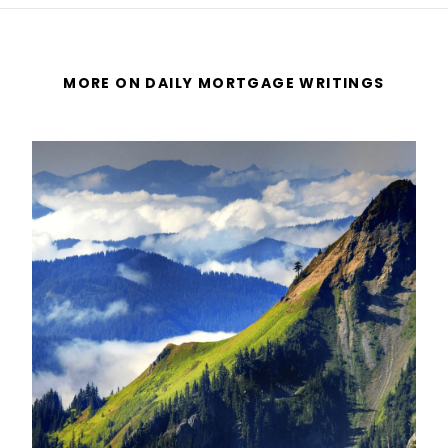
MORE ON DAILY MORTGAGE WRITINGS