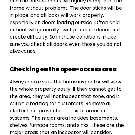
and the outside doors will tightly clamp into the
frame without problems. The door sticks will be
in place, and all locks will work properly,
especially on doors leading outside. Often cold
or heat will generally twist practical doors and
create difficulty. So in those conditions, make
sure you check all doors, even those you do not
always use.
Checking on the open-access area
Always make sure the home inspector will view
the whole property easily. If they cannot get to
the area, they will not inspect that zone, and it
will be a red flag for customers. Remove all
clutter that prevents access to areas or
systems. The major area includes basements,
shelves, furnace rooms, and sinks. These are the
major areas that an inspector will consider.