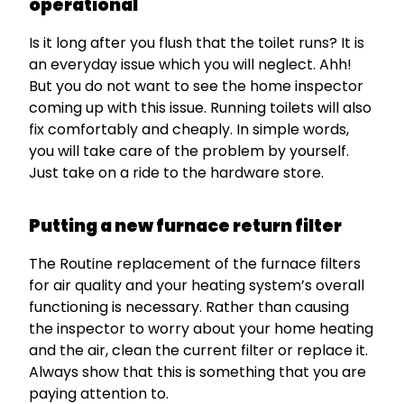
operational
Is it long after you flush that the toilet runs? It is
an everyday issue which you will neglect. Ahh!
But you do not want to see the home inspector
coming up with this issue. Running toilets will also
fix comfortably and cheaply. In simple words,
you will take care of the problem by yourself.
Just take on a ride to the hardware store.
Putting a new furnace return filter
The Routine replacement of the furnace filters
for air quality and your heating system’s overall
functioning is necessary. Rather than causing
the inspector to worry about your home heating
and the air, clean the current filter or replace it.
Always show that this is something that you are
paying attention to.