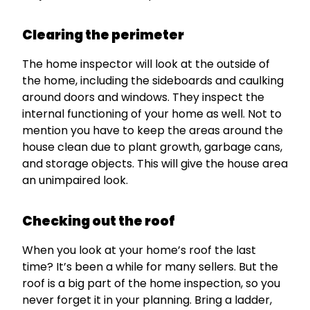
Clearing the perimeter
The home inspector will look at the outside of
the home, including the sideboards and caulking
around doors and windows. They inspect the
internal functioning of your home as well. Not to
mention you have to keep the areas around the
house clean due to plant growth, garbage cans,
and storage objects. This will give the house area
an unimpaired look.
Checking out the roof
When you look at your home’s roof the last
time? It’s been a while for many sellers. But the
roof is a big part of the home inspection, so you
never forget it in your planning. Bring a ladder,