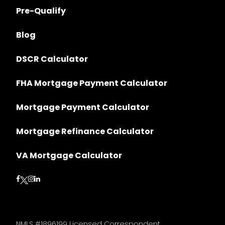
Pre-Qualify
Blog
DSCR Calculator
FHA Mortgage Payment Calculator
Mortgage Payment Calculator
Mortgage Refinance Calculator
VA Mortgage Calculator
Follow on Facebook
Follow on Instagram
Follow on LinkedIn
Follow on Twitter
NMLS #1896199 Licensed Correspondent