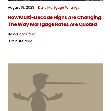
August 19, 2023
Daily Mortgage Writings
READ MORE
How Multi-Decade Highs Are Changing
The Way Mortgage Rates Are Quoted
By
William Halick
3 minute read