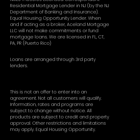
Residential Mortgage Lender in NJ (by the NJ
Department of Banking and Insurance).
Equal Housing Opportunity Lender. When
and if acting as a broker, Aceland Mortgage
LLC will not make commitments or fund
mortgage loans. We are licensed in FL, CT,
PA, PR (Puerto Rico)
Loans are arranged through 3rd party
lenders.
This is not an offer to enter into an
agreement. Not all customers will qualify.
Information, rates and programs are
subject to change without notice. All
products are subject to credit and property
approval. Other restrictions and limitations
may apply. Equal Housing Opportunity.