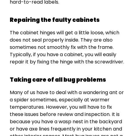
hard-to-read labels.
Repairing the faulty cabinets
The cabinet hinges will get a little loose, which
does not seal properly inside. They are also
sometimes not smoothly fix with the frame.
Typically, if you have a cabinet, you will easily
repair it by fixing the hinge with the screwdriver.
Taking care of all bug problems
Many of us have to deal with a wandering ant or
a spider sometimes, especially at warmer
temperatures. However, you will have to fix
these issues before review and inspection. It is
because you have a wasp nest in the backyard
or have axe lines frequently in your kitchen and