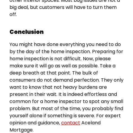
other interior spaces. Most bug issues are not a
big deal, but customers will have to turn them
off.
Conclusion
You might have done everything you need to do
by the day of the home inspection. Preparing for
home inspection is not difficult. Now, please
make sure it will go as well as possible. Take a
deep breath at that point. The bulk of
consumers do not demand perfection. They only
want to know that not heavy burdens are
present in their wait. It is indeed effortless and
common for a home inspector to spot any small
problem. But most of the time, you probably find
yourself alone if something is severe. For expert
opinion and guidance,
contact
Aceland
Mortgage.