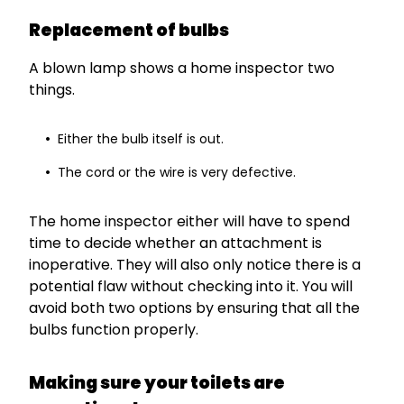
Replacement of bulbs
A blown lamp shows a home inspector two
things.
Either the bulb itself is out.
The cord or the wire is very defective.
The home inspector either will have to spend
time to decide whether an attachment is
inoperative. They will also only notice there is a
potential flaw without checking into it. You will
avoid both two options by ensuring that all the
bulbs function properly.
Making sure your toilets are