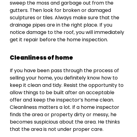
sweep the moss and garbage out from the
gutters. Then look for broken or damaged
sculptures or tiles. Always make sure that the
drainage pipes are in the right place. If you
notice damage to the roof, you will immediately
get it repair before the home inspection.
Cleanliness of home
If you have been pass through the process of
selling your home, you definitely know how to
keep it clean and tidy. Resist the opportunity to
allow things to be built after an acceptable
offer and keep the inspector’s home clean.
Cleanliness matters a lot. If a home inspector
finds the area or property dirty or messy, he
becomes suspicious about the area. He thinks
that the area is not under proper care.