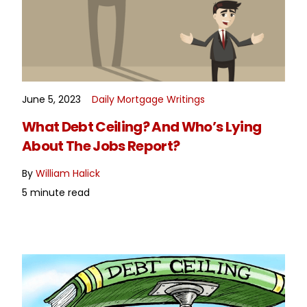
June 5, 2023
Daily Mortgage Writings
READ MORE
What Debt Ceiling? And Who’s Lying
About The Jobs Report?
By
William Halick
5 minute read