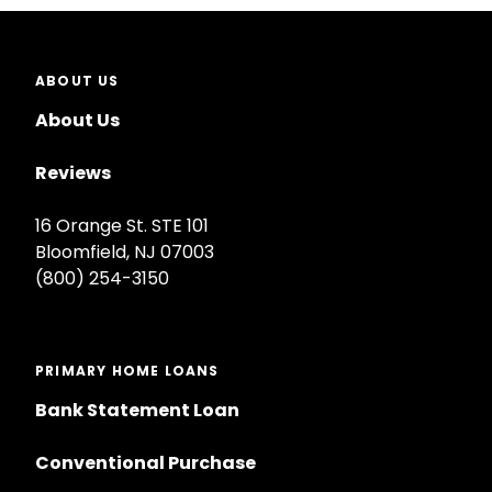
ABOUT US
About Us
Reviews
16 Orange St. STE 101
Bloomfield, NJ 07003
(800) 254-3150
PRIMARY HOME LOANS
Bank Statement Loan
Conventional Purchase