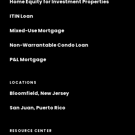
Home Equity for Investment Properties
ITIN Loan
Mixed-Use Mortgage
Non-Warrantable Condo Loan
P&L Mortgage
LOCATIONS
Bloomfield, New Jersey
San Juan, Puerto Rico
RESOURCE CENTER