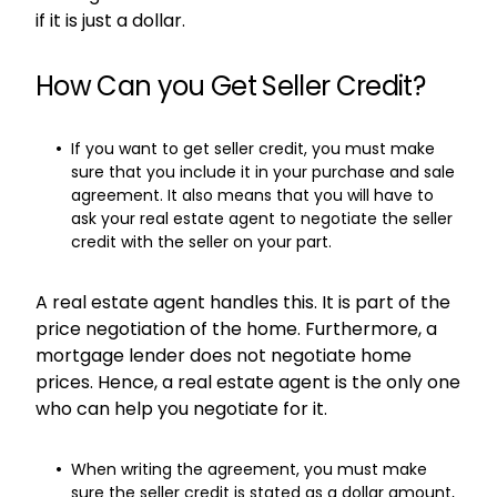
if it is just a dollar.
How Can you Get Seller Credit?
If you want to get seller credit, you must make
sure that you include it in your purchase and sale
agreement. It also means that you will have to
ask your real estate agent to negotiate the seller
credit with the seller on your part.
A real estate agent handles this. It is part of the
price negotiation of the home. Furthermore, a
mortgage lender does not negotiate home
prices. Hence, a real estate agent is the only one
who can help you negotiate for it.
When writing the agreement, you must make
sure the seller credit is stated as a dollar amount,