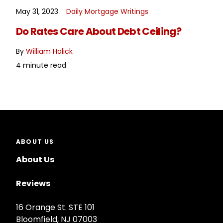
May 31, 2023
Daily Mortgage Writings
READ MORE
Do Rates Care About Debt Ceiling?
By
William Halick
4 minute read
ABOUT US
About Us
Reviews
16 Orange St. STE 101
Bloomfield, NJ 07003