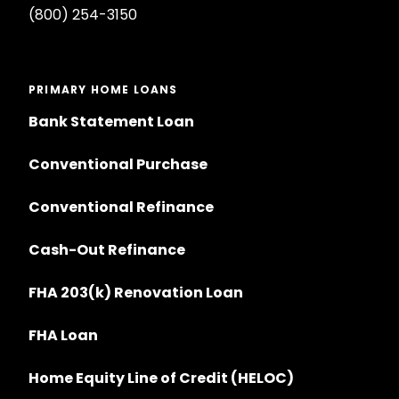
(800) 254-3150
PRIMARY HOME LOANS
Bank Statement Loan
Conventional Purchase
Conventional Refinance
Cash-Out Refinance
FHA 203(k) Renovation Loan
FHA Loan
Home Equity Line of Credit (HELOC)