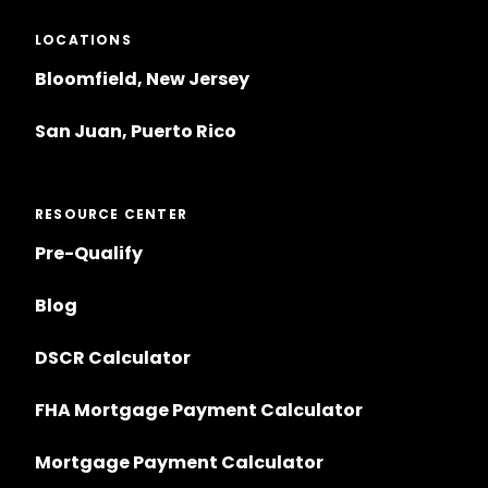
LOCATIONS
Bloomfield, New Jersey
San Juan, Puerto Rico
RESOURCE CENTER
Pre-Qualify
Blog
DSCR Calculator
FHA Mortgage Payment Calculator
Mortgage Payment Calculator