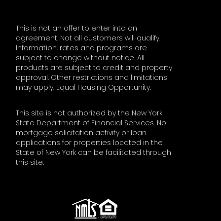
This is not an offer to enter into an
agreement. Not all customers will qualify.
Information, rates and programs are
subject to change without notice. All
products are subject to credit and property
approval. Other restrictions and limitations
may apply. Equal Housing Opportunity.
This site is not authorized by the New York
State Department of Financial Services. No
mortgage solicitation activity or loan
applications for properties located in the
State of New York can be facilitated through
this site.