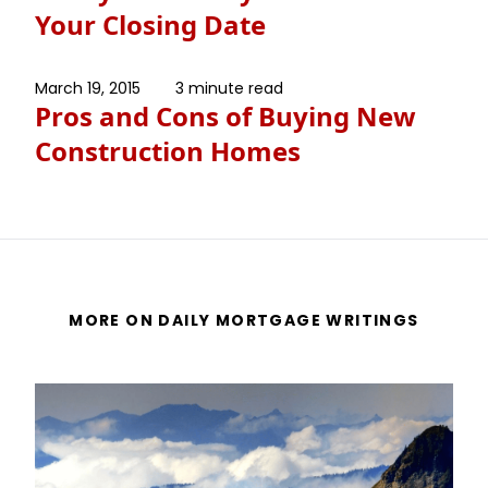
Your Closing Date
March 19, 2015
3 minute read
Pros and Cons of Buying New
Construction Homes
MORE ON DAILY MORTGAGE WRITINGS