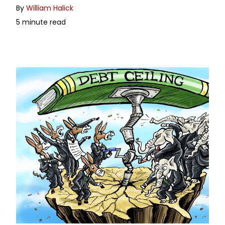
By
William Halick
5 minute read