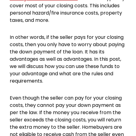
cover most of your closing costs. This includes
personal hazard/fire insurance costs, property
taxes, and more.
In other words, if the seller pays for your closing
costs, then you only have to worry about paying
the down payment of the loan. It has its
advantages as well as advantages. In this post,
we will discuss how you can use these funds to
your advantage and what are the rules and
requirements.
Even though the seller can pay for your closing
costs, they cannot pay your down payment as
per the law. If the money you receive from the
seller exceeds the closing costs, you will return
the extra money to the seller. Homebuyers are
not eligible to receive cash from the seller even