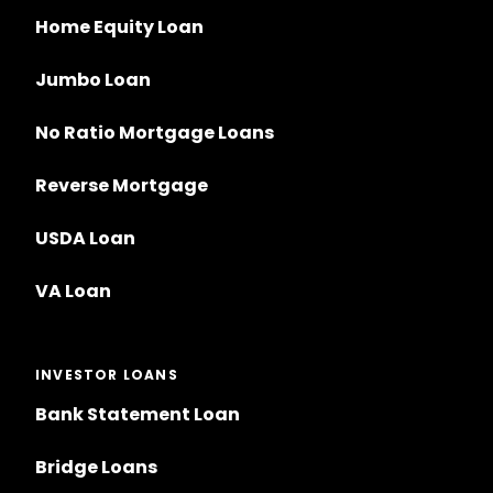
Home Equity Loan
Jumbo Loan
No Ratio Mortgage Loans
Reverse Mortgage
USDA Loan
VA Loan
INVESTOR LOANS
Bank Statement Loan
Bridge Loans