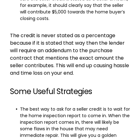
for example, it should clearly say that the seller
will contribute $5,000 towards the home buyer’s
closing costs.
The credit is never stated as a percentage
because if it is stated that way then the lender
will require an addendum to the purchase
contract that mentions the exact amount the
seller contributes. This will end up causing hassle
and time loss on your end.
Some Useful Strategies
The best way to ask for a seller credit is to wait for
the home inspection report to come in. When the
inspection report comes in, there will likely be
some flaws in the house that may need
immediate repair. This will give you a golden