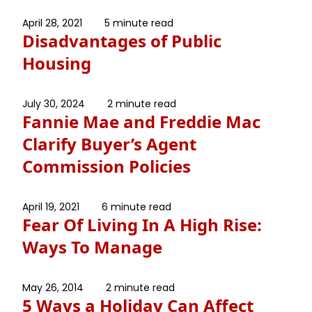
April 28, 2021
5 minute read
Disadvantages of Public
Housing
July 30, 2024
2 minute read
Fannie Mae and Freddie Mac
Clarify Buyer’s Agent
Commission Policies
April 19, 2021
6 minute read
Fear Of Living In A High Rise:
Ways To Manage
May 26, 2014
2 minute read
5 Ways a Holiday Can Affect