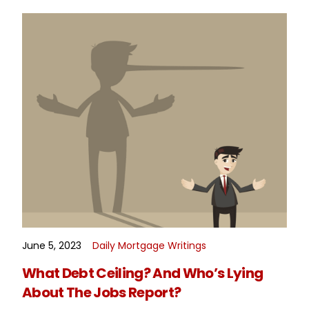
June 5, 2023
Daily Mortgage Writings
READ MORE
What Debt Ceiling? And Who’s Lying
About The Jobs Report?