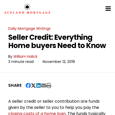
Daily Mortgage Writings
Seller Credit: Everything
Home buyers Need to Know
By
William Halick
3 minute read
·
November 12, 2019
SHARE
A seller credit or seller contribution are funds
given by the seller to you to help you pay the
closing costs of a home loan
. The funds typically