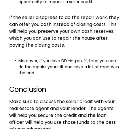
opportunity to request a seller credit.
If the seller disagrees to do the repair work, they
can offer you cash instead of closing costs. This
will help you preserve your own cash reserves,
which you can use to repair the house after
paying the closing costs.
Moreover, if you love DIY-ing stuff, then you can
do the repairs yourself and save a lot of money in
the end.
Conclusion
Make sure to discuss the seller credit with your
real estate agent and your lender. The agents
will help you secure the credit and the loan
officer will help you use those funds to the best