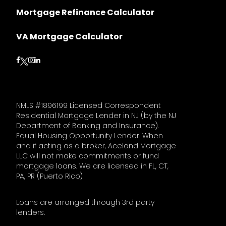
Mortgage Refinance Calculator
VA Mortgage Calculator
Follow on Facebook
Follow on Instagram
Follow on LinkedIn
Follow on Twitter
NMLS #1896199 Licensed Correspondent
Residential Mortgage Lender in NJ (by the NJ
Department of Banking and Insurance).
Equal Housing Opportunity Lender. When
and if acting as a broker, Aceland Mortgage
LLC will not make commitments or fund
mortgage loans. We are licensed in FL, CT,
PA, PR (Puerto Rico)
Loans are arranged through 3rd party
lenders.