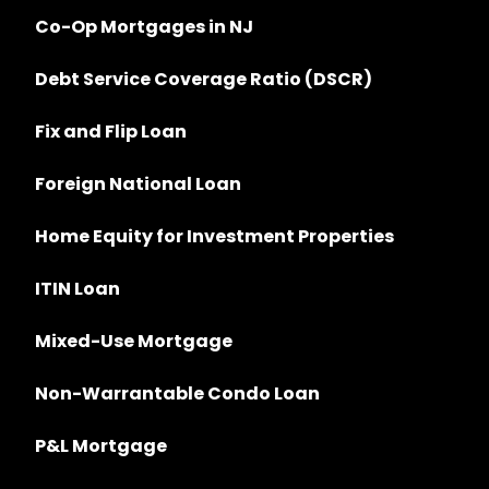
Co-Op Mortgages in NJ
Debt Service Coverage Ratio (DSCR)
Fix and Flip Loan
Foreign National Loan
Home Equity for Investment Properties
ITIN Loan
Mixed-Use Mortgage
Non-Warrantable Condo Loan
P&L Mortgage