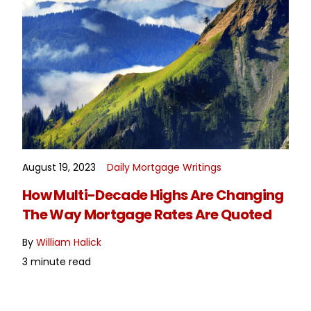
August 19, 2023
Daily Mortgage Writings
READ MORE
How Multi-Decade Highs Are Changing
The Way Mortgage Rates Are Quoted
By
William Halick
3 minute read