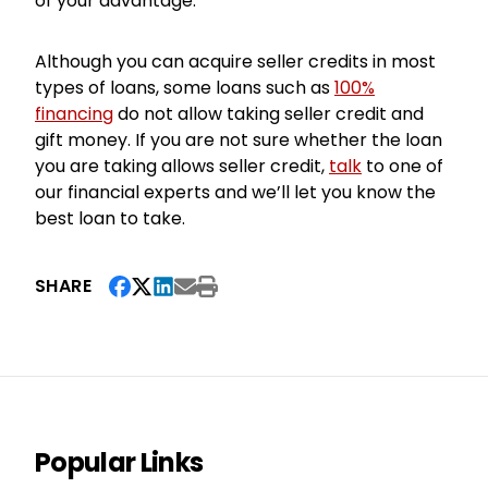
of your advantage.
Although you can acquire seller credits in most
types of loans, some loans such as
100%
financing
do not allow taking seller credit and
gift money. If you are not sure whether the loan
you are taking allows seller credit,
talk
to one of
our financial experts and we’ll let you know the
best loan to take.
SHARE
Popular Links