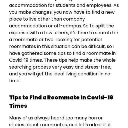
accommodation for students and employees. As
you make changes, you now have to find a new
place to live other than company
accommodation or off-campus. So to split the
expense with a few others, it’s time to search for
a roommate or two. Looking for potential
roommates in this situation can be difficult, so I
have gathered some tips to find a roommate in
Covid-19 times. These tips help make the whole
searching process very easy and stress-free,
and you will get the ideal living condition in no
time.
Tips to Find a Roommate In Covid-19
Times
Many of us always heard too many horror
stories about roommates, and let’s admit it: if