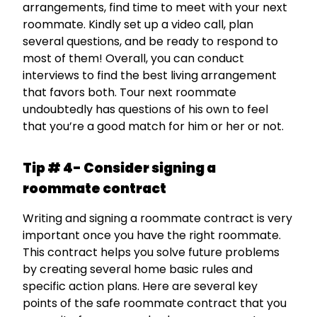
arrangements, find time to meet with your next
roommate. Kindly set up a video call, plan
several questions, and be ready to respond to
most of them! Overall, you can conduct
interviews to find the best living arrangement
that favors both. Tour next roommate
undoubtedly has questions of his own to feel
that you’re a good match for him or her or not.
Tip # 4- Consider signing a
roommate contract
Writing and signing a roommate contract is very
important once you have the right roommate.
This contract helps you solve future problems
by creating several home basic rules and
specific action plans. Here are several key
points of the safe roommate contract that you