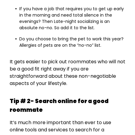
If you have a job that requires you to get up early
in the morning and need total silence in the
evenings? Then Late-night socializing is an
absolute no-no. So add it to the list.
Do you choose to bring the pet to work this year?
Allergies of pets are on the “no-no” list.
It gets easier to pick out roommates who will not
be a good fit right away if you are
straightforward about these non-negotiable
aspects of your lifestyle.
Tip # 2- Search online for a good
roommate
It’s much more important than ever to use
online tools and services to search for a