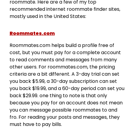
roommate. Here are a few of my top
recommended internet roommate finder sites,
mostly used in the United States:
Roommates.com
Roommates.com helps build a profile free of
cost, but you must pay for a complete account
to read comments and messages from many
other users. For roommates.com, the pricing
criteria are a bit different. A 3-day trial can set
you back $5.99, a 30-day subscription can set
you back $19.99, and a 60-day period can set you
back $29.99. one thing to note is that only
because you pay for an account does not mean
you can message possible roommates to and
fro. For reading your posts and messages, they
must have to pay bills.