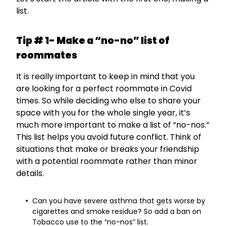
list.
Tip # 1- Make a “no-no” list of
roommates
It is really important to keep in mind that you
are looking for a perfect roommate in Covid
times. So while deciding who else to share your
space with you for the whole single year, it’s
much more important to make a list of “no-nos.”
This list helps you avoid future conflict. Think of
situations that make or breaks your friendship
with a potential roommate rather than minor
details.
Can you have severe asthma that gets worse by
cigarettes and smoke residue? So add a ban on
Tobacco use to the “no-nos” list.