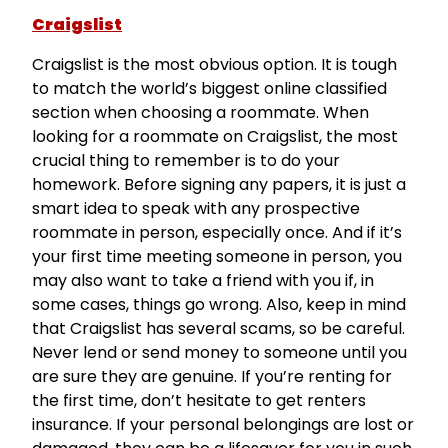
Craigslist
Craigslist is the most obvious option. It is tough
to match the world’s biggest online classified
section when choosing a roommate. When
looking for a roommate on Craigslist, the most
crucial thing to remember is to do your
homework. Before signing any papers, it is just a
smart idea to speak with any prospective
roommate in person, especially once. And if it’s
your first time meeting someone in person, you
may also want to take a friend with you if, in
some cases, things go wrong. Also, keep in mind
that Craigslist has several scams, so be careful.
Never lend or send money to someone until you
are sure they are genuine. If you’re renting for
the first time, don’t hesitate to get renters
insurance. If your personal belongings are lost or