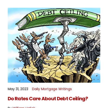
May 31, 2023
Daily Mortgage Writings
READ MORE
Do Rates Care About Debt Ceiling?