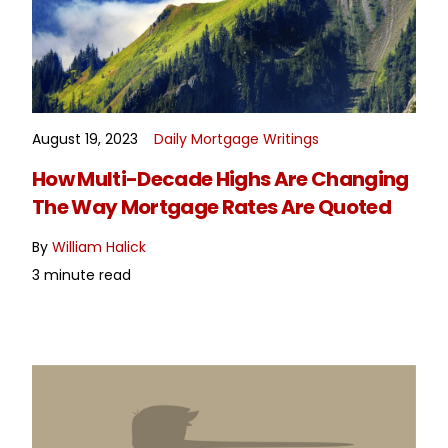
August 19, 2023
Daily Mortgage Writings
READ MORE
How Multi-Decade Highs Are Changing
The Way Mortgage Rates Are Quoted
By
William Halick
3 minute read