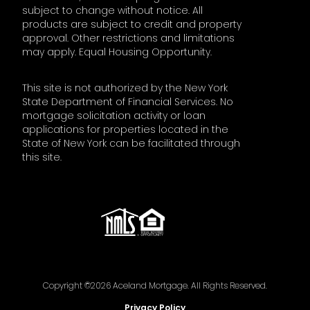
subject to change without notice. All
products are subject to credit and property
approval. Other restrictions and limitations
may apply. Equal Housing Opportunity.
This site is not authorized by the New York
State Department of Financial Services. No
mortgage solicitation activity or loan
applications for properties located in the
State of New York can be facilitated through
this site.
Copyright ©2026 Aceland Mortgage. All Rights Reserved.
Privacy Policy