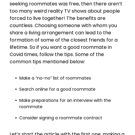
seeking roommates was free, then there aren’t
too many weird reality TV shows about people
forced to live together! The benefits are
countless. Choosing someone with whom you
share a living arrangement can lead to the
formation of some of the closest friends for a
lifetime. So if you want a good roommate in
Covid times, follow the tips. Some of the
common tips mentioned below:
Make a “no-no” list of roommates
Search online for a good roommate
Make preparations for an interview with the
roommate
Consider signing a roommate contract
Let’s start the article with the first one, making a