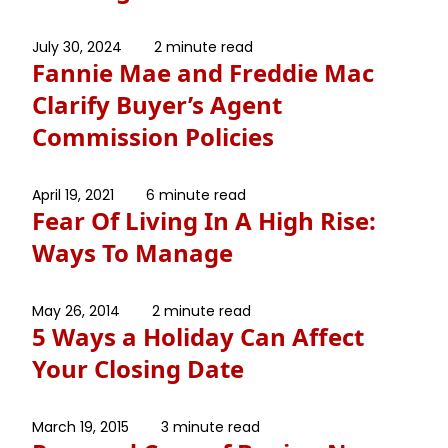
July 30, 2024
2 minute read
Fannie Mae and Freddie Mac
Clarify Buyer’s Agent
Commission Policies
April 19, 2021
6 minute read
Fear Of Living In A High Rise:
Ways To Manage
May 26, 2014
2 minute read
5 Ways a Holiday Can Affect
Your Closing Date
March 19, 2015
3 minute read