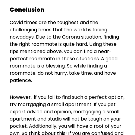
Conclusion
Covid times are the toughest and the
challenging times that the world is facing
nowadays. Due to the Corona situation, finding
the right roommate is quite hard. Using these
tips mentioned above, you can find a near-
perfect roommate in those situations. A good
roommate is a blessing. So while finding a
roommate, do not hurry, take time, and have
patience.
However, if you fail to find such a perfect option,
try mortgaging a small apartment. If you get
expert advice and opinion, mortgaging a small
apartment and studio will not be tough on your
pocket. Additionally, you will have a roof of your
own. So think about this! If you are confused and