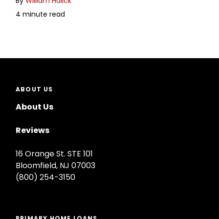
By
William Halick
4 minute read
ABOUT US
About Us
Reviews
16 Orange St. STE 101
Bloomfield, NJ 07003
(800) 254-3150
PRIMARY HOME LOANS