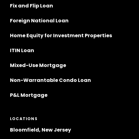
Fix and Flip Loan
Foreign National Loan
Home Equity for Investment Properties
ITIN Loan
Mixed-Use Mortgage
Non-Warrantable Condo Loan
P&L Mortgage
LOCATIONS
Bloomfield, New Jersey