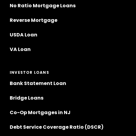
No Ratio Mortgage Loans
Reverse Mortgage
USDA Loan
VA Loan
INVESTOR LOANS
Bank Statement Loan
Bridge Loans
Co-Op Mortgages in NJ
Debt Service Coverage Ratio (DSCR)