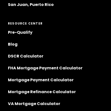
San Juan, Puerto Rico
RESOURCE CENTER
Pre-Qualify
Blog
DSCR Calculator
FHA Mortgage Payment Calculator
Mortgage Payment Calculator
Mortgage Refinance Calculator
VA Mortgage Calculator