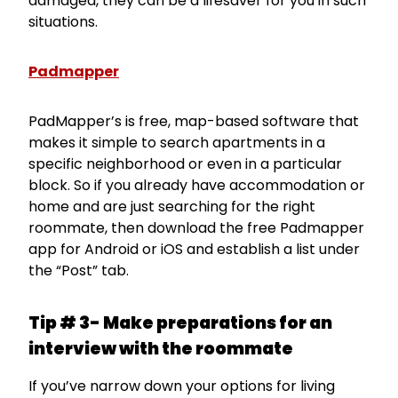
damaged, they can be a lifesaver for you in such
situations.
Padmapper
PadMapper’s is free, map-based software that
makes it simple to search apartments in a
specific neighborhood or even in a particular
block. So if you already have accommodation or
home and are just searching for the right
roommate, then download the free Padmapper
app for Android or iOS and establish a list under
the “Post” tab.
Tip # 3- Make preparations for an
interview with the roommate
If you’ve narrow down your options for living