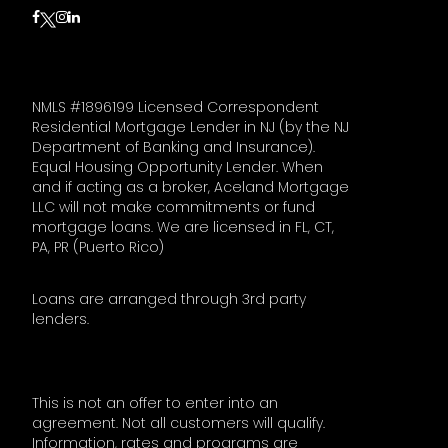
Follow on Facebook
Follow on Instagram
Follow on LinkedIn
Follow on Twitter
NMLS #1896199 Licensed Correspondent
Residential Mortgage Lender in NJ (by the NJ
Department of Banking and Insurance).
Equal Housing Opportunity Lender. When
and if acting as a broker, Aceland Mortgage
LLC will not make commitments or fund
mortgage loans. We are licensed in FL, CT,
PA, PR (Puerto Rico)
Loans are arranged through 3rd party
lenders.
This is not an offer to enter into an
agreement. Not all customers will qualify.
Information, rates and programs are