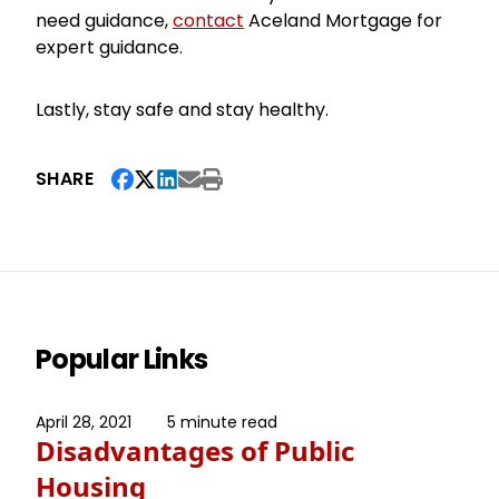
need guidance,
contact
Aceland Mortgage for
expert guidance.
Lastly, stay safe and stay healthy.
SHARE
Popular Links
April 28, 2021
5 minute read
Disadvantages of Public
Housing