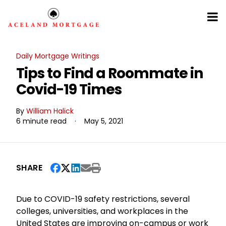
Daily Mortgage Writings
Tips to Find a Roommate in
Covid-19 Times
By
William Halick
6 minute read
·
May 5, 2021
SHARE
Due to COVID-19 safety restrictions, several
colleges, universities, and workplaces in the
United States are improving on-campus or work