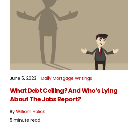
June 5, 2023
Daily Mortgage Writings
READ MORE
What Debt Ceiling? And Who’s Lying
About The Jobs Report?
By
William Halick
5 minute read