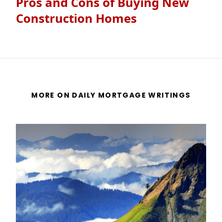
Pros and Cons of Buying New
Construction Homes
MORE ON DAILY MORTGAGE WRITINGS