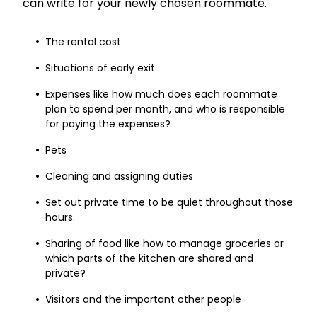
can write for your newly chosen roommate.
The rental cost
Situations of early exit
Expenses like how much does each roommate
plan to spend per month, and who is responsible
for paying the expenses?
Pets
Cleaning and assigning duties
Set out private time to be quiet throughout those
hours.
Sharing of food like how to manage groceries or
which parts of the kitchen are shared and
private?
Visitors and the important other people