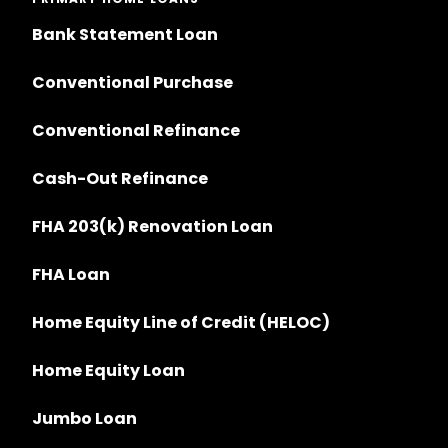
Bank Statement Loan
Conventional Purchase
Conventional Refinance
Cash-Out Refinance
FHA 203(k) Renovation Loan
FHA Loan
Home Equity Line of Credit (HELOC)
Home Equity Loan
Jumbo Loan