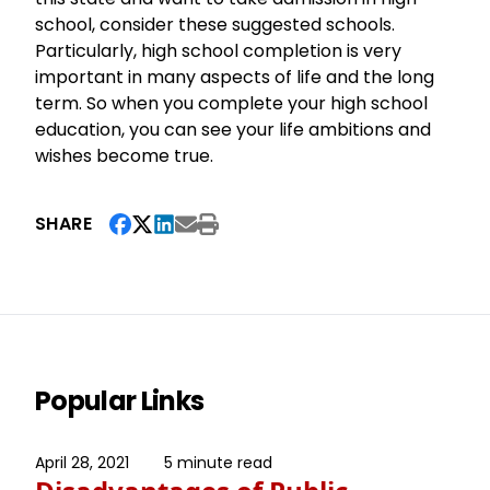
school, consider these suggested schools.
Particularly, high school completion is very
important in many aspects of life and the long
term. So when you complete your high school
education, you can see your life ambitions and
wishes become true.
SHARE
Popular Links
April 28, 2021
5 minute read