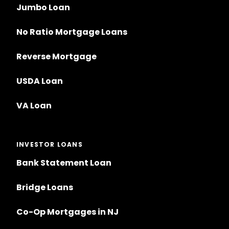
Jumbo Loan
No Ratio Mortgage Loans
Reverse Mortgage
USDA Loan
VA Loan
INVESTOR LOANS
Bank Statement Loan
Bridge Loans
Co-Op Mortgages in NJ