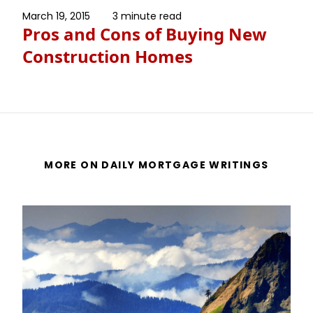
March 19, 2015
3 minute read
Pros and Cons of Buying New
Construction Homes
MORE ON DAILY MORTGAGE WRITINGS