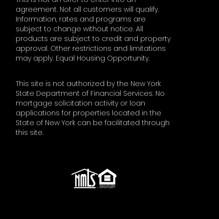
agreement. Not all customers will qualify.
Information, rates and programs are
subject to change without notice. All
products are subject to credit and property
approval. Other restrictions and limitations
may apply. Equal Housing Opportunity.
This site is not authorized by the New York
State Department of Financial Services. No
mortgage solicitation activity or loan
applications for properties located in the
State of New York can be facilitated through
this site.