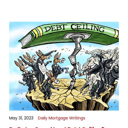
May 31, 2023
Daily Mortgage Writings
READ MORE