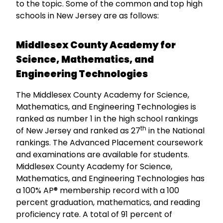
to the topic. Some of the common and top high
schools in New Jersey are as follows:
Middlesex County Academy for
Science, Mathematics, and
Engineering Technologies
The Middlesex County Academy for Science,
Mathematics, and Engineering Technologies is
ranked as number 1 in the high school rankings
th
of New Jersey and ranked as 27
in the National
rankings. The Advanced Placement coursework
and examinations are available for students.
Middlesex County Academy for Science,
Mathematics, and Engineering Technologies has
a 100% AP® membership record with a 100
percent graduation, mathematics, and reading
proficiency rate. A total of 91 percent of