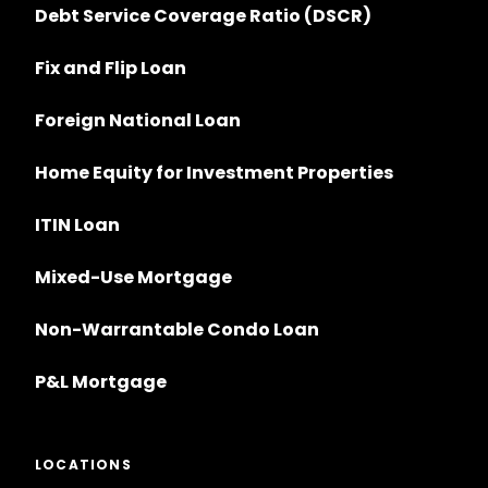
Debt Service Coverage Ratio (DSCR)
Fix and Flip Loan
Foreign National Loan
Home Equity for Investment Properties
ITIN Loan
Mixed-Use Mortgage
Non-Warrantable Condo Loan
P&L Mortgage
LOCATIONS