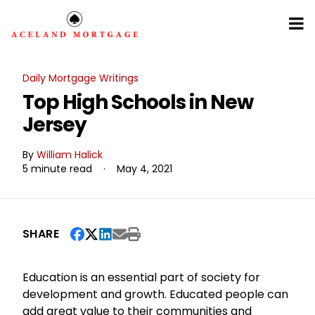
Daily Mortgage Writings
Top High Schools in New
Jersey
By
William Halick
5 minute read
·
May 4, 2021
SHARE
Education is an essential part of society for
development and growth. Educated people can
add great value to their communities and