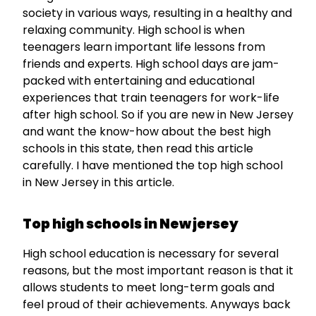
society in various ways, resulting in a healthy and
relaxing community. High school is when
teenagers learn important life lessons from
friends and experts. High school days are jam-
packed with entertaining and educational
experiences that train teenagers for work-life
after high school. So if you are new in New Jersey
and want the know-how about the best high
schools in this state, then read this article
carefully. I have mentioned the top high school
in New Jersey in this article.
Top high schools in New jersey
High school education is necessary for several
reasons, but the most important reason is that it
allows students to meet long-term goals and
feel proud of their achievements. Anyways back