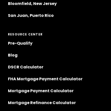
Bloomfield, New Jersey
San Juan, Puerto Rico
RESOURCE CENTER
Pre-Qualify
Blog
DSCR Calculator
FHA Mortgage Payment Calculator
Mortgage Payment Calculator
Mortgage Refinance Calculator