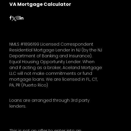
VA Mortgage Calculator
Follow on Facebook
Follow on Instagram
Follow on LinkedIn
Follow on Twitter
NMLS #1896199 Licensed Correspondent
Residential Mortgage Lender in NJ (by the NJ
Department of Banking and Insurance).
Equal Housing Opportunity Lender. When
and if acting as a broker, Aceland Mortgage
LLC will not make commitments or fund
mortgage loans. We are licensed in FL, CT,
PA, PR (Puerto Rico)
Loans are arranged through 3rd party
lenders.
This is not an offer to enter into an