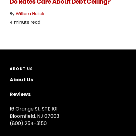
Do Rates Care About Debt Ceiling?
By
William Halick
4 minute read
ABOUT US
About Us
Reviews
16 Orange St. STE 101
Bloomfield, NJ 07003
(800) 254-3150