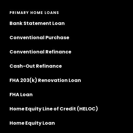
PRIMARY HOME LOANS
Bank Statement Loan
Conventional Purchase
Conventional Refinance
Cash-Out Refinance
FHA 203(k) Renovation Loan
FHA Loan
Home Equity Line of Credit (HELOC)
Home Equity Loan