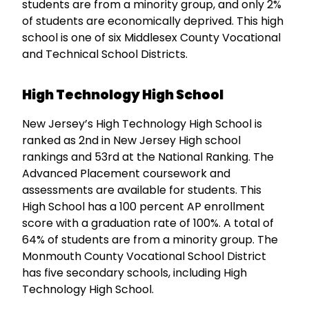
students are from a minority group, and only 2%
of students are economically deprived. This high
school is one of six Middlesex County Vocational
and Technical School Districts.
High Technology High School
New Jersey’s High Technology High School is
ranked as 2nd in New Jersey High school
rankings and 53rd at the National Ranking. The
Advanced Placement coursework and
assessments are available for students. This
High School has a 100 percent AP enrollment
score with a graduation rate of 100%. A total of
64% of students are from a minority group. The
Monmouth County Vocational School District
has five secondary schools, including High
Technology High School.