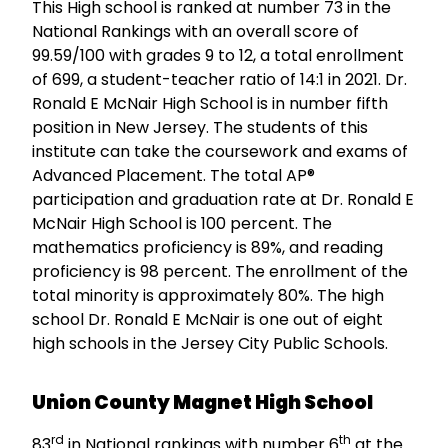
This High school is ranked at number 73 in the
National Rankings with an overall score of
99.59/100 with grades 9 to 12, a total enrollment
of 699, a student-teacher ratio of 14:1 in 2021. Dr.
Ronald E McNair High School is in number fifth
position in New Jersey. The students of this
institute can take the coursework and exams of
Advanced Placement. The total AP®
participation and graduation rate at Dr. Ronald E
McNair High School is 100 percent. The
mathematics proficiency is 89%, and reading
proficiency is 98 percent. The enrollment of the
total minority is approximately 80%. The high
school Dr. Ronald E McNair is one out of eight
high schools in the Jersey City Public Schools.
Union County Magnet High School
rd
th
83
in National rankings with number 6
at the