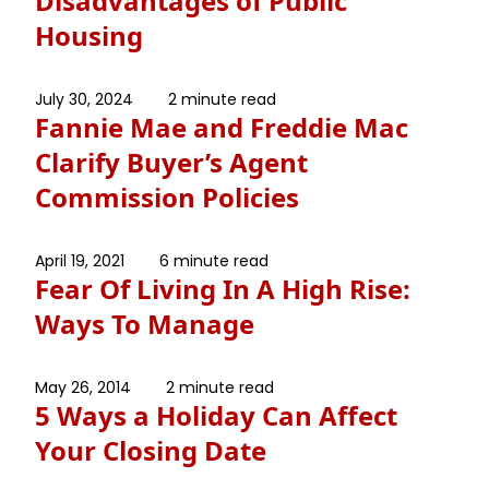
Disadvantages of Public
Housing
July 30, 2024
2 minute read
Fannie Mae and Freddie Mac
Clarify Buyer’s Agent
Commission Policies
April 19, 2021
6 minute read
Fear Of Living In A High Rise:
Ways To Manage
May 26, 2014
2 minute read
5 Ways a Holiday Can Affect
Your Closing Date