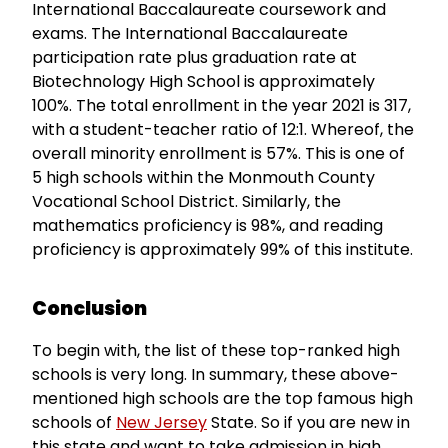
International Baccalaureate coursework and
exams. The International Baccalaureate
participation rate plus graduation rate at
Biotechnology High School is approximately
100%. The total enrollment in the year 2021 is 317,
with a student-teacher ratio of 12:1. Whereof, the
overall minority enrollment is 57%. This is one of
5 high schools within the Monmouth County
Vocational School District. Similarly, the
mathematics proficiency is 98%, and reading
proficiency is approximately 99% of this institute.
Conclusion
To begin with, the list of these top-ranked high
schools is very long. In summary, these above-
mentioned high schools are the top famous high
schools of
New Jersey
State. So if you are new in
this state and want to take admission in high