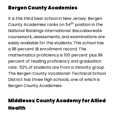
Bergen County Academies
It is the third best school in New Jersey. Bergen
th
County Academies ranks on 54
position in the
National Rankings International. Baccalaureate
coursework, assessments, and examinations are
easily available for the students. This school has
a 98 percent IB enrollment record. The
mathematics proficiency is 100 percent plus 99
percent of reading proficiency and graduation
rate. 62% of students are from a minority group.
The Bergen County Vocational-Technical School
District has three high schools, one of which is
Bergen County Academies.
Middlesex County Academy for Allied
Health