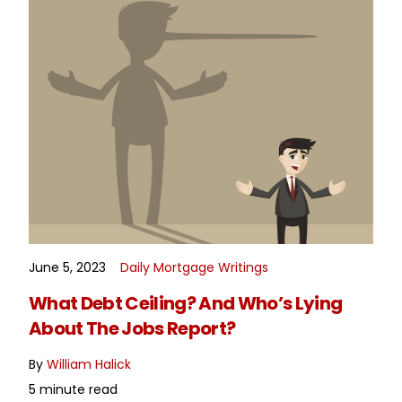
June 5, 2023
Daily Mortgage Writings
READ MORE
What Debt Ceiling? And Who’s Lying
About The Jobs Report?
By
William Halick
5 minute read