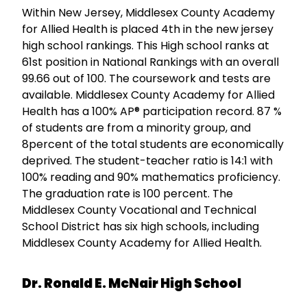
Within New Jersey, Middlesex County Academy
for Allied Health is placed 4th in the new jersey
high school rankings. This High school ranks at
61st position in National Rankings with an overall
99.66 out of 100. The coursework and tests are
available. Middlesex County Academy for Allied
Health has a 100% AP® participation record. 87 %
of students are from a minority group, and
8percent of the total students are economically
deprived. The student-teacher ratio is 14:1 with
100% reading and 90% mathematics proficiency.
The graduation rate is 100 percent. The
Middlesex County Vocational and Technical
School District has six high schools, including
Middlesex County Academy for Allied Health.
Dr. Ronald E. McNair High School