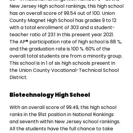
New Jersey High school rankings, this high school
has an overall score of 99.54 out of 100. Union
County Magnet High School has grades 9 to 12
with a total enrollment of 303 and a student-
teacher ratio of 23:1 In this present year 2021.
The AP® participation rate of high school is 88 %,
and the graduation rate is 100 %. 60% of the
overall total students are from a minority group.
This school is in 1 of six high schools present in
the Union County Vocational-Technical School
District.
Biotechnology High School
With an overall score of 99.49, this high school
ranks in the 91st position in National Rankings
and seventh within New Jersey school rankings.
All the students have the full chance to take