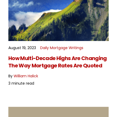
August 19, 2023
Daily Mortgage Writings
READ MORE
How Multi-Decade Highs Are Changing
The Way Mortgage Rates Are Quoted
By
William Halick
3 minute read