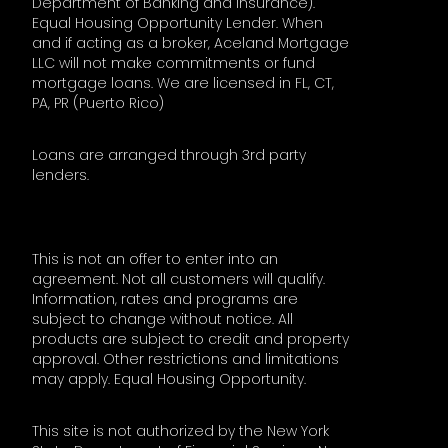
Department of Banking and Insurance).
Equal Housing Opportunity Lender. When
and if acting as a broker, Aceland Mortgage
LLC will not make commitments or fund
mortgage loans. We are licensed in FL, CT,
PA, PR (Puerto Rico)
Loans are arranged through 3rd party
lenders.
This is not an offer to enter into an
agreement. Not all customers will qualify.
Information, rates and programs are
subject to change without notice. All
products are subject to credit and property
approval. Other restrictions and limitations
may apply. Equal Housing Opportunity.
This site is not authorized by the New York