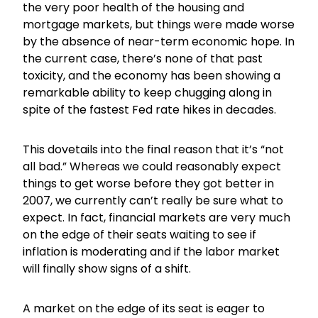
the very poor health of the housing and
mortgage markets, but things were made worse
by the absence of near-term economic hope. In
the current case, there’s none of that past
toxicity, and the economy has been showing a
remarkable ability to keep chugging along in
spite of the fastest Fed rate hikes in decades.
This dovetails into the final reason that it’s “not
all bad.” Whereas we could reasonably expect
things to get worse before they got better in
2007, we currently can’t really be sure what to
expect. In fact, financial markets are very much
on the edge of their seats waiting to see if
inflation is moderating and if the labor market
will finally show signs of a shift.
A market on the edge of its seat is eager to