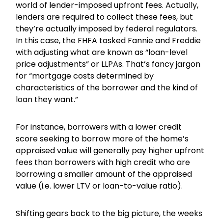
world of lender-imposed upfront fees. Actually,
lenders are required to collect these fees, but
they’re actually imposed by federal regulators.
In this case, the FHFA tasked Fannie and Freddie
with adjusting what are known as “loan-level
price adjustments” or LLPAs. That’s fancy jargon
for “mortgage costs determined by
characteristics of the borrower and the kind of
loan they want.”
For instance, borrowers with a lower credit
score seeking to borrow more of the home’s
appraised value will generally pay higher upfront
fees than borrowers with high credit who are
borrowing a smaller amount of the appraised
value (i.e. lower LTV or loan-to-value ratio).
Shifting gears back to the big picture, the weeks