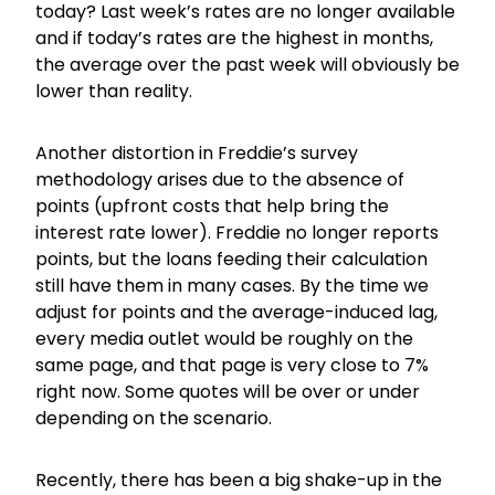
today? Last week’s rates are no longer available
and if today’s rates are the highest in months,
the average over the past week will obviously be
lower than reality.
Another distortion in Freddie’s survey
methodology arises due to the absence of
points (upfront costs that help bring the
interest rate lower). Freddie no longer reports
points, but the loans feeding their calculation
still have them in many cases. By the time we
adjust for points and the average-induced lag,
every media outlet would be roughly on the
same page, and that page is very close to 7%
right now. Some quotes will be over or under
depending on the scenario.
Recently, there has been a big shake-up in the