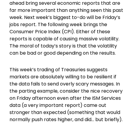
ahead bring several economic reports that are
far more important than anything seen this past
week. Next week’s biggest to-do will be Friday’s
jobs report. The following week brings the
Consumer Price Index (CPI). Either of these
reports is capable of causing massive volatility.
The moral of today’s story is that the volatility
can be bad or good depending on the results.
This week’s trading of Treasuries suggests
markets are absolutely willing to be resilient if
the data fails to send overly scary messages. In
the parting example, consider the nice recovery
on Friday afternoon even after the ISM Services
data (a very important report) came out
stronger than expected (something that would
normally push rates higher, and did… but briefly).