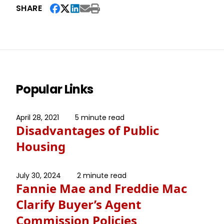
SHARE
Popular Links
April 28, 2021
5 minute read
Disadvantages of Public
Housing
July 30, 2024
2 minute read
Fannie Mae and Freddie Mac
Clarify Buyer’s Agent
Commission Policies