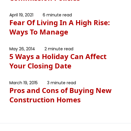
April 19, 2021
6 minute read
Fear Of Living In A High Rise:
Ways To Manage
May 26, 2014
2 minute read
5 Ways a Holiday Can Affect
Your Closing Date
March 19, 2015
3 minute read
Pros and Cons of Buying New
Construction Homes