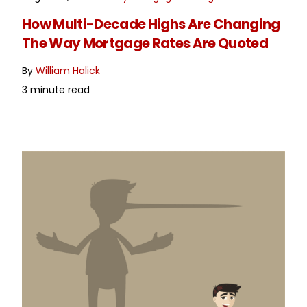
READ MORE
How Multi-Decade Highs Are Changing
The Way Mortgage Rates Are Quoted
By
William Halick
3 minute read