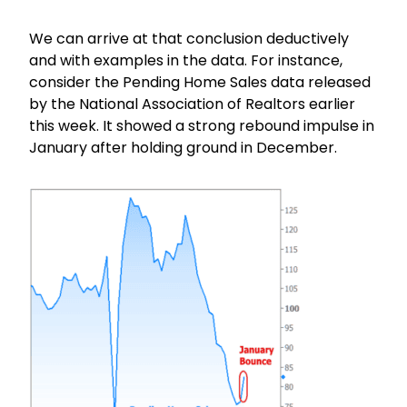
We can arrive at that conclusion deductively
and with examples in the data. For instance,
consider the Pending Home Sales data released
by the National Association of Realtors earlier
this week. It showed a strong rebound impulse in
January after holding ground in December.