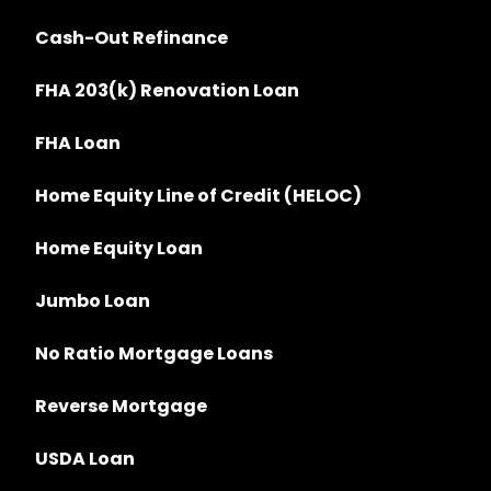
Cash-Out Refinance
FHA 203(k) Renovation Loan
FHA Loan
Home Equity Line of Credit (HELOC)
Home Equity Loan
Jumbo Loan
No Ratio Mortgage Loans
Reverse Mortgage
USDA Loan