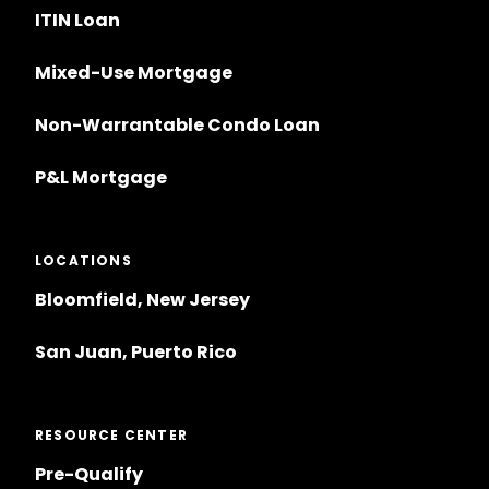
ITIN Loan
Mixed-Use Mortgage
Non-Warrantable Condo Loan
P&L Mortgage
LOCATIONS
Bloomfield, New Jersey
San Juan, Puerto Rico
RESOURCE CENTER
Pre-Qualify