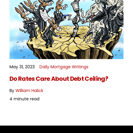
May 31, 2023
Daily Mortgage Writings
READ MORE
Do Rates Care About Debt Ceiling?
By
William Halick
4 minute read