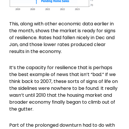
This, along with other economic data earlier in
the month, shows the market is ready for signs
of resilience. Rates had fallen nicely in Dec and
Jan, and those lower rates produced clear
results in the economy.
It’s the capacity for resilience that is perhaps
the best example of news that isn’t “bad.” If we
think back to 2007, these sorts of signs of life on
the sidelines were nowhere to be found. It really
wasn’t until 2010 that the housing market and
broader economy finally began to climb out of
the gutter.
Part of the prolonged downturn had to do with