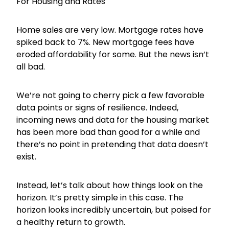
For Housing and Rates
Home sales are very low. Mortgage rates have
spiked back to 7%. New mortgage fees have
eroded affordability for some. But the news isn’t
all bad.
We’re not going to cherry pick a few favorable
data points or signs of resilience. Indeed,
incoming news and data for the housing market
has been more bad than good for a while and
there’s no point in pretending that data doesn’t
exist.
Instead, let’s talk about how things look on the
horizon. It’s pretty simple in this case. The
horizon looks incredibly uncertain, but poised for
a healthy return to growth.