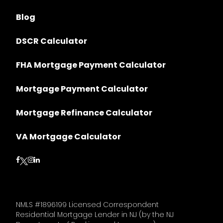
Blog
DSCR Calculator
FHA Mortgage Payment Calculator
Mortgage Payment Calculator
Mortgage Refinance Calculator
VA Mortgage Calculator
Follow on Facebook
Follow on Instagram
Follow on LinkedIn
Follow on Twitter
NMLS #1896199 Licensed Correspondent
Residential Mortgage Lender in NJ (by the NJ