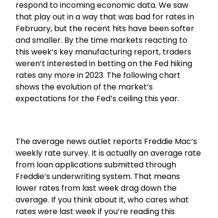
respond to incoming economic data. We saw
that play out in a way that was bad for rates in
February, but the recent hits have been softer
and smaller. By the time markets reacting to
this week’s key manufacturing report, traders
weren’t interested in betting on the Fed hiking
rates any more in 2023. The following chart
shows the evolution of the market’s
expectations for the Fed’s ceiling this year.
The average news outlet reports Freddie Mac’s
weekly rate survey. It is actually an average rate
from loan applications submitted through
Freddie’s underwriting system. That means
lower rates from last week drag down the
average. If you think about it, who cares what
rates were last week if you’re reading this