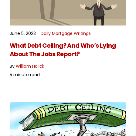
June 5, 2023
Daily Mortgage Writings
READ MORE
What Debt Ceiling? And Who’s Lying
About The Jobs Report?
By
William Halick
5 minute read