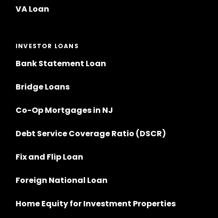
VA Loan
INVESTOR LOANS
Bank Statement Loan
Bridge Loans
Co-Op Mortgages in NJ
Debt Service Coverage Ratio (DSCR)
Fix and Flip Loan
Foreign National Loan
Home Equity for Investment Properties