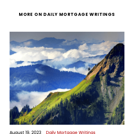
MORE ON DAILY MORTGAGE WRITINGS
August 19, 2023
Daily Mortgage Writings