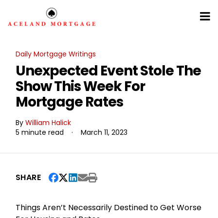
Daily Mortgage Writings
Unexpected Event Stole The
Show This Week For
Mortgage Rates
By
William Halick
5 minute read
·
March 11, 2023
SHARE
Things Aren’t Necessarily Destined to Get Worse