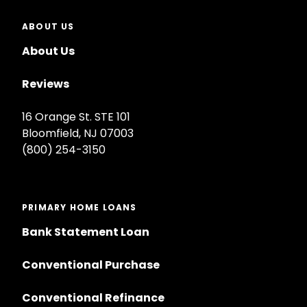
ABOUT US
About Us
Reviews
16 Orange St. STE 101
Bloomfield, NJ 07003
(800) 254-3150
PRIMARY HOME LOANS
Bank Statement Loan
Conventional Purchase
Conventional Refinance