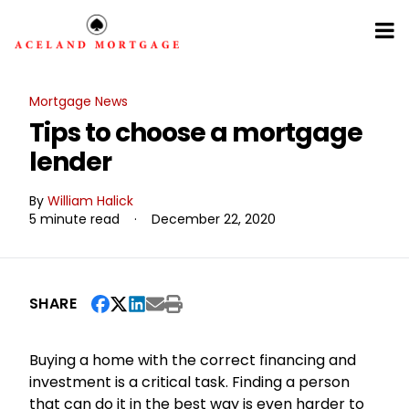
Mortgage News
Tips to choose a mortgage
lender
By
William Halick
5 minute read
·
December 22, 2020
SHARE
Buying a home with the correct financing and
investment is a critical task. Finding a person
that can do it in the best way is even harder to