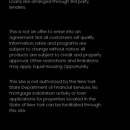
Loans are arranged through 3rd party
lenders.
This is not an offer to enter into an
agreement. Not all customers will qualify.
Information, rates and programs are
subject to change without notice. All
products are subject to credit and property
approval. Other restrictions and limitations
may apply. Equal Housing Opportunity.
This site is not authorized by the New York
State Department of Financial Services. No
mortgage solicitation activity or loan
applications for properties located in the
State of New York can be facilitated through
this site.