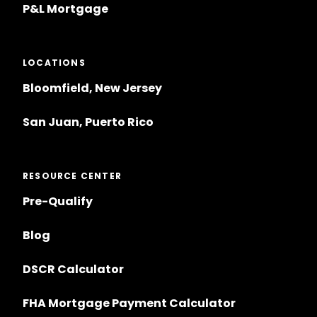
P&L Mortgage
LOCATIONS
Bloomfield, New Jersey
San Juan, Puerto Rico
RESOURCE CENTER
Pre-Qualify
Blog
DSCR Calculator
FHA Mortgage Payment Calculator