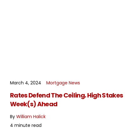
March 4, 2024
Mortgage News
READ MORE
Rates Defend The Ceiling. High Stakes
Week(s) Ahead
By
William Halick
4 minute read