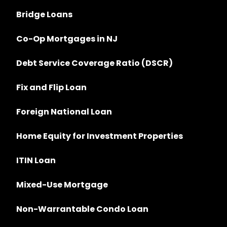
Bridge Loans
Co-Op Mortgages in NJ
Debt Service Coverage Ratio (DSCR)
Fix and Flip Loan
Foreign National Loan
Home Equity for Investment Properties
ITIN Loan
Mixed-Use Mortgage
Non-Warrantable Condo Loan