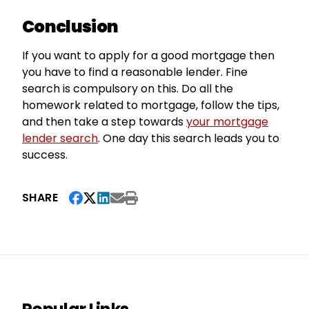
Conclusion
If you want to apply for a good mortgage then
you have to find a reasonable lender. Fine
search is compulsory on this. Do all the
homework related to mortgage, follow the tips,
and then take a step towards
your mortgage
lender search
. One day this search leads you to
success.
SHARE