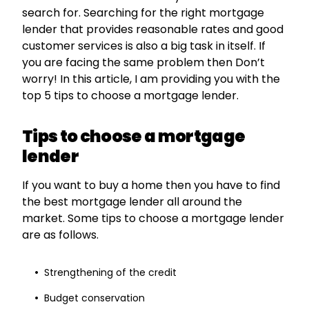
search for. Searching for the right mortgage
lender that provides reasonable rates and good
customer services is also a big task in itself. If
you are facing the same problem then Don’t
worry! In this article, I am providing you with the
top 5 tips to choose a mortgage lender.
Tips to choose a mortgage
lender
If you want to buy a home then you have to find
the best mortgage lender all around the
market. Some tips to choose a mortgage lender
are as follows.
Strengthening of the credit
Budget conservation