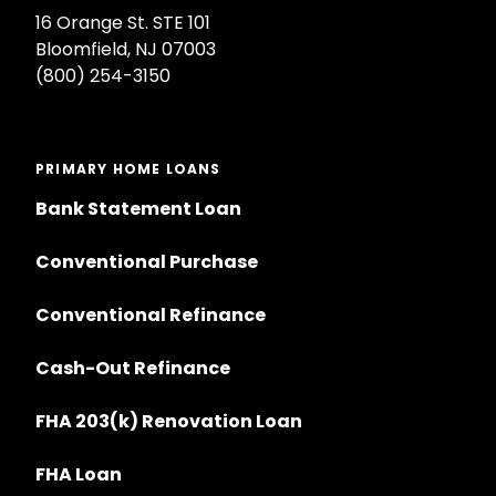
16 Orange St. STE 101
Bloomfield, NJ 07003
(800) 254-3150
PRIMARY HOME LOANS
Bank Statement Loan
Conventional Purchase
Conventional Refinance
Cash-Out Refinance
FHA 203(k) Renovation Loan
FHA Loan