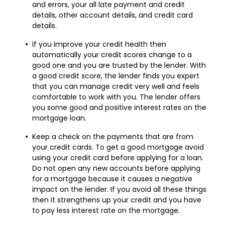
and errors, your all late payment and credit
details, other account details, and credit card
details.
If you improve your credit health then
automatically your credit scores change to a
good one and you are trusted by the lender. With
a good credit score, the lender finds you expert
that you can manage credit very well and feels
comfortable to work with you. The lender offers
you some good and positive interest rates on the
mortgage loan.
Keep a check on the payments that are from
your credit cards. To get a good mortgage avoid
using your credit card before applying for a loan.
Do not open any new accounts before applying
for a mortgage because it causes a negative
impact on the lender. If you avoid all these things
then it strengthens up your credit and you have
to pay less interest rate on the mortgage.