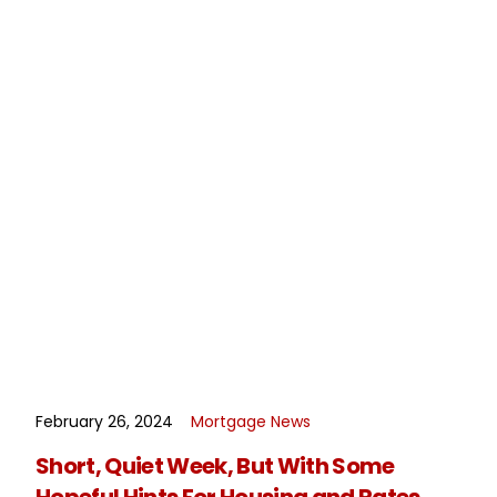
February 26, 2024
Mortgage News
READ MORE
Short, Quiet Week, But With Some