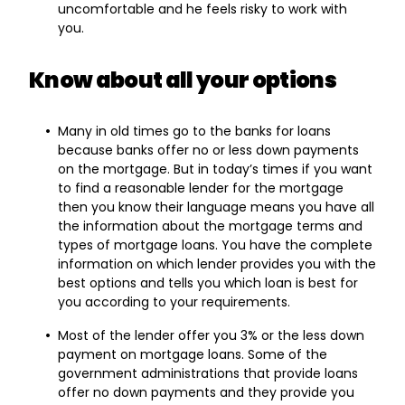
uncomfortable and he feels risky to work with
you.
Know about all your options
Many in old times go to the banks for loans
because banks offer no or less down payments
on the mortgage. But in today’s times if you want
to find a reasonable lender for the mortgage
then you know their language means you have all
the information about the mortgage terms and
types of mortgage loans. You have the complete
information on which lender provides you with the
best options and tells you which loan is best for
you according to your requirements.
Most of the lender offer you 3% or the less down
payment on mortgage loans. Some of the
government administrations that provide loans
offer no down payments and they provide you