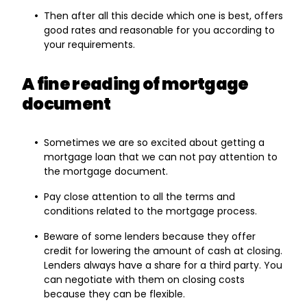
Then after all this decide which one is best, offers
good rates and reasonable for you according to
your requirements.
A fine reading of mortgage
document
Sometimes we are so excited about getting a
mortgage loan that we can not pay attention to
the mortgage document.
Pay close attention to all the terms and
conditions related to the mortgage process.
Beware of some lenders because they offer
credit for lowering the amount of cash at closing.
Lenders always have a share for a third party. You
can negotiate with them on closing costs
because they can be flexible.