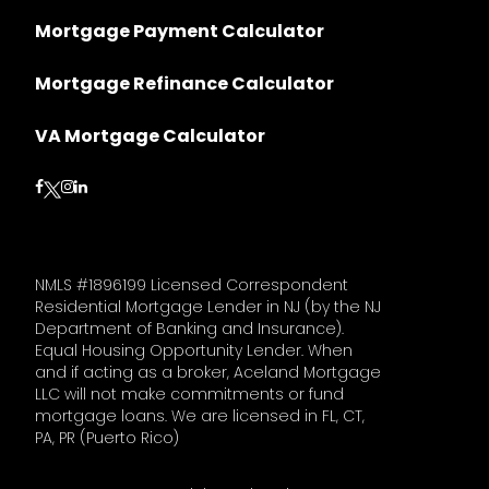
Mortgage Payment Calculator
Mortgage Refinance Calculator
VA Mortgage Calculator
Follow on Facebook
Follow on Instagram
Follow on LinkedIn
Follow on Twitter
NMLS #1896199 Licensed Correspondent
Residential Mortgage Lender in NJ (by the NJ
Department of Banking and Insurance).
Equal Housing Opportunity Lender. When
and if acting as a broker, Aceland Mortgage
LLC will not make commitments or fund
mortgage loans. We are licensed in FL, CT,
PA, PR (Puerto Rico)