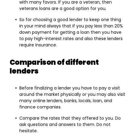
with many favors. If you are a veteran, then
veterans loans are a good option for you.
So for choosing a good lender to keep one thing
in your mind always that if you pay less than 20%
down payment for getting a loan then you have
to pay high-interest rates and also these lenders
require insurance.
Comparison of different
lenders
Before finalizing a lender you have to pay a visit
around the market physically or you may also visit
many online lenders, banks, locals, loan, and
finance companies.
Compare the rates that they offered to you. Do
ask questions and answers to them. Do not
hesitate.