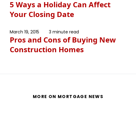
5 Ways a Holiday Can Affect
Your Closing Date
March 19, 2015
3 minute read
Pros and Cons of Buying New
Construction Homes
MORE ON MORTGAGE NEWS