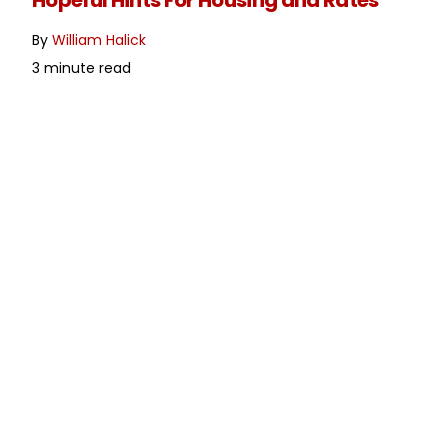
Hopeful Hints For Housing and Rates
By
William Halick
3 minute read