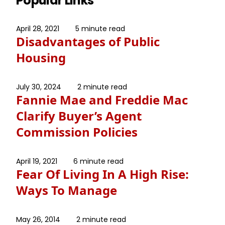
Popular Links
April 28, 2021
5 minute read
Disadvantages of Public
Housing
July 30, 2024
2 minute read
Fannie Mae and Freddie Mac
Clarify Buyer’s Agent
Commission Policies
April 19, 2021
6 minute read
Fear Of Living In A High Rise:
Ways To Manage
May 26, 2014
2 minute read