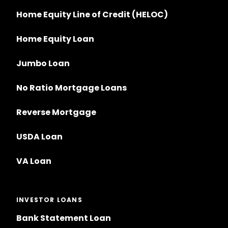
Home Equity Line of Credit (HELOC)
Home Equity Loan
Jumbo Loan
No Ratio Mortgage Loans
Reverse Mortgage
USDA Loan
VA Loan
INVESTOR LOANS
Bank Statement Loan