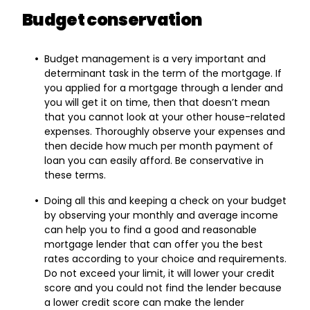
Budget conservation
Budget management is a very important and
determinant task in the term of the mortgage. If
you applied for a mortgage through a lender and
you will get it on time, then that doesn’t mean
that you cannot look at your other house-related
expenses. Thoroughly observe your expenses and
then decide how much per month payment of
loan you can easily afford. Be conservative in
these terms.
Doing all this and keeping a check on your budget
by observing your monthly and average income
can help you to find a good and reasonable
mortgage lender that can offer you the best
rates according to your choice and requirements.
Do not exceed your limit, it will lower your credit
score and you could not find the lender because
a lower credit score can make the lender