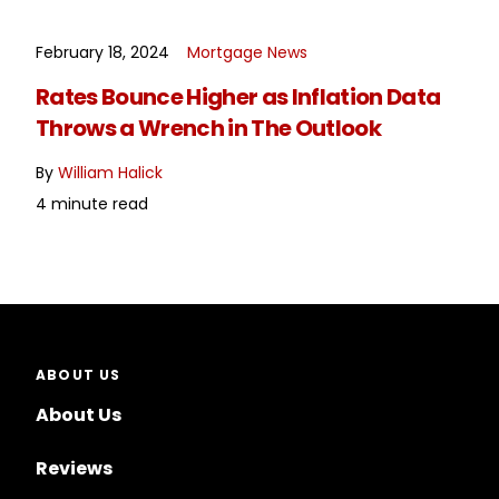
February 18, 2024
Mortgage News
READ MORE
Rates Bounce Higher as Inflation Data
Throws a Wrench in The Outlook
By
William Halick
4 minute read
ABOUT US
About Us
Reviews