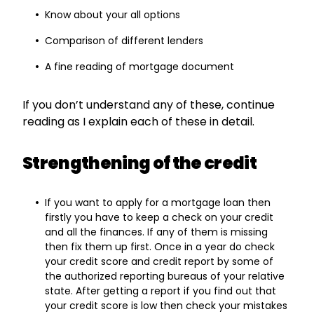
Know about your all options
Comparison of different lenders
A fine reading of mortgage document
If you don’t understand any of these, continue
reading as I explain each of these in detail.
Strengthening of the credit
If you want to apply for a mortgage loan then
firstly you have to keep a check on your credit
and all the finances. If any of them is missing
then fix them up first. Once in a year do check
your credit score and credit report by some of
the authorized reporting bureaus of your relative
state. After getting a report if you find out that
your credit score is low then check your mistakes