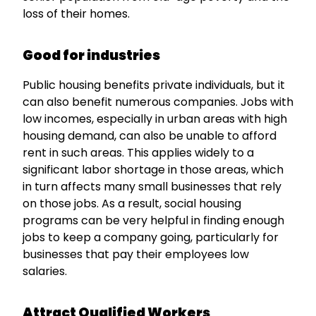
loss of their homes.
Good for industries
Public housing benefits private individuals, but it
can also benefit numerous companies. Jobs with
low incomes, especially in urban areas with high
housing demand, can also be unable to afford
rent in such areas. This applies widely to a
significant labor shortage in those areas, which
in turn affects many small businesses that rely
on those jobs. As a result, social housing
programs can be very helpful in finding enough
jobs to keep a company going, particularly for
businesses that pay their employees low
salaries.
Attract Qualified Workers