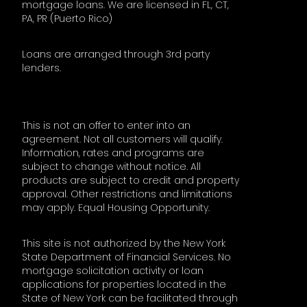
mortgage loans. We are licensed in FL, CT,
PA, PR (Puerto Rico)
Loans are arranged through 3rd party
lenders.
This is not an offer to enter into an
agreement. Not all customers will qualify.
Information, rates and programs are
subject to change without notice. All
products are subject to credit and property
approval. Other restrictions and limitations
may apply. Equal Housing Opportunity.
This site is not authorized by the New York
State Department of Financial Services. No
mortgage solicitation activity or loan
applications for properties located in the
State of New York can be facilitated through