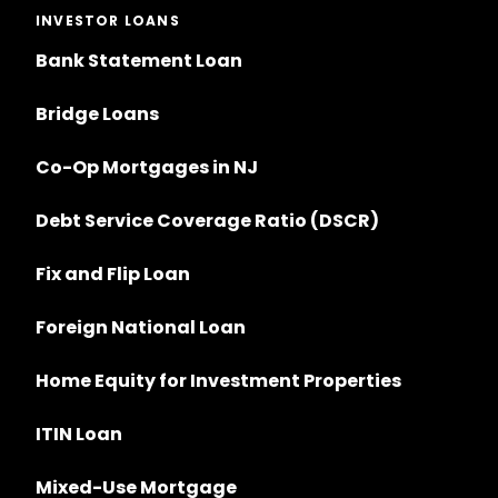
INVESTOR LOANS
Bank Statement Loan
Bridge Loans
Co-Op Mortgages in NJ
Debt Service Coverage Ratio (DSCR)
Fix and Flip Loan
Foreign National Loan
Home Equity for Investment Properties
ITIN Loan
Mixed-Use Mortgage