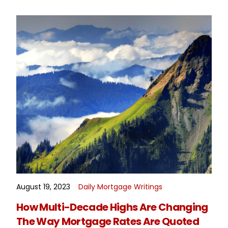
August 19, 2023
Daily Mortgage Writings
READ MORE
How Multi-Decade Highs Are Changing
The Way Mortgage Rates Are Quoted