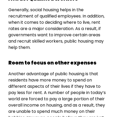
Generally, social housing helps in the
recruitment of qualified employees. In addition,
when it comes to deciding where to live, rent
rates are a major consideration. As a result, if
governments want to improve certain areas
and recruit skilled workers, public housing may
help them.
Room to focus on other expenses
Another advantage of public housing is that
residents have more money to spend on
different aspects of their lives if they have to
pay less for rent. A number of people in today’s
world are forced to pay a large portion of their
overall income on housing, and as a result, they
are unable to spend much money on their