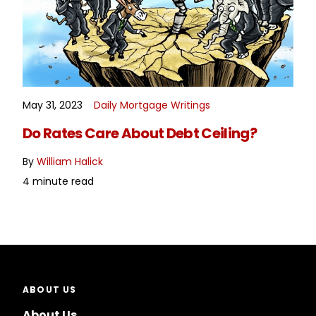
May 31, 2023
Daily Mortgage Writings
READ MORE
Do Rates Care About Debt Ceiling?
By
William Halick
4 minute read
ABOUT US
About Us