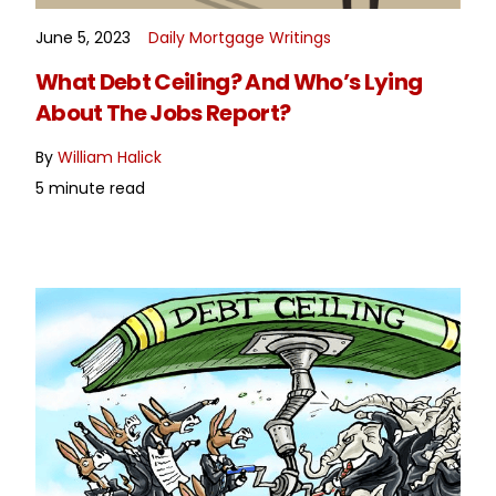
June 5, 2023
Daily Mortgage Writings
READ MORE
What Debt Ceiling? And Who’s Lying
About The Jobs Report?
By
William Halick
5 minute read