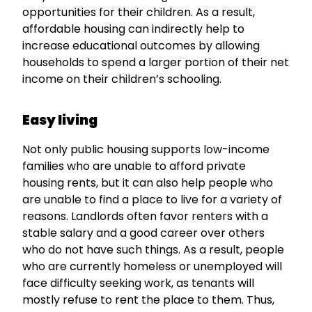
opportunities for their children. As a result,
affordable housing can indirectly help to
increase educational outcomes by allowing
households to spend a larger portion of their net
income on their children’s schooling.
Easy living
Not only public housing supports low-income
families who are unable to afford private
housing rents, but it can also help people who
are unable to find a place to live for a variety of
reasons. Landlords often favor renters with a
stable salary and a good career over others
who do not have such things. As a result, people
who are currently homeless or unemployed will
face difficulty seeking work, as tenants will
mostly refuse to rent the place to them. Thus,