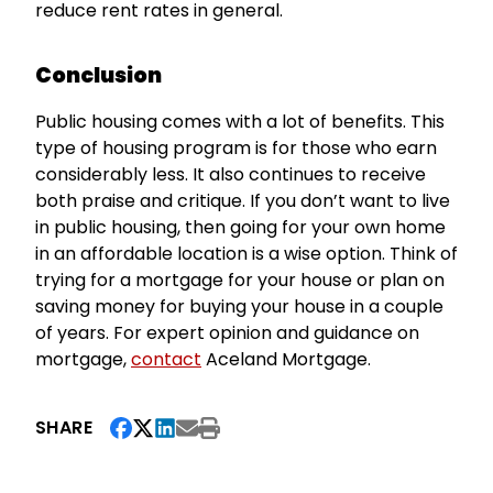
reduce rent rates in general.
Conclusion
Public housing comes with a lot of benefits. This
type of housing program is for those who earn
considerably less. It also continues to receive
both praise and critique. If you don’t want to live
in public housing, then going for your own home
in an affordable location is a wise option. Think of
trying for a mortgage for your house or plan on
saving money for buying your house in a couple
of years. For expert opinion and guidance on
mortgage,
contact
Aceland Mortgage.
SHARE