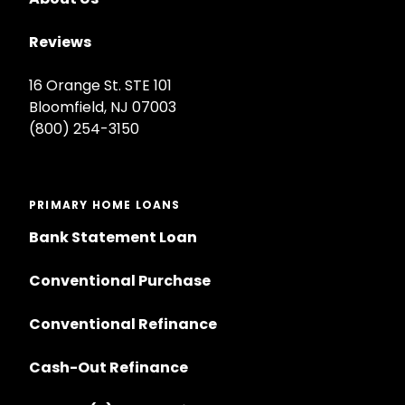
Reviews
16 Orange St. STE 101
Bloomfield, NJ 07003
(800) 254-3150
PRIMARY HOME LOANS
Bank Statement Loan
Conventional Purchase
Conventional Refinance
Cash-Out Refinance