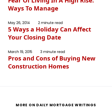
Fear Of Living In A High Rise:
Ways To Manage
May 26, 2014
2 minute read
5 Ways a Holiday Can Affect
Your Closing Date
March 19, 2015
3 minute read
Pros and Cons of Buying New
Construction Homes
MORE ON DAILY MORTGAGE WRITINGS