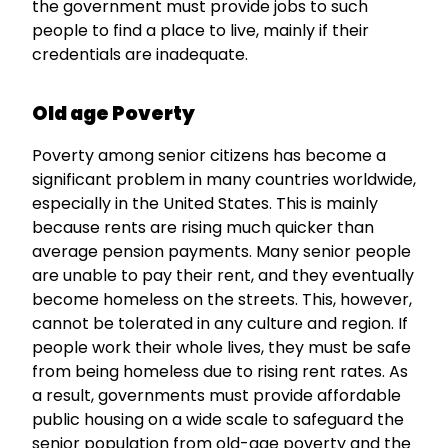
the government must provide jobs to such
people to find a place to live, mainly if their
credentials are inadequate.
Old age Poverty
Poverty among senior citizens has become a
significant problem in many countries worldwide,
especially in the United States. This is mainly
because rents are rising much quicker than
average pension payments. Many senior people
are unable to pay their rent, and they eventually
become homeless on the streets. This, however,
cannot be tolerated in any culture and region. If
people work their whole lives, they must be safe
from being homeless due to rising rent rates. As
a result, governments must provide affordable
public housing on a wide scale to safeguard the
senior population from old-age poverty and the