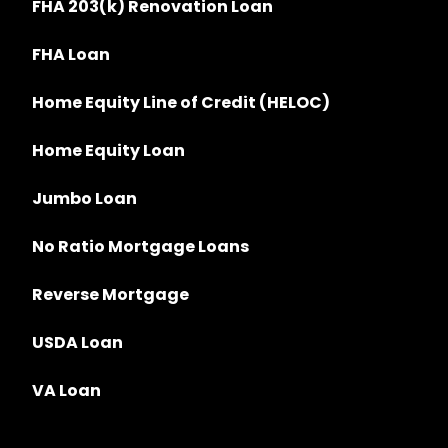
FHA 203(k) Renovation Loan
FHA Loan
Home Equity Line of Credit (HELOC)
Home Equity Loan
Jumbo Loan
No Ratio Mortgage Loans
Reverse Mortgage
USDA Loan
VA Loan