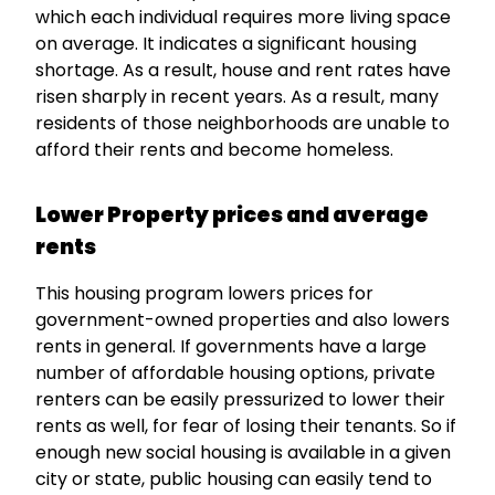
which each individual requires more living space
on average. It indicates a significant housing
shortage. As a result, house and rent rates have
risen sharply in recent years. As a result, many
residents of those neighborhoods are unable to
afford their rents and become homeless.
Lower Property prices and average
rents
This housing program lowers prices for
government-owned properties and also lowers
rents in general. If governments have a large
number of affordable housing options, private
renters can be easily pressurized to lower their
rents as well, for fear of losing their tenants. So if
enough new social housing is available in a given
city or state, public housing can easily tend to