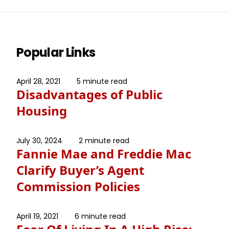
Popular Links
April 28, 2021
5 minute read
Disadvantages of Public
Housing
July 30, 2024
2 minute read
Fannie Mae and Freddie Mac
Clarify Buyer’s Agent
Commission Policies
April 19, 2021
6 minute read