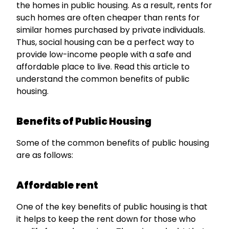
the homes in public housing. As a result, rents for
such homes are often cheaper than rents for
similar homes purchased by private individuals.
Thus, social housing can be a perfect way to
provide low-income people with a safe and
affordable place to live. Read this article to
understand the common benefits of public
housing.
Benefits of Public Housing
Some of the common benefits of public housing
are as follows:
Affordable rent
One of the key benefits of public housing is that
it helps to keep the rent down for those who