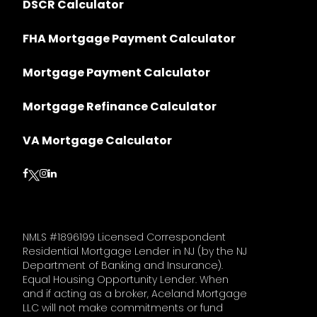
DSCR Calculator
FHA Mortgage Payment Calculator
Mortgage Payment Calculator
Mortgage Refinance Calculator
VA Mortgage Calculator
Follow on Facebook
Follow on Instagram
Follow on LinkedIn
Follow on Twitter
NMLS #1896199 Licensed Correspondent
Residential Mortgage Lender in NJ (by the NJ
Department of Banking and Insurance).
Equal Housing Opportunity Lender. When
and if acting as a broker, Aceland Mortgage
LLC will not make commitments or fund