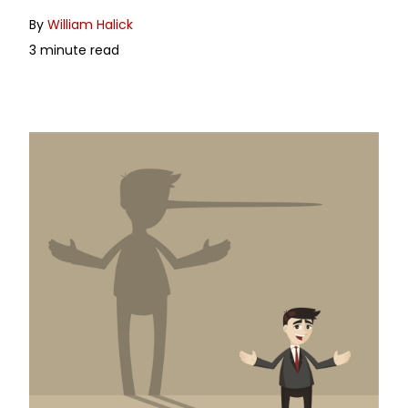
By
William Halick
3 minute read