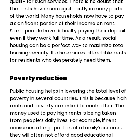
qualify for such services. There is no doubt that
the rents have risen significantly in many parts
of the world. Many households now have to pay
a significant portion of their income on rent.
Some people have difficulty paying their deposit
even if they work full-time. As a result, social
housing can be a perfect way to maximize total
housing security. It also ensures affordable rents
for residents who desperately need them.
Poverty
reduction
Public housing helps in lowering the total level of
poverty in several countries. This is because high
rents and poverty are linked to each other. The
money used to pay high rents is being taken
from people’s daily lives. For example, if rent
consumes a large portion of a family’s income,
they will often not afford good educational