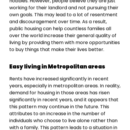
hobbies. However, people believe they are just
working for their landlord and not pursuing their
own goals. This may lead to a lot of resentment
and discouragement over time. As a result,
public housing can help countless families all
over the world increase their general quality of
living by providing them with more opportunities
to buy things that make their lives better.
Easy living in Metropolitan areas
Rents have increased significantly in recent
years, especially in metropolitan areas. In reality,
demand for housing in those areas has risen
significantly in recent years, and it appears that
this pattern may continue in the future. This
attributes to an increase in the number of
individuals who choose to live alone rather than
with a family. This pattern leads to a situation in