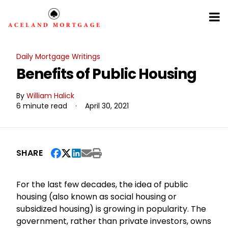
Daily Mortgage Writings
Benefits of Public Housing
By
William Halick
6 minute read
·
April 30, 2021
SHARE
For the last few decades, the idea of public
housing (also known as social housing or
subsidized housing) is growing in popularity. The
government, rather than private investors, owns