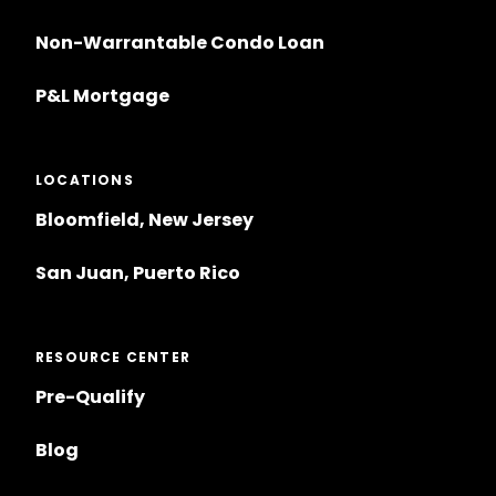
Non-Warrantable Condo Loan
P&L Mortgage
LOCATIONS
Bloomfield, New Jersey
San Juan, Puerto Rico
RESOURCE CENTER
Pre-Qualify
Blog