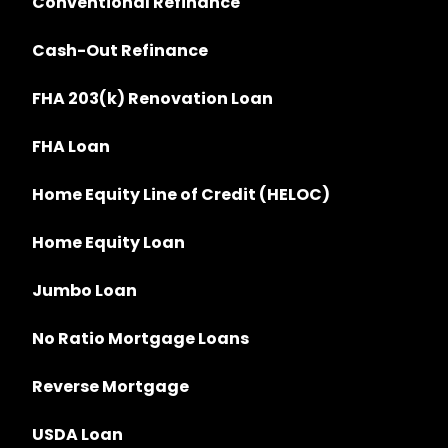
Conventional Refinance
Cash-Out Refinance
FHA 203(k) Renovation Loan
FHA Loan
Home Equity Line of Credit (HELOC)
Home Equity Loan
Jumbo Loan
No Ratio Mortgage Loans
Reverse Mortgage
USDA Loan