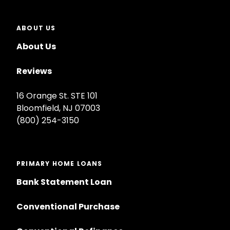
ABOUT US
About Us
Reviews
16 Orange St. STE 101
Bloomfield, NJ 07003
(800) 254-3150
PRIMARY HOME LOANS
Bank Statement Loan
Conventional Purchase