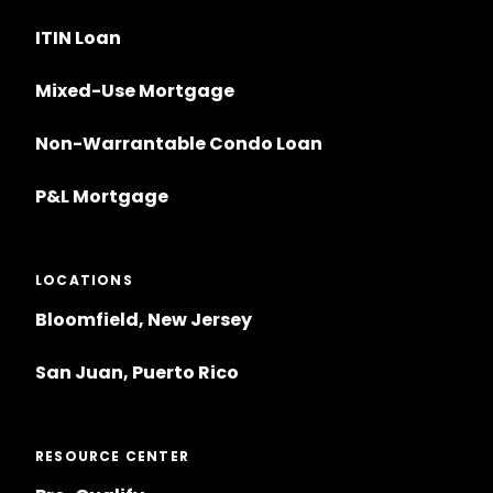
ITIN Loan
Mixed-Use Mortgage
Non-Warrantable Condo Loan
P&L Mortgage
LOCATIONS
Bloomfield, New Jersey
San Juan, Puerto Rico
RESOURCE CENTER