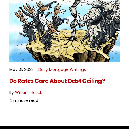
May 31, 2023
Daily Mortgage Writings
READ MORE
Do Rates Care About Debt Ceiling?
By
William Halick
4 minute read