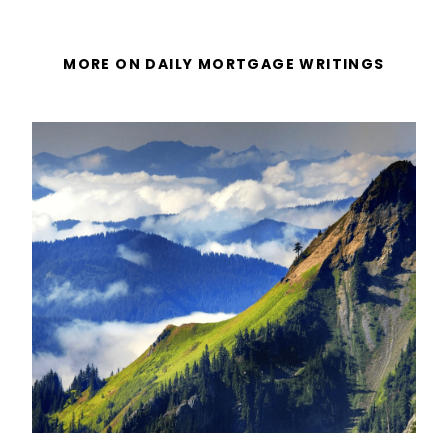
MORE ON DAILY MORTGAGE WRITINGS