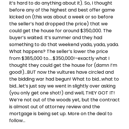
it’s hard to do anything about it). So, I thought
before any of the highest and best offer game
kicked on (this was about a week or so before
the seller’s had dropped the price) that we
could get the house for around $350,000. The
buyer’s waited. It’s summer and they had
something to do that weekend yada, yada, yada.
What happens? The seller’s lower the price
from $385,000 to…..$350,000!–exactly what I
thought they could get the house for (damn I’m
good!)…BUT now the vultures have circled and
the bidding war had begun! What to bid…what to
bid…let’s just say we went in slightly over asking
(you only get one shot!) and well, THEY GOT IT!
We’re not out of the woods yet, but the contract
is almost out of attorney review and the
mortgage is being set up. More on the deal to
follow…