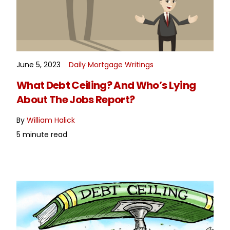
June 5, 2023
Daily Mortgage Writings
READ MORE
What Debt Ceiling? And Who’s Lying
About The Jobs Report?
By
William Halick
5 minute read