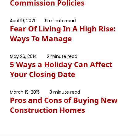
Commission Policies
April 19, 2021
6 minute read
Fear Of Living In A High Rise:
Ways To Manage
May 26, 2014
2 minute read
5 Ways a Holiday Can Affect
Your Closing Date
March 19, 2015
3 minute read
Pros and Cons of Buying New
Construction Homes