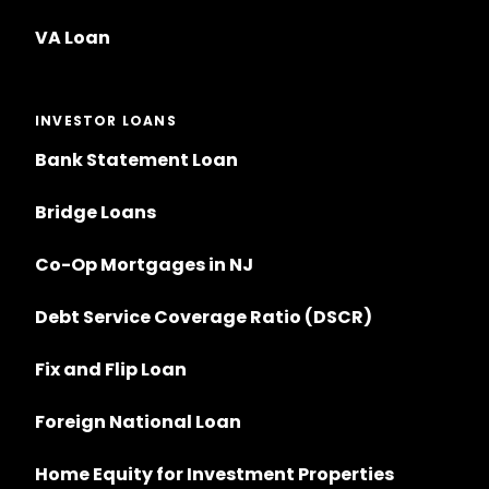
VA Loan
INVESTOR LOANS
Bank Statement Loan
Bridge Loans
Co-Op Mortgages in NJ
Debt Service Coverage Ratio (DSCR)
Fix and Flip Loan
Foreign National Loan
Home Equity for Investment Properties