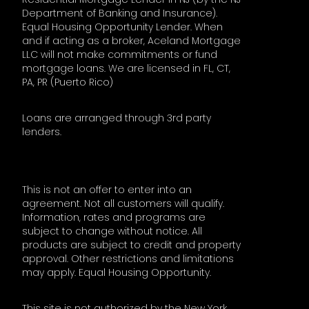
Department of Banking and Insurance).
Equal Housing Opportunity Lender. When
and if acting as a broker, Aceland Mortgage
LLC will not make commitments or fund
mortgage loans. We are licensed in FL, CT,
PA, PR (Puerto Rico)
Loans are arranged through 3rd party
lenders.
This is not an offer to enter into an
agreement. Not all customers will qualify.
Information, rates and programs are
subject to change without notice. All
products are subject to credit and property
approval. Other restrictions and limitations
may apply. Equal Housing Opportunity.
This site is not authorized by the New York