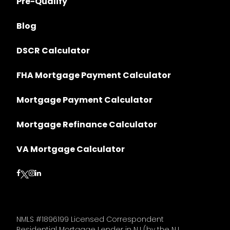
Pre-Qualify
Blog
DSCR Calculator
FHA Mortgage Payment Calculator
Mortgage Payment Calculator
Mortgage Refinance Calculator
VA Mortgage Calculator
Follow on Facebook
Follow on Instagram
Follow on LinkedIn
Follow on Twitter
NMLS #1896199 Licensed Correspondent
Residential Mortgage Lender in NJ (by the NJ