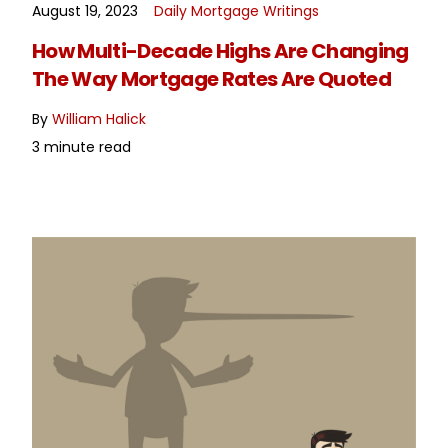
August 19, 2023
Daily Mortgage Writings
READ MORE
How Multi-Decade Highs Are Changing
The Way Mortgage Rates Are Quoted
By
William Halick
3 minute read