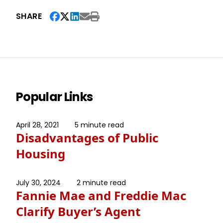
SHARE
Popular Links
April 28, 2021
5 minute read
Disadvantages of Public
Housing
July 30, 2024
2 minute read
Fannie Mae and Freddie Mac
Clarify Buyer’s Agent