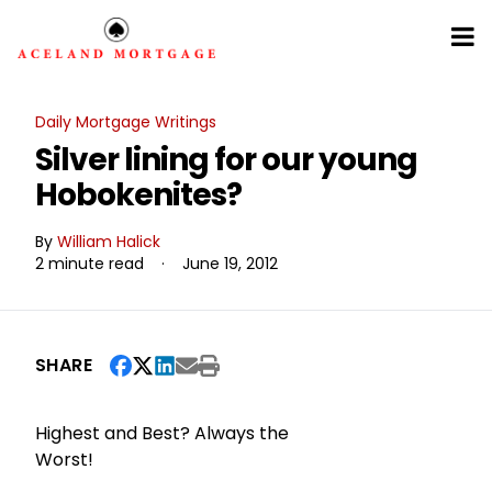
Daily Mortgage Writings
Silver lining for our young
Hobokenites?
By
William Halick
2 minute read
·
June 19, 2012
SHARE
Highest and Best? Always the
Worst!