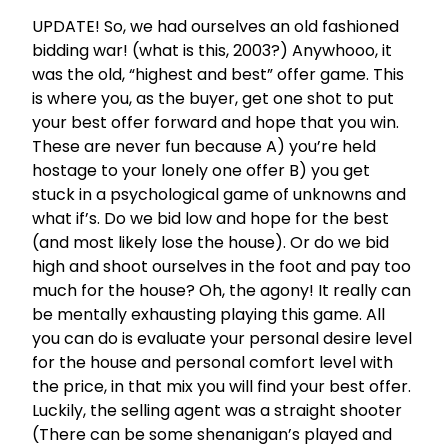
UPDATE! So, we had ourselves an old fashioned
bidding war! (what is this, 2003?) Anywhooo, it
was the old, “highest and best” offer game. This
is where you, as the buyer, get one shot to put
your best offer forward and hope that you win.
These are never fun because A) you’re held
hostage to your lonely one offer B) you get
stuck in a psychological game of unknowns and
what if’s. Do we bid low and hope for the best
(and most likely lose the house). Or do we bid
high and shoot ourselves in the foot and pay too
much for the house? Oh, the agony! It really can
be mentally exhausting playing this game. All
you can do is evaluate your personal desire level
for the house and personal comfort level with
the price, in that mix you will find your best offer.
Luckily, the selling agent was a straight shooter
(There can be some shenanigan’s played and